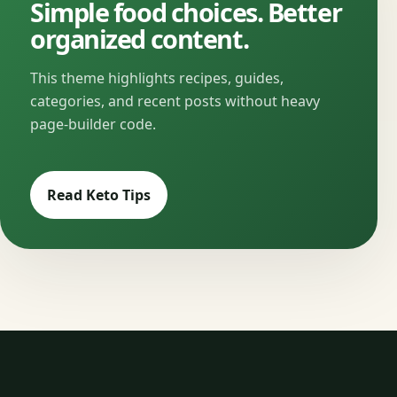
Simple food choices. Better
organized content.
This theme highlights recipes, guides,
categories, and recent posts without heavy
page-builder code.
Read Keto Tips