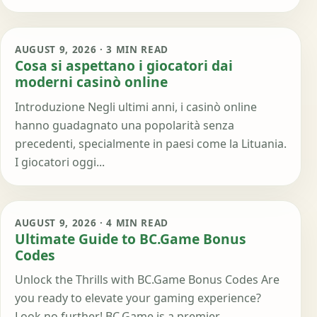
AUGUST 9, 2026 · 3 MIN READ
Cosa si aspettano i giocatori dai
moderni casinò online
Introduzione Negli ultimi anni, i casinò online
hanno guadagnato una popolarità senza
precedenti, specialmente in paesi come la Lituania.
I giocatori oggi...
AUGUST 9, 2026 · 4 MIN READ
Ultimate Guide to BC.Game Bonus
Codes
Unlock the Thrills with BC.Game Bonus Codes Are
you ready to elevate your gaming experience?
Look no further! BC.Game is a premier...