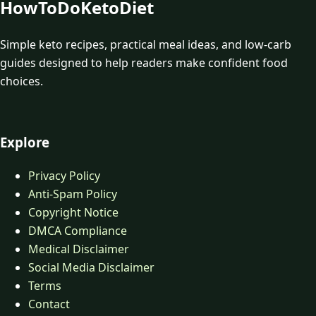
HowToDoKetoDiet
Simple keto recipes, practical meal ideas, and low-carb
guides designed to help readers make confident food
choices.
Explore
Privacy Policy
Anti-Spam Policy
Copyright Notice
DMCA Compliance
Medical Disclaimer
Social Media Disclaimer
Terms
Contact