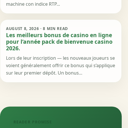
machine con indice RTP...
AUGUST 8, 2026 · 8 MIN READ
Les meilleurs bonus de casino en ligne
pour l’année pack de bienvenue casino
2026.
Lors de leur inscription — les nouveaux joueurs se
voient généralement offrir ce bonus qui s’applique
sur leur premier dépôt. Un bonus...
READER PROMISE