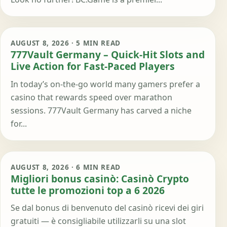
AUGUST 8, 2026 · 5 MIN READ
777Vault Germany – Quick‑Hit Slots and
Live Action for Fast‑Paced Players
In today’s on‑the‑go world many gamers prefer a
casino that rewards speed over marathon
sessions. 777Vault Germany has carved a niche
for...
AUGUST 8, 2026 · 6 MIN READ
Migliori bonus casinò: Casinò Crypto
tutte le promozioni top a 6 2026
Se dal bonus di benvenuto del casinò ricevi dei giri
gratuiti — è consigliabile utilizzarli su una slot