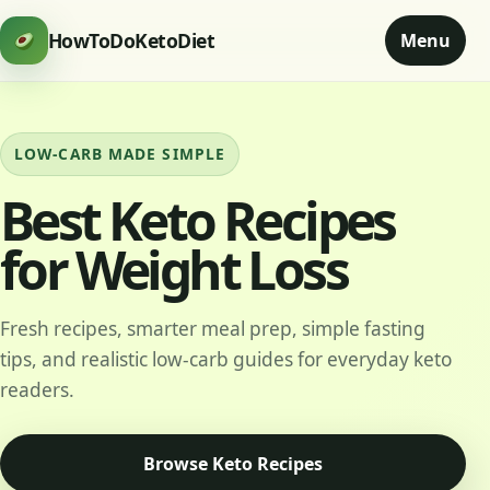
HowToDoKetoDiet
Menu
LOW-CARB MADE SIMPLE
Best Keto Recipes
for Weight Loss
Fresh recipes, smarter meal prep, simple fasting
tips, and realistic low-carb guides for everyday keto
readers.
Browse Keto Recipes