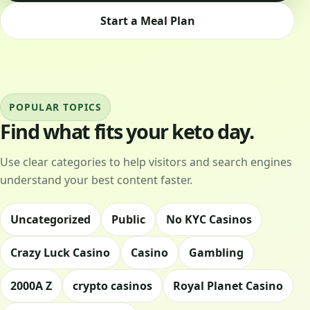
Start a Meal Plan
POPULAR TOPICS
Find what fits your keto day.
Use clear categories to help visitors and search engines
understand your best content faster.
Uncategorized
Public
No KYC Casinos
Crazy Luck Casino
Casino
Gambling
2000A Z
crypto casinos
Royal Planet Casino