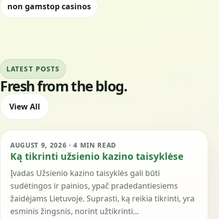
non gamstop casinos
LATEST POSTS
Fresh from the blog.
View All
AUGUST 9, 2026 · 4 MIN READ
Ką tikrinti užsienio kazino taisyklėse
Įvadas Užsienio kazino taisyklės gali būti
sudėtingos ir painios, ypač pradedantiesiems
žaidėjams Lietuvoje. Suprasti, ką reikia tikrinti, yra
esminis žingsnis, norint užtikrinti...