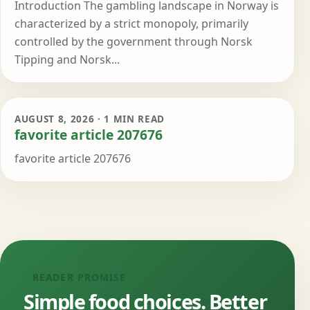
Introduction The gambling landscape in Norway is
characterized by a strict monopoly, primarily
controlled by the government through Norsk
Tipping and Norsk...
AUGUST 8, 2026 · 1 MIN READ
favorite article 207676
favorite article 207676
READER PROMISE
Simple food choices. Better