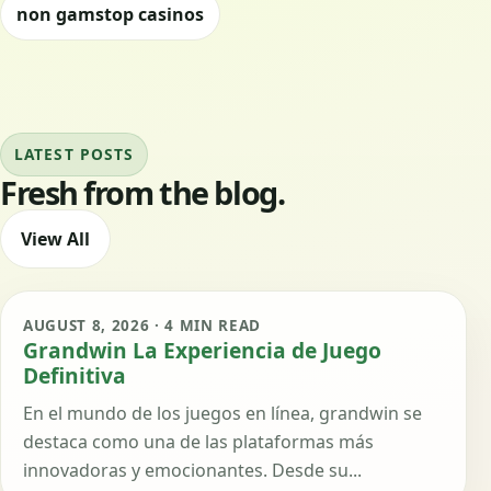
non gamstop casinos
LATEST POSTS
Fresh from the blog.
View All
AUGUST 8, 2026 · 4 MIN READ
Grandwin La Experiencia de Juego
Definitiva
En el mundo de los juegos en línea, grandwin se
destaca como una de las plataformas más
innovadoras y emocionantes. Desde su...