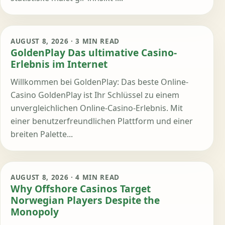
AUGUST 8, 2026 · 3 MIN READ
GoldenPlay Das ultimative Casino-
Erlebnis im Internet
Willkommen bei GoldenPlay: Das beste Online-
Casino GoldenPlay ist Ihr Schlüssel zu einem
unvergleichlichen Online-Casino-Erlebnis. Mit
einer benutzerfreundlichen Plattform und einer
breiten Palette...
AUGUST 8, 2026 · 4 MIN READ
Why Offshore Casinos Target
Norwegian Players Despite the
Monopoly