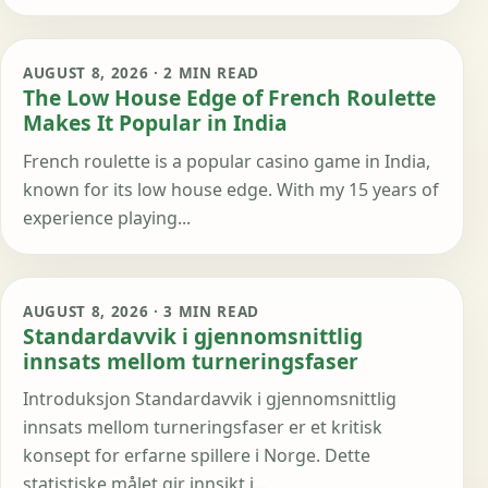
AUGUST 8, 2026 · 2 MIN READ
The Low House Edge of French Roulette
Makes It Popular in India
French roulette is a popular casino game in India,
known for its low house edge. With my 15 years of
experience playing...
AUGUST 8, 2026 · 3 MIN READ
Standardavvik i gjennomsnittlig
innsats mellom turneringsfaser
Introduksjon Standardavvik i gjennomsnittlig
innsats mellom turneringsfaser er et kritisk
konsept for erfarne spillere i Norge. Dette
statistiske målet gir innsikt i...