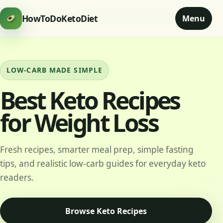
HowToDoKetoDiet
Menu
LOW-CARB MADE SIMPLE
Best Keto Recipes
for Weight Loss
Fresh recipes, smarter meal prep, simple fasting
tips, and realistic low-carb guides for everyday keto
readers.
Browse Keto Recipes