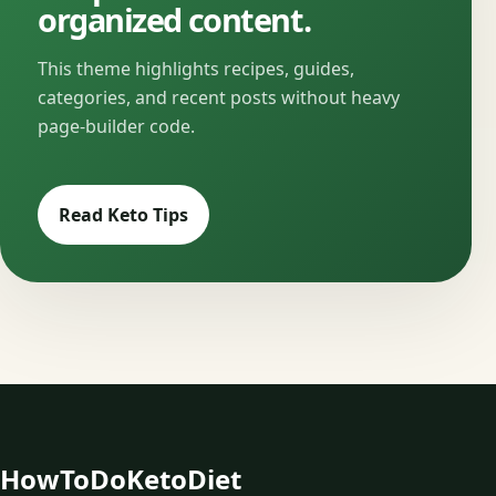
organized content.
This theme highlights recipes, guides,
categories, and recent posts without heavy
page-builder code.
Read Keto Tips
HowToDoKetoDiet