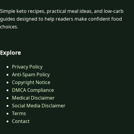
Simple keto recipes, practical meal ideas, and low-carb
guides designed to help readers make confident food
choices.
Explore
Privacy Policy
Anti-Spam Policy
Copyright Notice
DMCA Compliance
Medical Disclaimer
Social Media Disclaimer
Terms
Contact