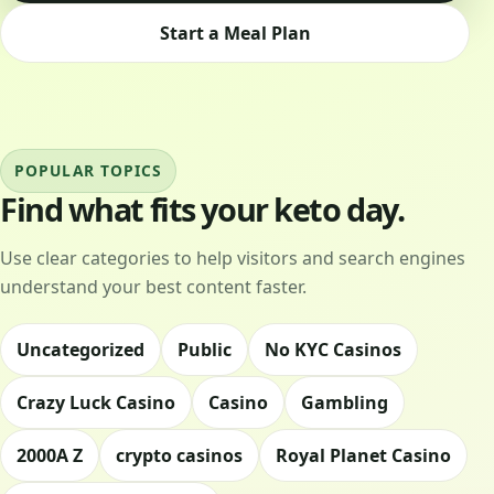
Start a Meal Plan
POPULAR TOPICS
Find what fits your keto day.
Use clear categories to help visitors and search engines
understand your best content faster.
Uncategorized
Public
No KYC Casinos
Crazy Luck Casino
Casino
Gambling
2000A Z
crypto casinos
Royal Planet Casino