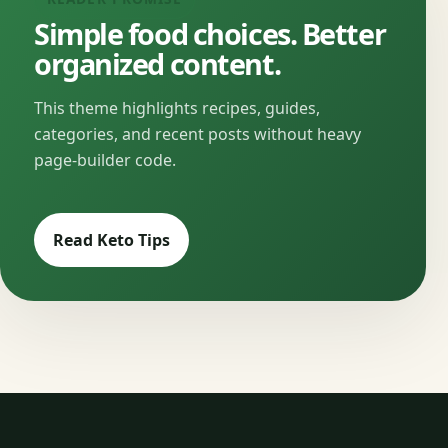
Simple food choices. Better
organized content.
This theme highlights recipes, guides,
categories, and recent posts without heavy
page-builder code.
Read Keto Tips