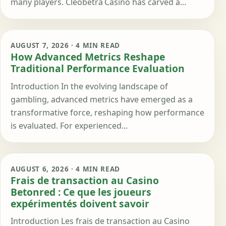
many players. Cleobetra Casino has carved a...
AUGUST 7, 2026 · 4 MIN READ
How Advanced Metrics Reshape
Traditional Performance Evaluation
Introduction In the evolving landscape of
gambling, advanced metrics have emerged as a
transformative force, reshaping how performance
is evaluated. For experienced...
AUGUST 6, 2026 · 4 MIN READ
Frais de transaction au Casino
Betonred : Ce que les joueurs
expérimentés doivent savoir
Introduction Les frais de transaction au Casino