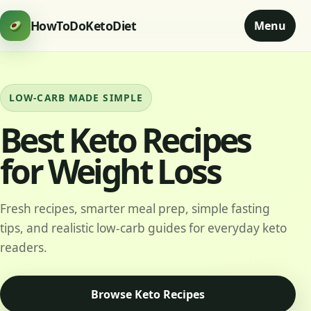
HowToDoKetoDiet
Menu
LOW-CARB MADE SIMPLE
Best Keto Recipes
for Weight Loss
Fresh recipes, smarter meal prep, simple fasting
tips, and realistic low-carb guides for everyday keto
readers.
Browse Keto Recipes