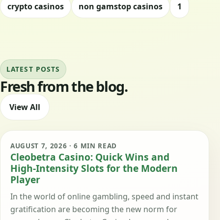
crypto casinos
non gamstop casinos
1
LATEST POSTS
Fresh from the blog.
View All
AUGUST 7, 2026 · 6 MIN READ
Cleobetra Casino: Quick Wins and
High‑Intensity Slots for the Modern
Player
In the world of online gambling, speed and instant
gratification are becoming the new norm for