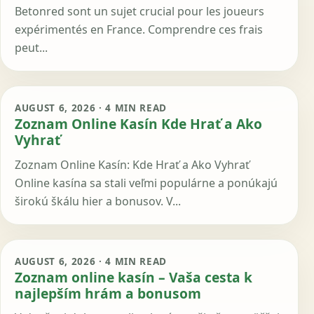
Betonred sont un sujet crucial pour les joueurs
expérimentés en France. Comprendre ces frais
peut...
AUGUST 6, 2026 · 4 MIN READ
Zoznam Online Kasín Kde Hrať a Ako
Vyhrať
Zoznam Online Kasín: Kde Hrať a Ako Vyhrať
Online kasína sa stali veľmi populárne a ponúkajú
širokú škálu hier a bonusov. V...
AUGUST 6, 2026 · 4 MIN READ
Zoznam online kasín – Vaša cesta k
najlepším hrám a bonusom