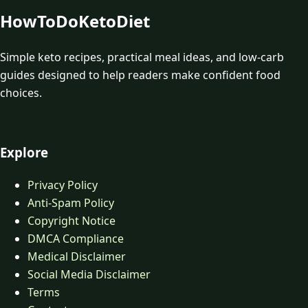
HowToDoKetoDiet
Simple keto recipes, practical meal ideas, and low-carb
guides designed to help readers make confident food
choices.
Explore
Privacy Policy
Anti-Spam Policy
Copyright Notice
DMCA Compliance
Medical Disclaimer
Social Media Disclaimer
Terms