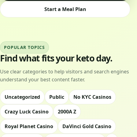
Start a Meal Plan
POPULAR TOPICS
Find what fits your keto day.
Use clear categories to help visitors and search engines
understand your best content faster.
Uncategorized
Public
No KYC Casinos
Crazy Luck Casino
2000A Z
Royal Planet Casino
DaVinci Gold Casino