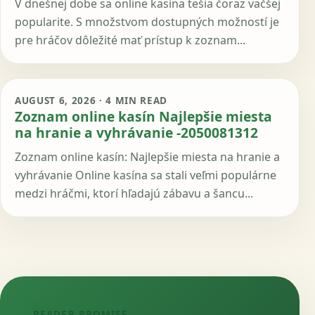
V dnešnej dobe sa online kasína tešia čoraz väčšej
popularite. S množstvom dostupných možností je
pre hráčov dôležité mať prístup k zoznam...
AUGUST 6, 2026 · 4 MIN READ
Zoznam online kasín Najlepšie miesta
na hranie a vyhrávanie -2050081312
Zoznam online kasín: Najlepšie miesta na hranie a
vyhrávanie Online kasína sa stali veľmi populárne
medzi hráčmi, ktorí hľadajú zábavu a šancu...
READER PROMISE