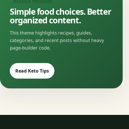
READER PROMISE
Simple food choices. Better
organized content.
This theme highlights recipes, guides,
categories, and recent posts without heavy
page-builder code.
Read Keto Tips