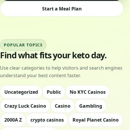
Start a Meal Plan
POPULAR TOPICS
Find what fits your keto day.
Use clear categories to help visitors and search engines
understand your best content faster.
Uncategorized
Public
No KYC Casinos
Crazy Luck Casino
Casino
Gambling
2000A Z
crypto casinos
Royal Planet Casino