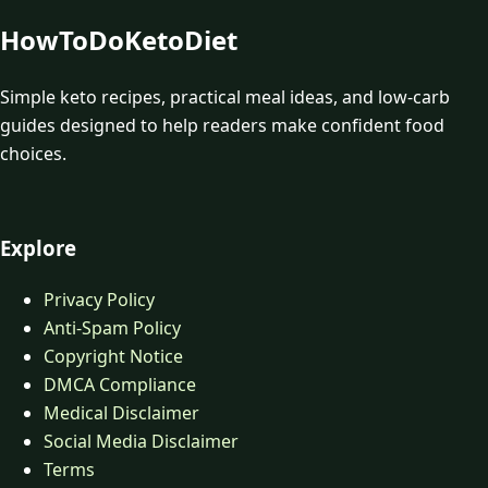
HowToDoKetoDiet
Simple keto recipes, practical meal ideas, and low-carb
guides designed to help readers make confident food
choices.
Explore
Privacy Policy
Anti-Spam Policy
Copyright Notice
DMCA Compliance
Medical Disclaimer
Social Media Disclaimer
Terms