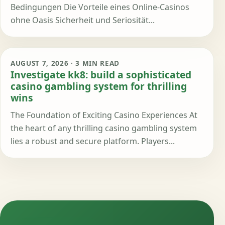
Bedingungen Die Vorteile eines Online-Casinos
ohne Oasis Sicherheit und Seriosität...
AUGUST 7, 2026 · 3 MIN READ
Investigate kk8: build a sophisticated
casino gambling system for thrilling
wins
The Foundation of Exciting Casino Experiences At
the heart of any thrilling casino gambling system
lies a robust and secure platform. Players...