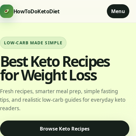
HowToDoKetoDiet
Menu
LOW-CARB MADE SIMPLE
Best Keto Recipes
for Weight Loss
Fresh recipes, smarter meal prep, simple fasting
tips, and realistic low-carb guides for everyday keto
readers.
Browse Keto Recipes