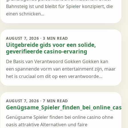
Bahnsteig ist und bleibt für Spieler konzipiert, die
einen schnicken...
AUGUST 7, 2026 · 3 MIN READ
Uitgebreide gids voor een solide,
geverifieerde casino-ervaring
De Basis van Verantwoord Gokken Gokken kan
een spannende vorm van entertainment zijn, maar
het is cruciaal om dit op een verantwoorde...
AUGUST 7, 2026 · 7 MIN READ
Genügsame_Spieler_finden_bei_online_casin
Genügsame Spieler finden bei online casino ohne
oasis attraktive Alternativen und faire