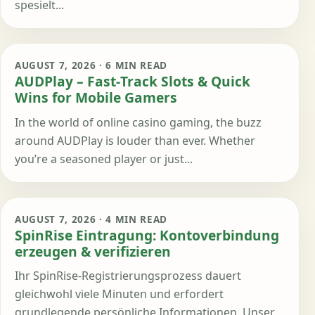
spesielt...
AUGUST 7, 2026 · 6 MIN READ
AUDPlay – Fast‑Track Slots & Quick
Wins for Mobile Gamers
In the world of online casino gaming, the buzz
around AUDPlay is louder than ever. Whether
you’re a seasoned player or just...
AUGUST 7, 2026 · 4 MIN READ
SpinRise Eintragung: Kontoverbindung
erzeugen & verifizieren
Ihr SpinRise-Registrierungsprozess dauert
gleichwohl viele Minuten und erfordert
grundlegende persönliche Informationen. Unser