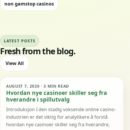
non gamstop casinos
LATEST POSTS
Fresh from the blog.
View All
AUGUST 7, 2026 · 3 MIN READ
Hvordan nye casinoer skiller seg fra
hverandre i spillutvalg
Introduksjon I den stadig voksende online casino-
industrien er det viktig for analytikere å forstå
hvordan nye casinoer skiller seg fra hverandre,