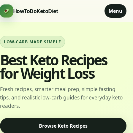
HowToDoKetoDiet
Menu
LOW-CARB MADE SIMPLE
Best Keto Recipes
for Weight Loss
Fresh recipes, smarter meal prep, simple fasting
tips, and realistic low-carb guides for everyday keto
readers.
Browse Keto Recipes