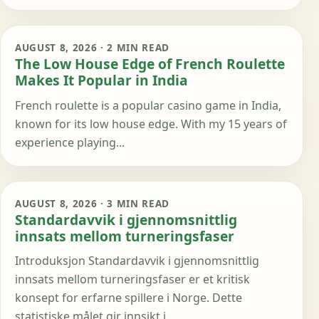
AUGUST 8, 2026 · 2 MIN READ
The Low House Edge of French Roulette
Makes It Popular in India
French roulette is a popular casino game in India,
known for its low house edge. With my 15 years of
experience playing...
AUGUST 8, 2026 · 3 MIN READ
Standardavvik i gjennomsnittlig
innsats mellom turneringsfaser
Introduksjon Standardavvik i gjennomsnittlig
innsats mellom turneringsfaser er et kritisk
konsept for erfarne spillere i Norge. Dette
statistiske målet gir innsikt i...