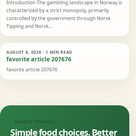
Introduction The gambling landscape in Norway is
characterized by a strict monopoly, primarily
controlled by the government through Norsk
Tipping and Norsk...
AUGUST 8, 2026 · 1 MIN READ
favorite article 207676
favorite article 207676
READER PROMISE
Simple food choices. Better