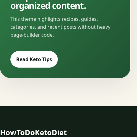
organized content.
This theme highlights recipes, guides,
categories, and recent posts without heavy
page-builder code.
Read Keto Tips
HowToDoKetoDiet