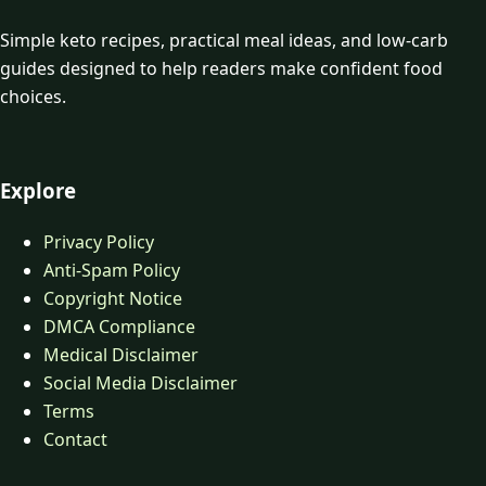
Simple keto recipes, practical meal ideas, and low-carb
guides designed to help readers make confident food
choices.
Explore
Privacy Policy
Anti-Spam Policy
Copyright Notice
DMCA Compliance
Medical Disclaimer
Social Media Disclaimer
Terms
Contact