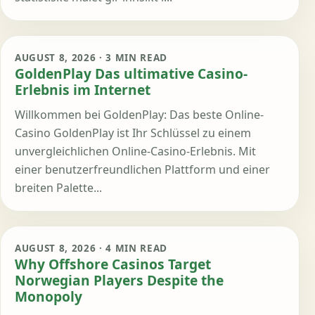
AUGUST 8, 2026 · 3 MIN READ
GoldenPlay Das ultimative Casino-
Erlebnis im Internet
Willkommen bei GoldenPlay: Das beste Online-
Casino GoldenPlay ist Ihr Schlüssel zu einem
unvergleichlichen Online-Casino-Erlebnis. Mit
einer benutzerfreundlichen Plattform und einer
breiten Palette...
AUGUST 8, 2026 · 4 MIN READ
Why Offshore Casinos Target
Norwegian Players Despite the
Monopoly