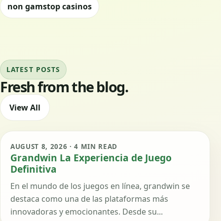
non gamstop casinos
LATEST POSTS
Fresh from the blog.
View All
AUGUST 8, 2026 · 4 MIN READ
Grandwin La Experiencia de Juego
Definitiva
En el mundo de los juegos en línea, grandwin se
destaca como una de las plataformas más
innovadoras y emocionantes. Desde su...