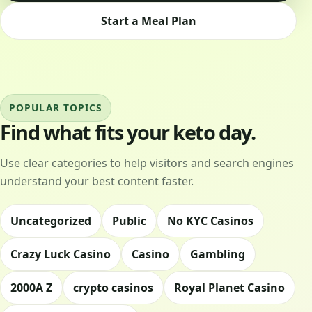
Start a Meal Plan
POPULAR TOPICS
Find what fits your keto day.
Use clear categories to help visitors and search engines
understand your best content faster.
Uncategorized
Public
No KYC Casinos
Crazy Luck Casino
Casino
Gambling
2000A Z
crypto casinos
Royal Planet Casino