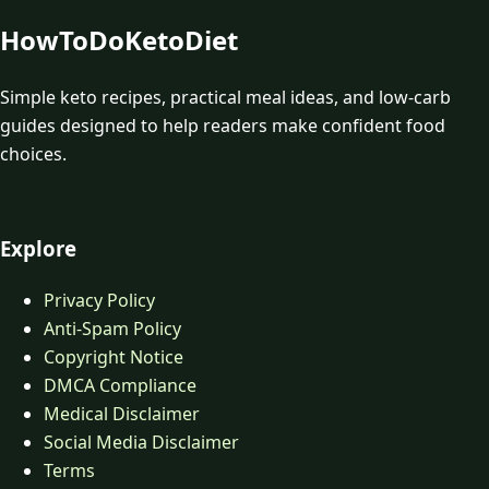
HowToDoKetoDiet
Simple keto recipes, practical meal ideas, and low-carb
guides designed to help readers make confident food
choices.
Explore
Privacy Policy
Anti-Spam Policy
Copyright Notice
DMCA Compliance
Medical Disclaimer
Social Media Disclaimer
Terms