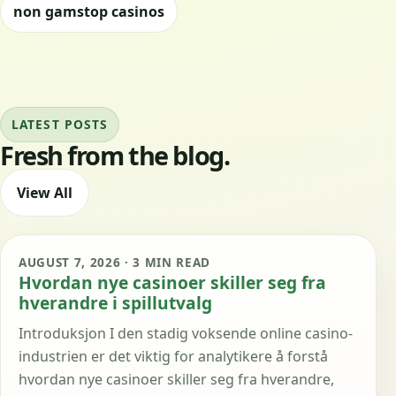
non gamstop casinos
LATEST POSTS
Fresh from the blog.
View All
AUGUST 7, 2026 · 3 MIN READ
Hvordan nye casinoer skiller seg fra
hverandre i spillutvalg
Introduksjon I den stadig voksende online casino-
industrien er det viktig for analytikere å forstå
hvordan nye casinoer skiller seg fra hverandre,