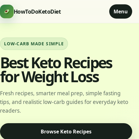
HowToDoKetoDiet
Menu
LOW-CARB MADE SIMPLE
Best Keto Recipes
for Weight Loss
Fresh recipes, smarter meal prep, simple fasting
tips, and realistic low-carb guides for everyday keto
readers.
Browse Keto Recipes