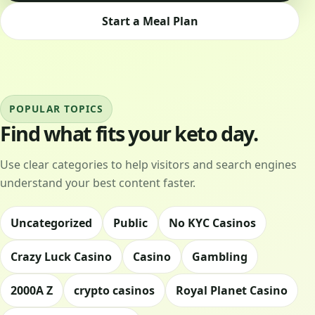
Start a Meal Plan
POPULAR TOPICS
Find what fits your keto day.
Use clear categories to help visitors and search engines
understand your best content faster.
Uncategorized
Public
No KYC Casinos
Crazy Luck Casino
Casino
Gambling
2000A Z
crypto casinos
Royal Planet Casino