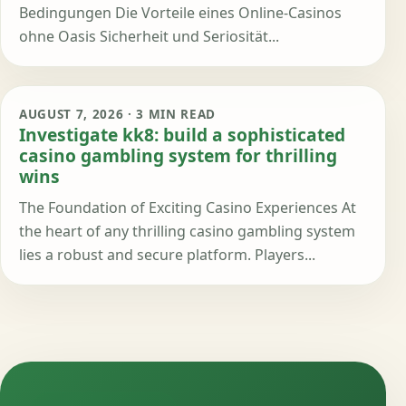
Bedingungen Die Vorteile eines Online-Casinos
ohne Oasis Sicherheit und Seriosität...
AUGUST 7, 2026 · 3 MIN READ
Investigate kk8: build a sophisticated
casino gambling system for thrilling
wins
The Foundation of Exciting Casino Experiences At
the heart of any thrilling casino gambling system
lies a robust and secure platform. Players...