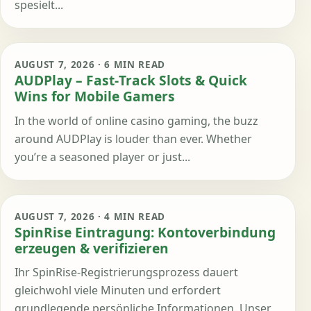
spesielt...
AUGUST 7, 2026 · 6 MIN READ
AUDPlay – Fast‑Track Slots & Quick
Wins for Mobile Gamers
In the world of online casino gaming, the buzz
around AUDPlay is louder than ever. Whether
you’re a seasoned player or just...
AUGUST 7, 2026 · 4 MIN READ
SpinRise Eintragung: Kontoverbindung
erzeugen & verifizieren
Ihr SpinRise-Registrierungsprozess dauert
gleichwohl viele Minuten und erfordert
grundlegende persönliche Informationen. Unser