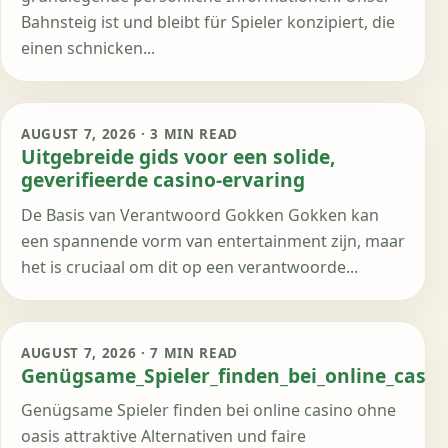
Bahnsteig ist und bleibt für Spieler konzipiert, die
einen schnicken...
AUGUST 7, 2026 · 3 MIN READ
Uitgebreide gids voor een solide,
geverifieerde casino-ervaring
De Basis van Verantwoord Gokken Gokken kan
een spannende vorm van entertainment zijn, maar
het is cruciaal om dit op een verantwoorde...
AUGUST 7, 2026 · 7 MIN READ
Genügsame_Spieler_finden_bei_online_casin
Genügsame Spieler finden bei online casino ohne
oasis attraktive Alternativen und faire