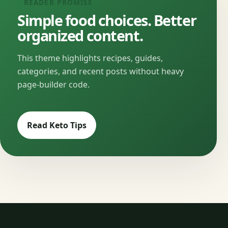
READER PROMISE
Simple food choices. Better
organized content.
This theme highlights recipes, guides,
categories, and recent posts without heavy
page-builder code.
Read Keto Tips