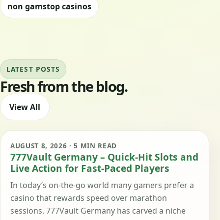
non gamstop casinos
LATEST POSTS
Fresh from the blog.
View All
AUGUST 8, 2026 · 5 MIN READ
777Vault Germany – Quick‑Hit Slots and
Live Action for Fast‑Paced Players
In today’s on‑the‑go world many gamers prefer a
casino that rewards speed over marathon
sessions. 777Vault Germany has carved a niche