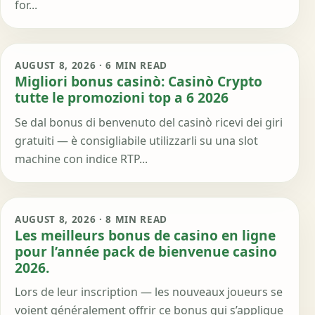
for...
AUGUST 8, 2026 · 6 MIN READ
Migliori bonus casinò: Casinò Crypto
tutte le promozioni top a 6 2026
Se dal bonus di benvenuto del casinò ricevi dei giri
gratuiti — è consigliabile utilizzarli su una slot
machine con indice RTP...
AUGUST 8, 2026 · 8 MIN READ
Les meilleurs bonus de casino en ligne
pour l’année pack de bienvenue casino
2026.
Lors de leur inscription — les nouveaux joueurs se
voient généralement offrir ce bonus qui s’applique