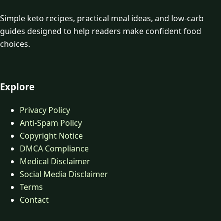
Simple keto recipes, practical meal ideas, and low-carb
guides designed to help readers make confident food
choices.
Explore
Privacy Policy
Anti-Spam Policy
Copyright Notice
DMCA Compliance
Medical Disclaimer
Social Media Disclaimer
Terms
Contact