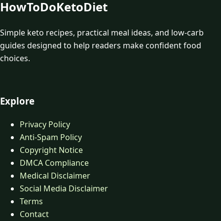
HowToDoKetoDiet
Simple keto recipes, practical meal ideas, and low-carb
guides designed to help readers make confident food
choices.
Explore
Privacy Policy
Anti-Spam Policy
Copyright Notice
DMCA Compliance
Medical Disclaimer
Social Media Disclaimer
Terms
Contact