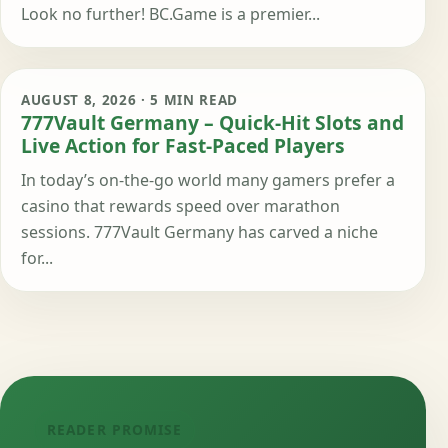
Look no further! BC.Game is a premier...
AUGUST 8, 2026 · 5 MIN READ
777Vault Germany – Quick‑Hit Slots and
Live Action for Fast‑Paced Players
In today’s on‑the‑go world many gamers prefer a
casino that rewards speed over marathon
sessions. 777Vault Germany has carved a niche
for...
READER PROMISE