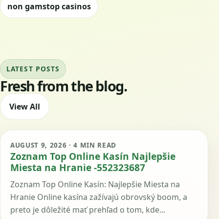
non gamstop casinos
LATEST POSTS
Fresh from the blog.
View All
AUGUST 9, 2026 · 4 MIN READ
Zoznam Top Online Kasín Najlepšie
Miesta na Hranie -552323687
Zoznam Top Online Kasín: Najlepšie Miesta na
Hranie Online kasína zažívajú obrovský boom, a
preto je dôležité mať prehľad o tom, kde...