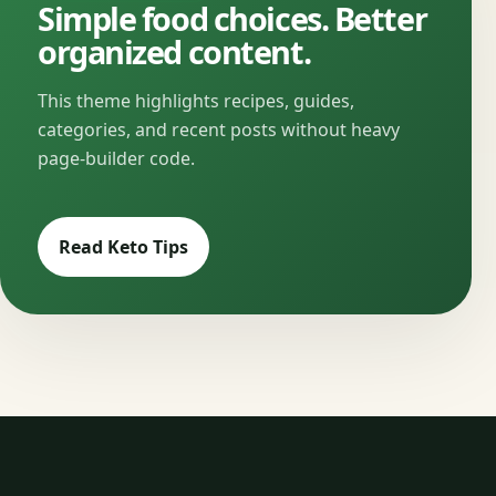
Simple food choices. Better
organized content.
This theme highlights recipes, guides,
categories, and recent posts without heavy
page-builder code.
Read Keto Tips