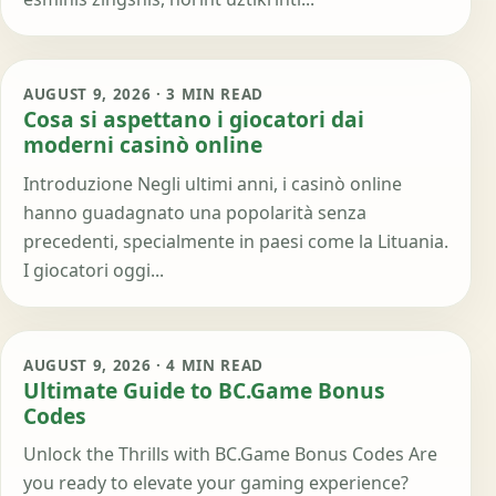
AUGUST 9, 2026 · 3 MIN READ
Cosa si aspettano i giocatori dai
moderni casinò online
Introduzione Negli ultimi anni, i casinò online
hanno guadagnato una popolarità senza
precedenti, specialmente in paesi come la Lituania.
I giocatori oggi...
AUGUST 9, 2026 · 4 MIN READ
Ultimate Guide to BC.Game Bonus
Codes
Unlock the Thrills with BC.Game Bonus Codes Are
you ready to elevate your gaming experience?