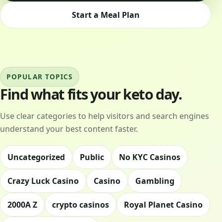
Start a Meal Plan
POPULAR TOPICS
Find what fits your keto day.
Use clear categories to help visitors and search engines
understand your best content faster.
Uncategorized
Public
No KYC Casinos
Crazy Luck Casino
Casino
Gambling
2000A Z
crypto casinos
Royal Planet Casino