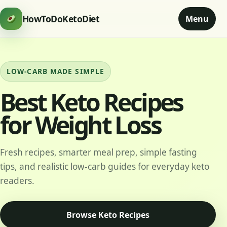
HowToDoKetoDiet
Menu
LOW-CARB MADE SIMPLE
Best Keto Recipes
for Weight Loss
Fresh recipes, smarter meal prep, simple fasting
tips, and realistic low-carb guides for everyday keto
readers.
Browse Keto Recipes