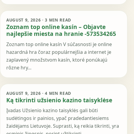
AUGUST 9, 2026 · 3 MIN READ
Zoznam top online kasín – Objavte
najlepšie miesta na hranie -573534265
Zoznam top online kasín V súčasnosti je online
hazardná hra čoraz populárnejšia a internet je
zaplavený množstvom kasín, ktoré ponúkajú
rôzne hry...
AUGUST 9, 2026 · 4 MIN READ
Ką tikrinti užsienio kazino taisyklėse
Įvadas Užsienio kazino taisyklės gali būti
sudėtingos ir painios, ypač pradedantiesiems
žaidėjams Lietuvoje. Suprasti, ką reikia tikrinti, yra
esminis žingsnis, norint užtikrinti...