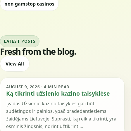
non gamstop casinos
LATEST POSTS
Fresh from the blog.
View All
AUGUST 9, 2026 · 4 MIN READ
Ką tikrinti užsienio kazino taisyklėse
Įvadas Užsienio kazino taisyklės gali būti
sudėtingos ir painios, ypač pradedantiesiems
žaidėjams Lietuvoje. Suprasti, ką reikia tikrinti, yra
esminis žingsnis, norint užtikrinti...