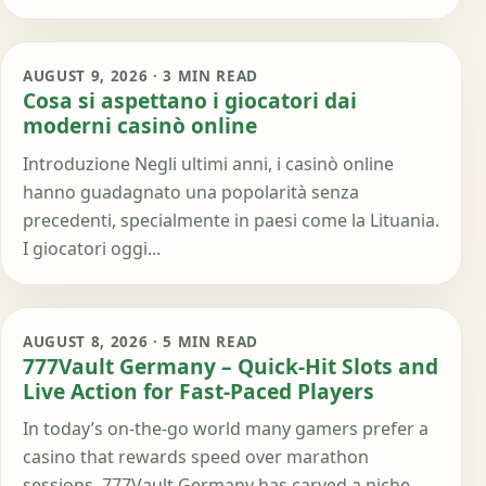
AUGUST 9, 2026 · 3 MIN READ
Cosa si aspettano i giocatori dai
moderni casinò online
Introduzione Negli ultimi anni, i casinò online
hanno guadagnato una popolarità senza
precedenti, specialmente in paesi come la Lituania.
I giocatori oggi...
AUGUST 8, 2026 · 5 MIN READ
777Vault Germany – Quick‑Hit Slots and
Live Action for Fast‑Paced Players
In today’s on‑the‑go world many gamers prefer a
casino that rewards speed over marathon
sessions. 777Vault Germany has carved a niche