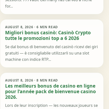
for...
AUGUST 8, 2026 · 6 MIN READ
Migliori bonus casinò: Casinò Crypto
tutte le promozioni top a 6 2026
Se dal bonus di benvenuto del casinò ricevi dei giri
gratuiti — è consigliabile utilizzarli su una slot
machine con indice RTP...
AUGUST 8, 2026 · 8 MIN READ
Les meilleurs bonus de casino en ligne
pour l’année pack de bienvenue casino
2026.
Lors de leur inscription — les nouveaux joueurs se