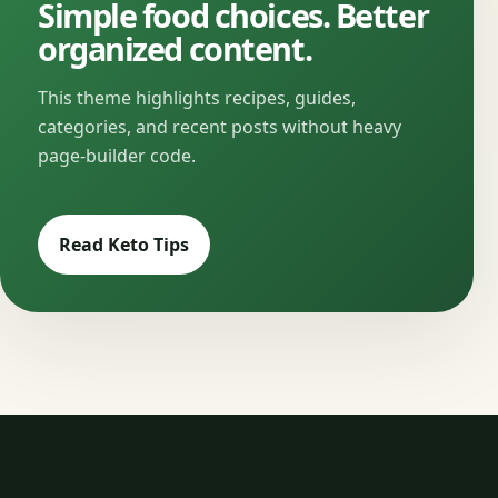
Simple food choices. Better
organized content.
This theme highlights recipes, guides,
categories, and recent posts without heavy
page-builder code.
Read Keto Tips