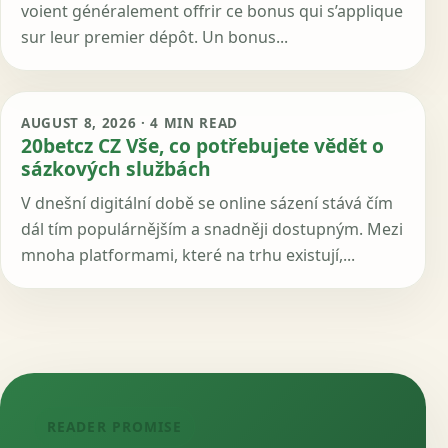
voient généralement offrir ce bonus qui s’applique
sur leur premier dépôt. Un bonus...
AUGUST 8, 2026 · 4 MIN READ
20betcz CZ Vše, co potřebujete vědět o
sázkových službách
V dnešní digitální době se online sázení stává čím
dál tím populárnějším a snadněji dostupným. Mezi
mnoha platformami, které na trhu existují,...
READER PROMISE