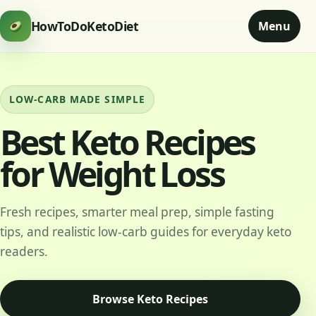
HowToDoKetoDiet
Menu
LOW-CARB MADE SIMPLE
Best Keto Recipes
for Weight Loss
Fresh recipes, smarter meal prep, simple fasting
tips, and realistic low-carb guides for everyday keto
readers.
Browse Keto Recipes