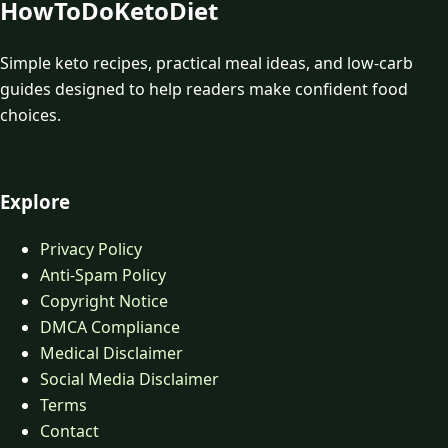
HowToDoKetoDiet
Simple keto recipes, practical meal ideas, and low-carb
guides designed to help readers make confident food
choices.
Explore
Privacy Policy
Anti-Spam Policy
Copyright Notice
DMCA Compliance
Medical Disclaimer
Social Media Disclaimer
Terms
Contact