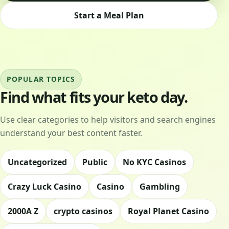
Start a Meal Plan
POPULAR TOPICS
Find what fits your keto day.
Use clear categories to help visitors and search engines
understand your best content faster.
Uncategorized
Public
No KYC Casinos
Crazy Luck Casino
Casino
Gambling
2000A Z
crypto casinos
Royal Planet Casino