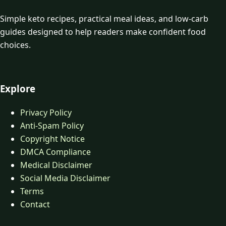
Simple keto recipes, practical meal ideas, and low-carb
guides designed to help readers make confident food
choices.
Explore
Privacy Policy
Anti-Spam Policy
Copyright Notice
DMCA Compliance
Medical Disclaimer
Social Media Disclaimer
Terms
Contact