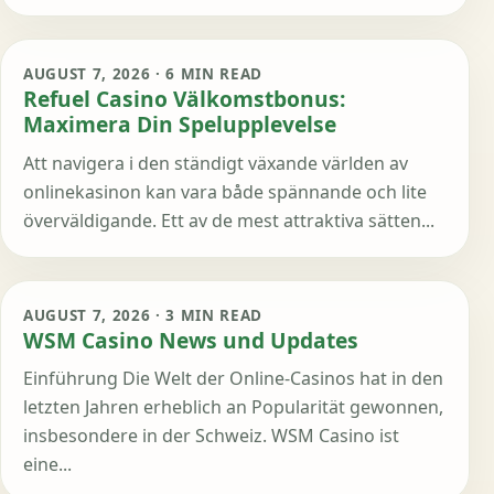
AUGUST 7, 2026 · 6 MIN READ
Refuel Casino Välkomstbonus:
Maximera Din Spelupplevelse
Att navigera i den ständigt växande världen av
onlinekasinon kan vara både spännande och lite
överväldigande. Ett av de mest attraktiva sätten...
AUGUST 7, 2026 · 3 MIN READ
WSM Casino News und Updates
Einführung Die Welt der Online-Casinos hat in den
letzten Jahren erheblich an Popularität gewonnen,
insbesondere in der Schweiz. WSM Casino ist
eine...