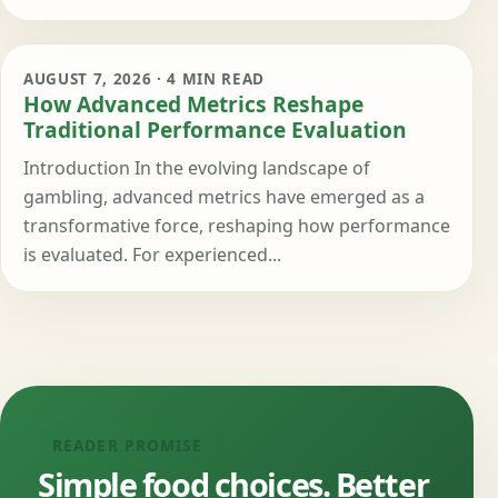
AUGUST 7, 2026 · 4 MIN READ
How Advanced Metrics Reshape
Traditional Performance Evaluation
Introduction In the evolving landscape of
gambling, advanced metrics have emerged as a
transformative force, reshaping how performance
is evaluated. For experienced...
READER PROMISE
Simple food choices. Better