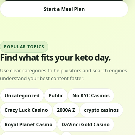
Start a Meal Plan
POPULAR TOPICS
Find what fits your keto day.
Use clear categories to help visitors and search engines
understand your best content faster.
Uncategorized
Public
No KYC Casinos
Crazy Luck Casino
2000A Z
crypto casinos
Royal Planet Casino
DaVinci Gold Casino