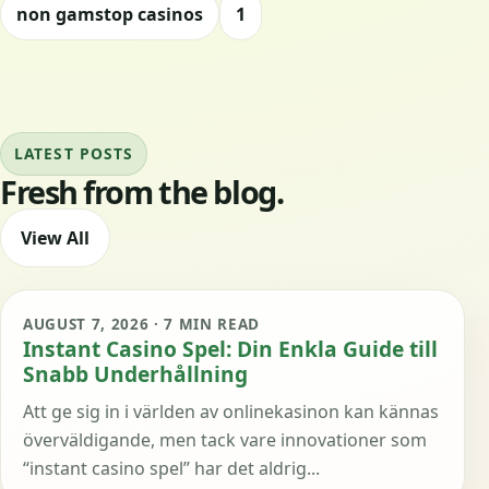
non gamstop casinos
1
LATEST POSTS
Fresh from the blog.
View All
AUGUST 7, 2026 · 7 MIN READ
Instant Casino Spel: Din Enkla Guide till
Snabb Underhållning
Att ge sig in i världen av onlinekasinon kan kännas
överväldigande, men tack vare innovationer som
“instant casino spel” har det aldrig...