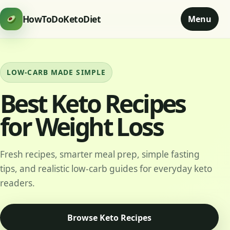
HowToDoKetoDiet
Menu
LOW-CARB MADE SIMPLE
Best Keto Recipes
for Weight Loss
Fresh recipes, smarter meal prep, simple fasting
tips, and realistic low-carb guides for everyday keto
readers.
Browse Keto Recipes