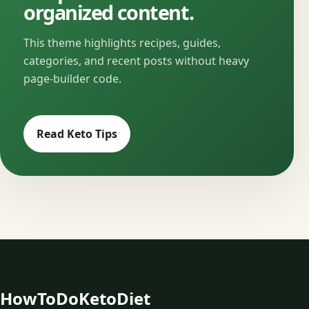
organized content.
This theme highlights recipes, guides,
categories, and recent posts without heavy
page-builder code.
Read Keto Tips
HowToDoKetoDiet