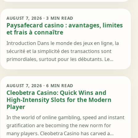
AUGUST 7, 2026 · 3 MIN READ
Paysafecard casino : avantages, limites
et frais à connaître
Introduction Dans le monde des jeux en ligne, la
sécurité et la simplicité des transactions sont
primordiales, surtout pour les débutants. Le...
AUGUST 7, 2026 · 6 MIN READ
Cleobetra Casino: Quick Wins and
High‑Intensity Slots for the Modern
Player
In the world of online gambling, speed and instant
gratification are becoming the new norm for
many players. Cleobetra Casino has carved a...