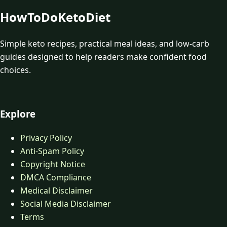
HowToDoKetoDiet
Simple keto recipes, practical meal ideas, and low-carb
guides designed to help readers make confident food
choices.
Explore
Privacy Policy
Anti-Spam Policy
Copyright Notice
DMCA Compliance
Medical Disclaimer
Social Media Disclaimer
Terms