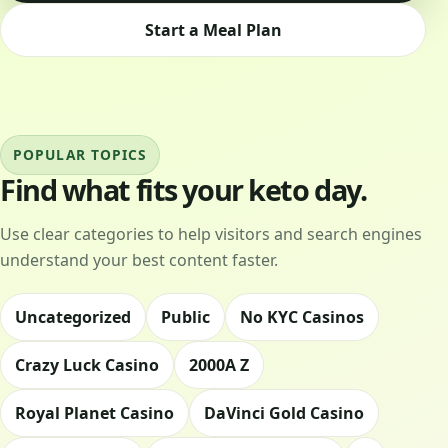
Start a Meal Plan
POPULAR TOPICS
Find what fits your keto day.
Use clear categories to help visitors and search engines
understand your best content faster.
Uncategorized
Public
No KYC Casinos
Crazy Luck Casino
2000A Z
Royal Planet Casino
DaVinci Gold Casino