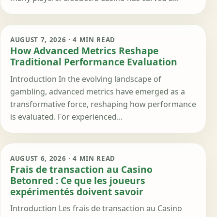
AUGUST 7, 2026 · 4 MIN READ
How Advanced Metrics Reshape
Traditional Performance Evaluation
Introduction In the evolving landscape of
gambling, advanced metrics have emerged as a
transformative force, reshaping how performance
is evaluated. For experienced...
AUGUST 6, 2026 · 4 MIN READ
Frais de transaction au Casino
Betonred : Ce que les joueurs
expérimentés doivent savoir
Introduction Les frais de transaction au Casino