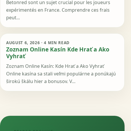
Betonred sont un sujet crucial pour les joueurs
expérimentés en France. Comprendre ces frais
peut...
AUGUST 6, 2026 · 4 MIN READ
Zoznam Online Kasín Kde Hrať a Ako
Vyhrať
Zoznam Online Kasín: Kde Hrať a Ako Vyhrať
Online kasína sa stali veľmi populárne a ponúkajú
širokú škálu hier a bonusov. V...