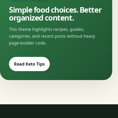
READER PROMISE
Simple food choices. Better
organized content.
This theme highlights recipes, guides,
categories, and recent posts without heavy
page-builder code.
Read Keto Tips