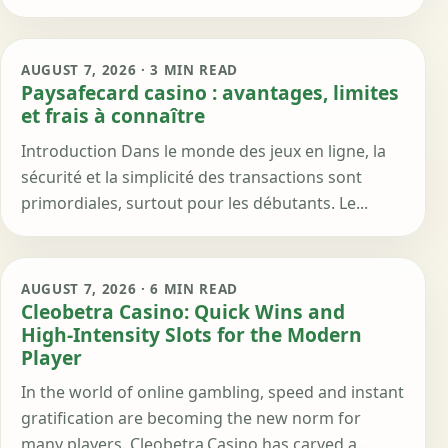
AUGUST 7, 2026 · 3 MIN READ
Paysafecard casino : avantages, limites
et frais à connaître
Introduction Dans le monde des jeux en ligne, la
sécurité et la simplicité des transactions sont
primordiales, surtout pour les débutants. Le...
AUGUST 7, 2026 · 6 MIN READ
Cleobetra Casino: Quick Wins and
High‑Intensity Slots for the Modern
Player
In the world of online gambling, speed and instant
gratification are becoming the new norm for
many players. Cleobetra Casino has carved a...