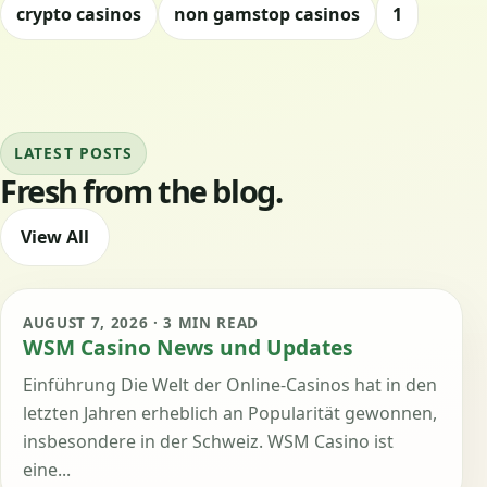
crypto casinos
non gamstop casinos
1
LATEST POSTS
Fresh from the blog.
View All
AUGUST 7, 2026 · 3 MIN READ
WSM Casino News und Updates
Einführung Die Welt der Online-Casinos hat in den
letzten Jahren erheblich an Popularität gewonnen,
insbesondere in der Schweiz. WSM Casino ist
eine...