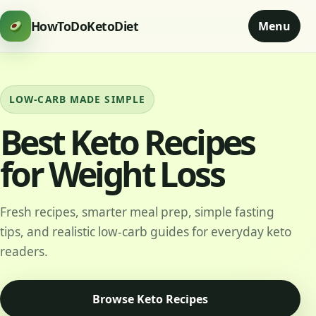
HowToDoKetoDiet
Menu
LOW-CARB MADE SIMPLE
Best Keto Recipes
for Weight Loss
Fresh recipes, smarter meal prep, simple fasting
tips, and realistic low-carb guides for everyday keto
readers.
Browse Keto Recipes