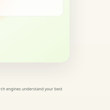
earch engines understand your best