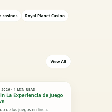
o casinos
Royal Planet Casino
View All
 2026 · 4 MIN READ
n La Experiencia de Juego
iva
do de los juegos en línea,