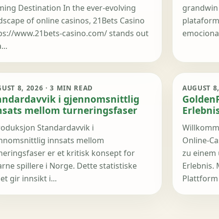
ing Destination In the ever-evolving
grandwin 
dscape of online casinos, 21Bets Casino
plataform
ps://www.21bets-casino.com/ stands out
emocionan
...
UST 8, 2026 · 3 MIN READ
AUGUST 8,
andardavvik i gjennomsnittlig
GoldenP
nsats mellom turneringsfaser
Erlebni
roduksjon Standardavvik i
Willkomme
nnomsnittlig innsats mellom
Online-Ca
neringsfaser er et kritisk konsept for
zu einem 
arne spillere i Norge. Dette statistiske
Erlebnis.
t gir innsikt i...
Plattform 