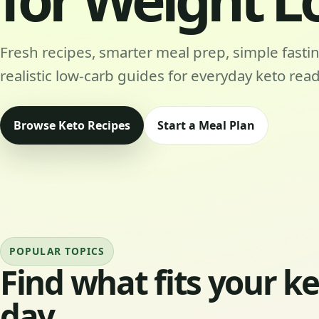
Fresh recipes, smarter meal prep, simple fastin
realistic low-carb guides for everyday keto read
Browse Keto Recipes
Start a Meal Plan
POPULAR TOPICS
Find what fits your k
day.