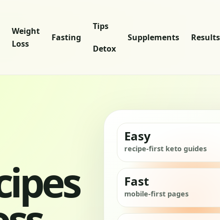
Tips
Weight
Fasting
Supplements
Results
Loss
Detox
Easy
recipe-first keto guides
cipes
Fast
mobile-first pages
oss