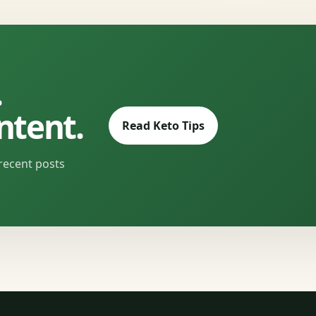
.
ntent.
Read Keto Tips
 recent posts