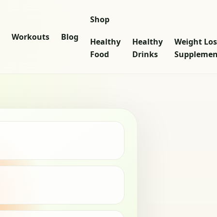
Shop
Workouts
Blog
Healthy
Healthy
Weight Los
Food
Drinks
Supplemen