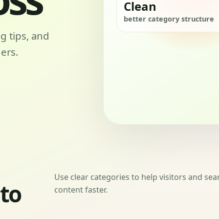
Clean
better category structure
g tips, and
ers.
Use clear categories to help visitors and s
eto
content faster.