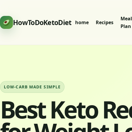
Meal
HowToDoKetoDiet
home
Recipes
Plan
LOW-CARB MADE SIMPLE
Best Keto Re
for Weight L