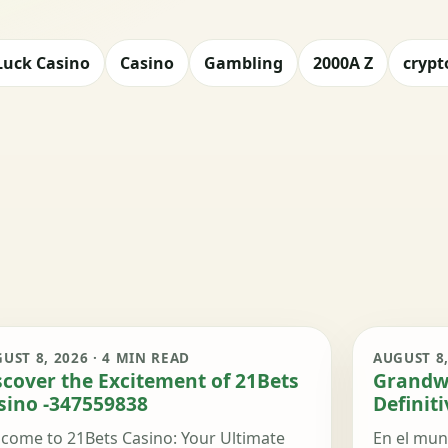
Luck Casino
Casino
Gambling
2000A Z
crypt
UST 8, 2026 · 4 MIN READ
AUGUST 8,
scover the Excitement of 21Bets
Grandwi
sino -347559838
Definit
come to 21Bets Casino: Your Ultimate
En el mun