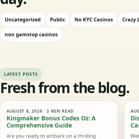
Uncategorized
Public
No KYC Casinos
Crazy 
non gamstop casinos
LATEST POSTS
Fresh from the blog.
AUGUST 8, 2026 · 3 MIN READ
AUG
Kingmaker Bonus Codes Oz: A
Di
Comprehensive Guide
Ca
Are you ready to embark on a thrilling
Wel