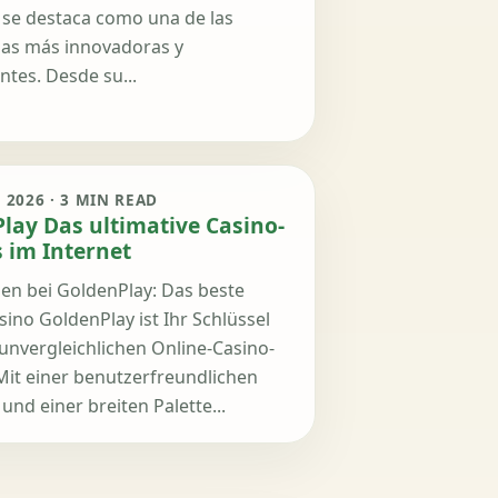
se destaca como una de las
as más innovadoras y
tes. Desde su...
 2026 · 3 MIN READ
lay Das ultimative Casino-
s im Internet
n bei GoldenPlay: Das beste
sino GoldenPlay ist Ihr Schlüssel
unvergleichlichen Online-Casino-
 Mit einer benutzerfreundlichen
und einer breiten Palette...