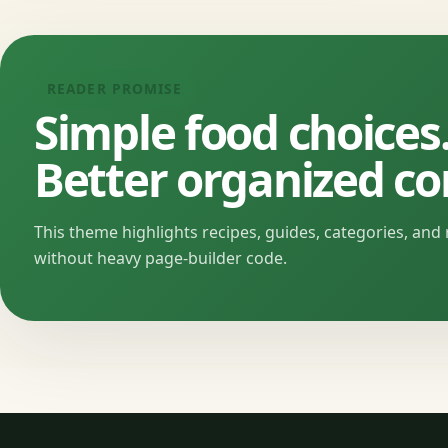
READER PROMISE
Simple food choices
Better organized co
This theme highlights recipes, guides, categories, and
without heavy page-builder code.