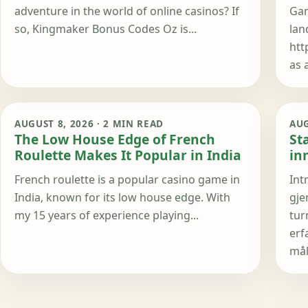
adventure in the world of online casinos? If
Gam
so, Kingmaker Bonus Codes Oz is...
lan
htt
as a
AUGUST 8, 2026 · 2 MIN READ
AUG
The Low House Edge of French
St
Roulette Makes It Popular in India
in
French roulette is a popular casino game in
Int
India, known for its low house edge. With
gje
my 15 years of experience playing...
tur
erf
måle