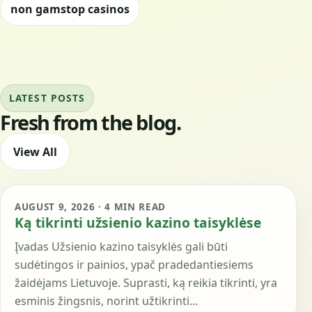
non gamstop casinos
LATEST POSTS
Fresh from the blog.
View All
AUGUST 9, 2026 · 4 MIN READ
Ką tikrinti užsienio kazino taisyklėse
Įvadas Užsienio kazino taisyklės gali būti
sudėtingos ir painios, ypač pradedantiesiems
žaidėjams Lietuvoje. Suprasti, ką reikia tikrinti, yra
esminis žingsnis, norint užtikrinti...