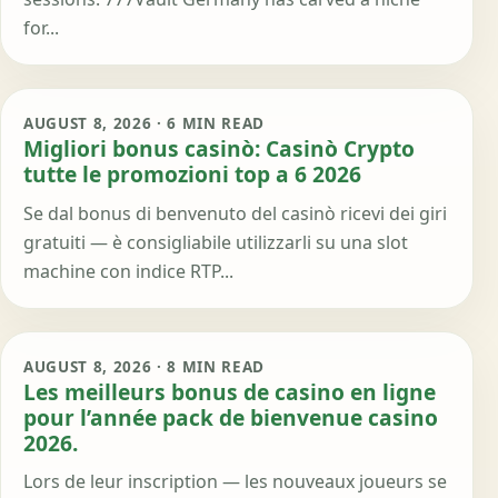
for...
AUGUST 8, 2026 · 6 MIN READ
Migliori bonus casinò: Casinò Crypto
tutte le promozioni top a 6 2026
Se dal bonus di benvenuto del casinò ricevi dei giri
gratuiti — è consigliabile utilizzarli su una slot
machine con indice RTP...
AUGUST 8, 2026 · 8 MIN READ
Les meilleurs bonus de casino en ligne
pour l’année pack de bienvenue casino
2026.
Lors de leur inscription — les nouveaux joueurs se