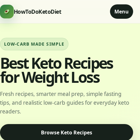
HowToDoKetoDiet
Menu
LOW-CARB MADE SIMPLE
Best Keto Recipes
for Weight Loss
Fresh recipes, smarter meal prep, simple fasting
tips, and realistic low-carb guides for everyday keto
readers.
Browse Keto Recipes