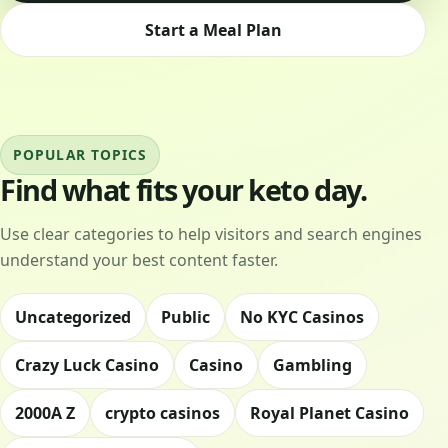
Start a Meal Plan
POPULAR TOPICS
Find what fits your keto day.
Use clear categories to help visitors and search engines
understand your best content faster.
Uncategorized
Public
No KYC Casinos
Crazy Luck Casino
Casino
Gambling
2000A Z
crypto casinos
Royal Planet Casino