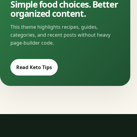
Simple food choices. Better
organized content.
This theme highlights recipes, guides,
categories, and recent posts without heavy
page-builder code.
Read Keto Tips