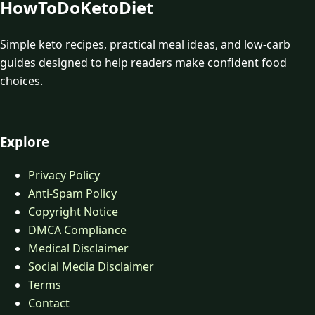
HowToDoKetoDiet
Simple keto recipes, practical meal ideas, and low-carb
guides designed to help readers make confident food
choices.
Explore
Privacy Policy
Anti-Spam Policy
Copyright Notice
DMCA Compliance
Medical Disclaimer
Social Media Disclaimer
Terms
Contact