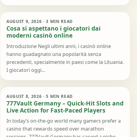
AUGUST 9, 2026 · 3 MIN READ
Cosa si aspettano i giocatori dai
moderni casinò online
Introduzione Negli ultimi anni, i casinò online
hanno guadagnato una popolarità senza
precedenti, specialmente in paesi come la Lituania.
I giocatori oggi...
AUGUST 8, 2026 · 5 MIN READ
777Vault Germany – Quick‑Hit Slots and
Live Action for Fast‑Paced Players
In today’s on‑the‑go world many gamers prefer a
casino that rewards speed over marathon
sessions. 777Vault Germany has carved a niche