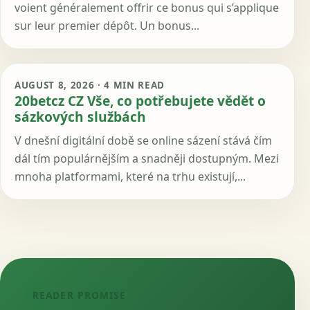
voient généralement offrir ce bonus qui s’applique
sur leur premier dépôt. Un bonus...
AUGUST 8, 2026 · 4 MIN READ
20betcz CZ Vše, co potřebujete vědět o
sázkových službách
V dnešní digitální době se online sázení stává čím
dál tím populárnějším a snadněji dostupným. Mezi
mnoha platformami, které na trhu existují,...
READER PROMISE