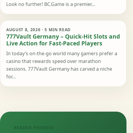
Look no further! BC.Game is a premier...
AUGUST 8, 2026 · 5 MIN READ
777Vault Germany – Quick‑Hit Slots and
Live Action for Fast‑Paced Players
In today’s on‑the‑go world many gamers prefer a
casino that rewards speed over marathon
sessions. 777Vault Germany has carved a niche
for...
READER PROMISE