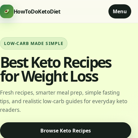
HowToDoKetoDiet
Menu
LOW-CARB MADE SIMPLE
Best Keto Recipes
for Weight Loss
Fresh recipes, smarter meal prep, simple fasting
tips, and realistic low-carb guides for everyday keto
readers.
Browse Keto Recipes