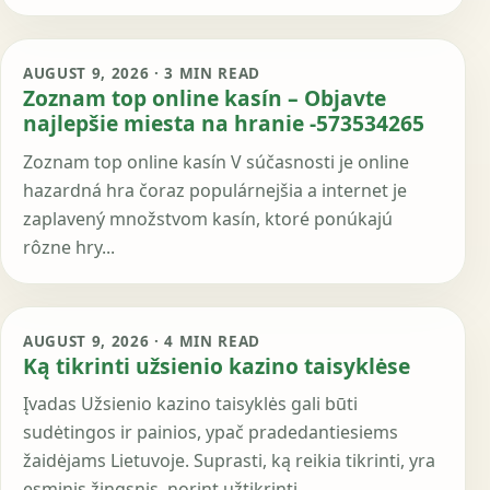
AUGUST 9, 2026 · 3 MIN READ
Zoznam top online kasín – Objavte
najlepšie miesta na hranie -573534265
Zoznam top online kasín V súčasnosti je online
hazardná hra čoraz populárnejšia a internet je
zaplavený množstvom kasín, ktoré ponúkajú
rôzne hry...
AUGUST 9, 2026 · 4 MIN READ
Ką tikrinti užsienio kazino taisyklėse
Įvadas Užsienio kazino taisyklės gali būti
sudėtingos ir painios, ypač pradedantiesiems
žaidėjams Lietuvoje. Suprasti, ką reikia tikrinti, yra
esminis žingsnis, norint užtikrinti...