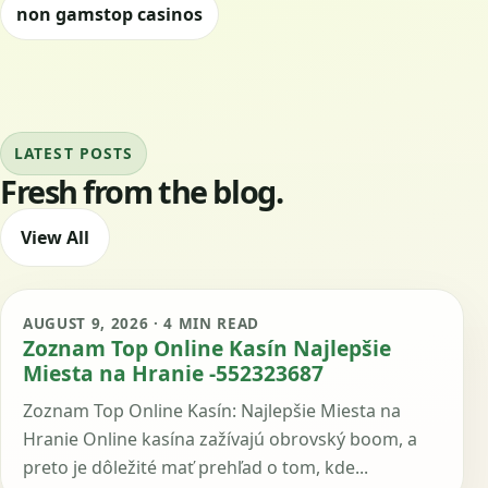
non gamstop casinos
LATEST POSTS
Fresh from the blog.
View All
AUGUST 9, 2026 · 4 MIN READ
Zoznam Top Online Kasín Najlepšie
Miesta na Hranie -552323687
Zoznam Top Online Kasín: Najlepšie Miesta na
Hranie Online kasína zažívajú obrovský boom, a
preto je dôležité mať prehľad o tom, kde...