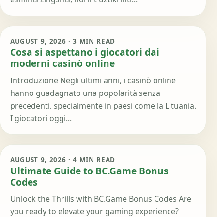
AUGUST 9, 2026 · 3 MIN READ
Cosa si aspettano i giocatori dai
moderni casinò online
Introduzione Negli ultimi anni, i casinò online
hanno guadagnato una popolarità senza
precedenti, specialmente in paesi come la Lituania.
I giocatori oggi...
AUGUST 9, 2026 · 4 MIN READ
Ultimate Guide to BC.Game Bonus
Codes
Unlock the Thrills with BC.Game Bonus Codes Are
you ready to elevate your gaming experience?