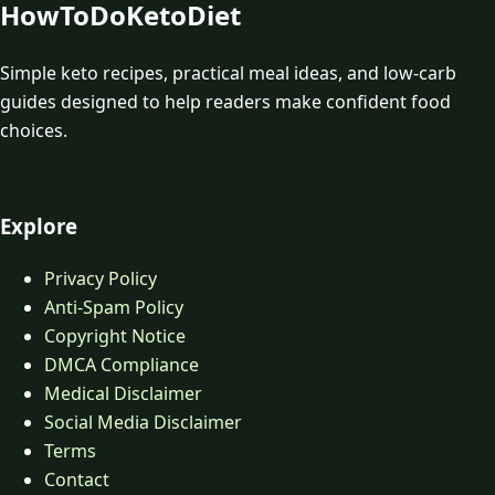
HowToDoKetoDiet
Simple keto recipes, practical meal ideas, and low-carb
guides designed to help readers make confident food
choices.
Explore
Privacy Policy
Anti-Spam Policy
Copyright Notice
DMCA Compliance
Medical Disclaimer
Social Media Disclaimer
Terms
Contact