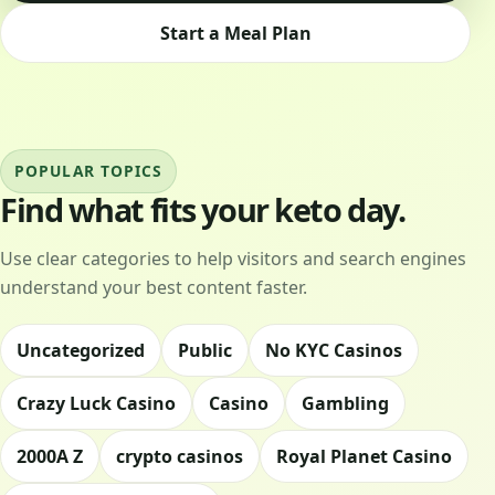
Start a Meal Plan
POPULAR TOPICS
Find what fits your keto day.
Use clear categories to help visitors and search engines
understand your best content faster.
Uncategorized
Public
No KYC Casinos
Crazy Luck Casino
Casino
Gambling
2000A Z
crypto casinos
Royal Planet Casino