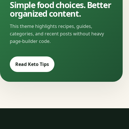
Simple food choices. Better
organized content.
This theme highlights recipes, guides,
categories, and recent posts without heavy
page-builder code.
Read Keto Tips