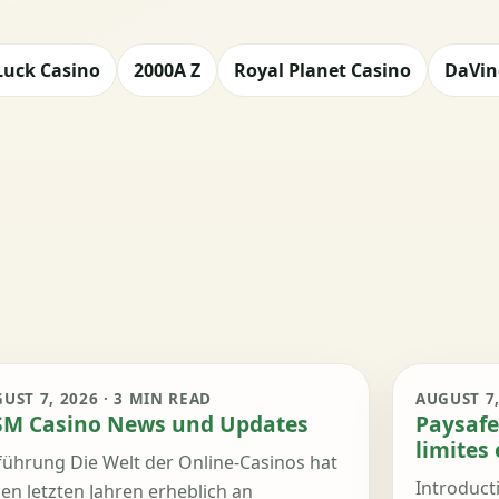
Luck Casino
2000A Z
Royal Planet Casino
DaVin
UST 7, 2026 · 3 MIN READ
AUGUST 7,
M Casino News und Updates
Paysafe
limites 
führung Die Welt der Online-Casinos hat
Introduct
den letzten Jahren erheblich an