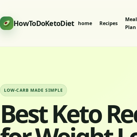
Meal
HowToDoKetoDiet
home
Recipes
Plan
LOW-CARB MADE SIMPLE
Best Keto Re
for Weight L