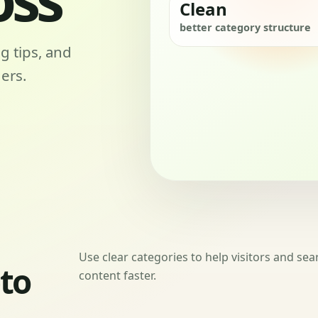
Clean
better category structure
g tips, and
ers.
Use clear categories to help visitors and s
eto
content faster.