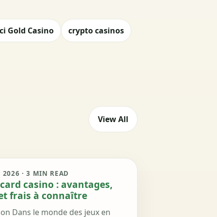
ci Gold Casino
crypto casinos
View All
 2026 · 3 MIN READ
card casino : avantages,
et frais à connaître
ion Dans le monde des jeux en