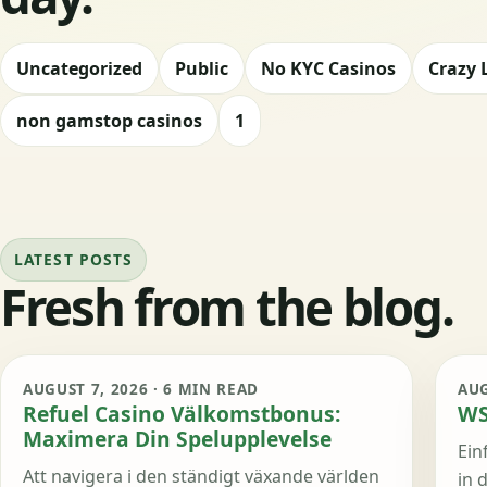
Uncategorized
Public
No KYC Casinos
Crazy 
non gamstop casinos
1
LATEST POSTS
Fresh from the blog.
AUGUST 7, 2026 · 6 MIN READ
AUG
Refuel Casino Välkomstbonus:
WS
Maximera Din Spelupplevelse
Ein
Att navigera i den ständigt växande världen
in 