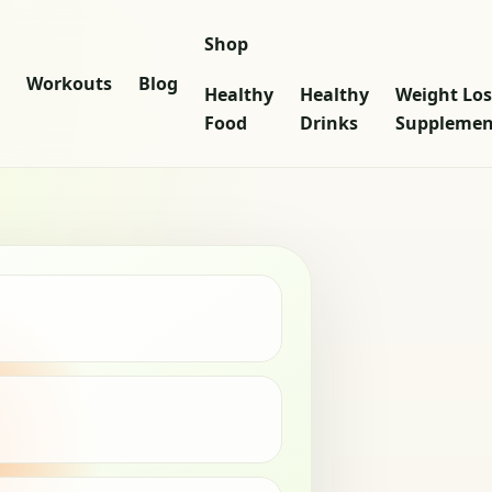
Shop
Workouts
Blog
Healthy
Healthy
Weight Los
Food
Drinks
Supplemen