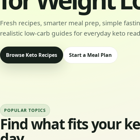
Fresh recipes, smarter meal prep, simple fastin
realistic low-carb guides for everyday keto read
Browse Keto Recipes
Start a Meal Plan
POPULAR TOPICS
Find what fits your k
day.