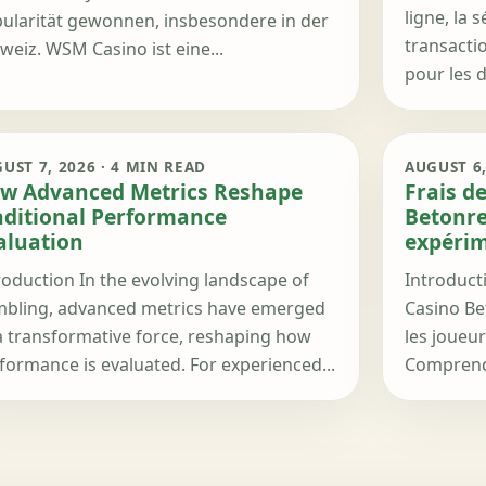
ligne, la 
ularität gewonnen, insbesondere in der
transacti
weiz. WSM Casino ist eine...
pour les d
UST 7, 2026 · 4 MIN READ
AUGUST 6,
w Advanced Metrics Reshape
Frais d
aditional Performance
Betonre
aluation
expérim
roduction In the evolving landscape of
Introducti
bling, advanced metrics have emerged
Casino Be
a transformative force, reshaping how
les joueu
formance is evaluated. For experienced...
Comprendr