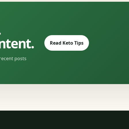
.
ntent.
Read Keto Tips
 recent posts