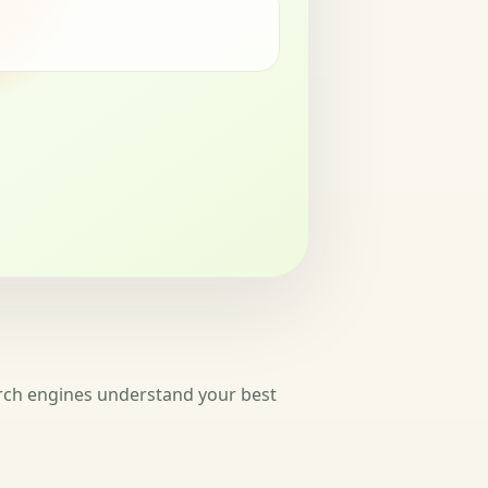
earch engines understand your best