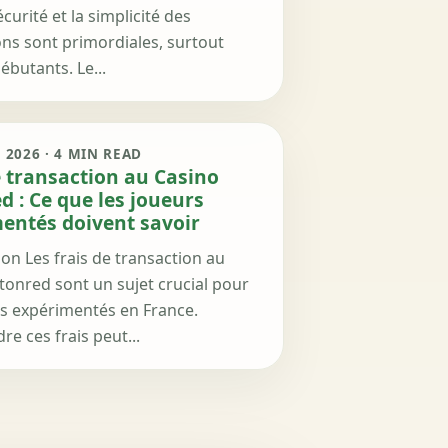
sécurité et la simplicité des
ons sont primordiales, surtout
ébutants. Le...
 2026 · 4 MIN READ
e transaction au Casino
d : Ce que les joueurs
entés doivent savoir
on Les frais de transaction au
tonred sont un sujet crucial pour
rs expérimentés en France.
e ces frais peut...