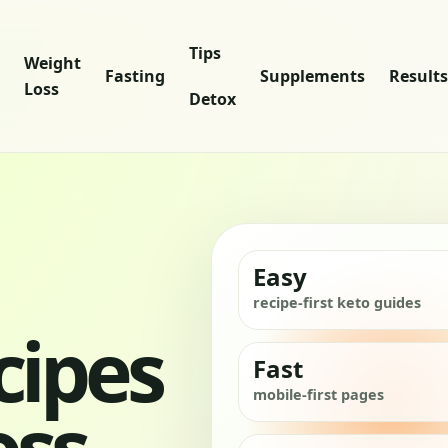
Tips
Weight
Fasting
Supplements
Results
Loss
Detox
Easy
recipe-first keto guides
cipes
Fast
mobile-first pages
oss