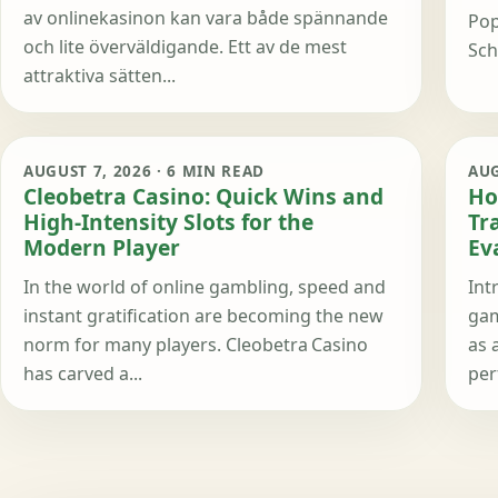
av onlinekasinon kan vara både spännande
Pop
och lite överväldigande. Ett av de mest
Sch
attraktiva sätten...
AUGUST 7, 2026 · 6 MIN READ
AUG
Cleobetra Casino: Quick Wins and
Ho
High‑Intensity Slots for the
Tr
Modern Player
Ev
In the world of online gambling, speed and
Int
instant gratification are becoming the new
gam
norm for many players. Cleobetra Casino
as 
has carved a...
per