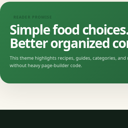
READER PROMISE
Simple food choices
Better organized co
This theme highlights recipes, guides, categories, and
without heavy page-builder code.