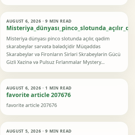
AUGUST 6, 2026 · 9 MIN READ
Misteriya_dünyası_pinco_slotunda_açılır_qə
Misteriya dünyası pinco slotunda açılır, qədim
skarabeylər sərvətə bələdçidir Müqəddəs
Skarabeylər və Fironların Sirləri Skrabeylərin Gücü
Gizli Xəzinə və Pulsuz Fırlanmalar Mystery...
AUGUST 6, 2026 · 1 MIN READ
favorite article 207676
favorite article 207676
AUGUST 5, 2026 · 9 MIN READ