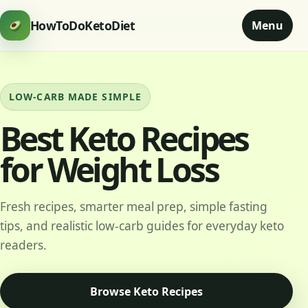
HowToDoKetoDiet
Menu
LOW-CARB MADE SIMPLE
Best Keto Recipes
for Weight Loss
Fresh recipes, smarter meal prep, simple fasting
tips, and realistic low-carb guides for everyday keto
readers.
Browse Keto Recipes