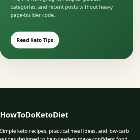
categories, and recent posts without heavy
page-builder code.
Read Keto Tips
HowToDoKetoDiet
Simple keto recipes, practical meal ideas, and low-carb
guides designed to help readers make confident food