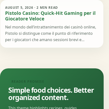
AUGUST 5, 2026 · 2 MIN READ
Pistolo Casino: Quick‑Hit Gaming per il
Giocatore Veloce
Nel mondo dell’intrattenimento dei casinò online,
Pistolo si distingue come il punto di riferimento
per i giocatori che amano sessioni brevi e...
READER PROMISE
Simple food choices. Better
organized content.
This theme highlights recipes, guides,