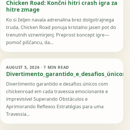
Chicken Road: Končni hitri crash igra za
hitre zmage
Ko si željen navala adrenalina brez dolgotrajnega
truda, Chicken Road ponuja kristalno jasen pot do
trenutnih vznemirjenj. Preprost koncept igre—
pomoč piščancu, da...
AUGUST 5, 2026 · 7 MIN READ
Divertimento_garantido_e_desafios_únicos
Divertimento garantido e desafios únicos com
chickenroad em cada travessia emocionante e
imprevisível Superando Obstáculos e
Aprimorando Reflexos Estratégias para uma
Travessia...