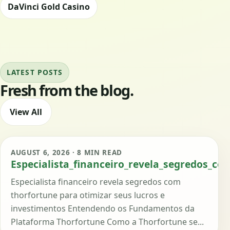
DaVinci Gold Casino
LATEST POSTS
Fresh from the blog.
View All
AUGUST 6, 2026 · 8 MIN READ
Especialista_financeiro_revela_segredos_co
Especialista financeiro revela segredos com
thorfortune para otimizar seus lucros e
investimentos Entendendo os Fundamentos da
Plataforma Thorfortune Como a Thorfortune se...