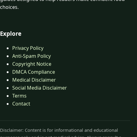
choices.
Explore
Privacy Policy
Anti-Spam Policy
Copyright Notice
DMCA Compliance
Medical Disclaimer
Social Media Disclaimer
Terms
Contact
Disclaimer: Content is for informational and educational