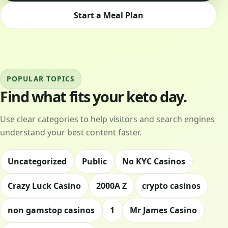
Start a Meal Plan
POPULAR TOPICS
Find what fits your keto day.
Use clear categories to help visitors and search engines
understand your best content faster.
Uncategorized
Public
No KYC Casinos
Crazy Luck Casino
2000A Z
crypto casinos
non gamstop casinos
1
Mr James Casino