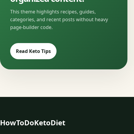
This theme highlights recipes, guides,
categories, and recent posts without heavy
page-builder code.
Read Keto Tips
HowToDoKetoDiet