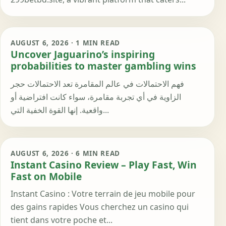
AUGUST 6, 2026 · 1 MIN READ
Uncover Jaguarino’s inspiring
probabilities to master gambling wins
فهم الاحتمالات في عالم المقامرة تعد الاحتمالات حجر
الزاوية في أي تجربة مقامرة، سواء كانت افتراضية أو
واقعية. إنها القوة الخفية التي...
AUGUST 6, 2026 · 6 MIN READ
Instant Casino Review – Play Fast, Win
Fast on Mobile
Instant Casino : Votre terrain de jeu mobile pour
des gains rapides Vous cherchez un casino qui
tient dans votre poche et...