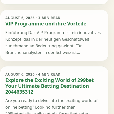
AUGUST 6, 2026 · 3 MIN READ
VIP Programme und ihre Vorteile
Einführung Das VIP-Programm ist ein innovatives
Konzept, das in der heutigen Geschäftswelt
zunehmend an Bedeutung gewinnt. Für
Branchenanalysten in der Schweiz ist...
AUGUST 6, 2026 · 4 MIN READ
Explore the Exciting World of 299bet
Your Ultimate Betting Destination
2044635312
Are you ready to delve into the exciting world of
online betting? Look no further than
299betbd.site, a vibrant platform that caters...