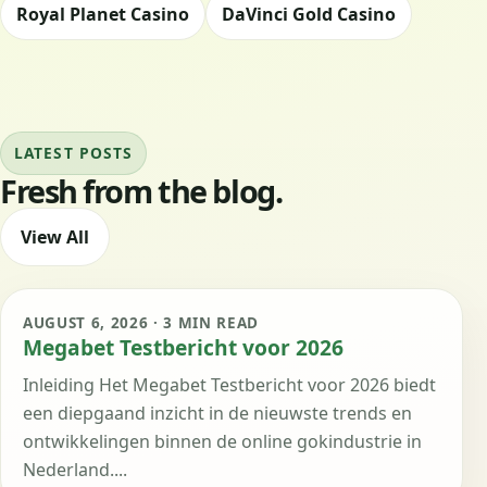
Royal Planet Casino
DaVinci Gold Casino
LATEST POSTS
Fresh from the blog.
View All
AUGUST 6, 2026 · 3 MIN READ
Megabet Testbericht voor 2026
Inleiding Het Megabet Testbericht voor 2026 biedt
een diepgaand inzicht in de nieuwste trends en
ontwikkelingen binnen de online gokindustrie in
Nederland....