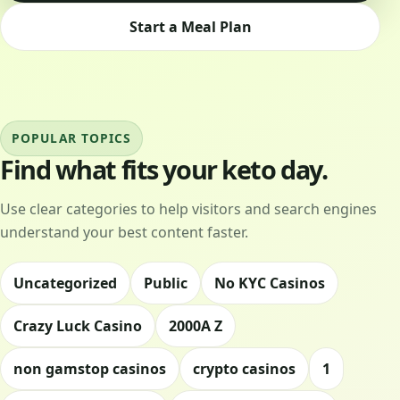
Start a Meal Plan
POPULAR TOPICS
Find what fits your keto day.
Use clear categories to help visitors and search engines
understand your best content faster.
Uncategorized
Public
No KYC Casinos
Crazy Luck Casino
2000A Z
non gamstop casinos
crypto casinos
1