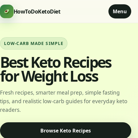
HowToDoKetoDiet
Menu
LOW-CARB MADE SIMPLE
Best Keto Recipes
for Weight Loss
Fresh recipes, smarter meal prep, simple fasting
tips, and realistic low-carb guides for everyday keto
readers.
Browse Keto Recipes