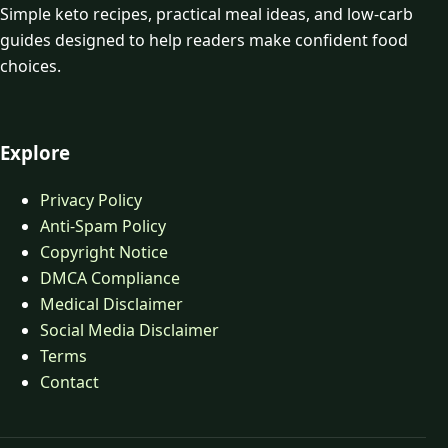
Simple keto recipes, practical meal ideas, and low-carb
guides designed to help readers make confident food
choices.
Explore
Privacy Policy
Anti-Spam Policy
Copyright Notice
DMCA Compliance
Medical Disclaimer
Social Media Disclaimer
Terms
Contact