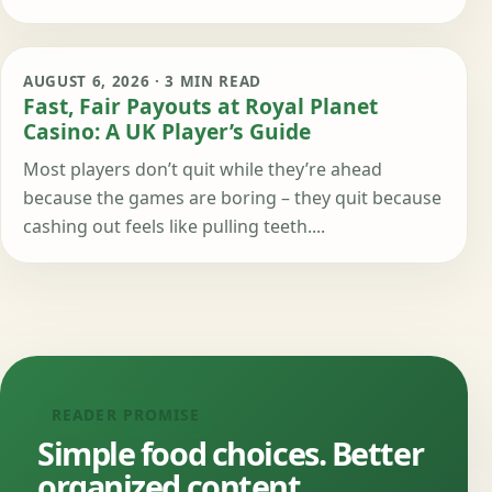
AUGUST 6, 2026 · 3 MIN READ
Fast, Fair Payouts at Royal Planet
Casino: A UK Player’s Guide
Most players don’t quit while they’re ahead
because the games are boring – they quit because
cashing out feels like pulling teeth....
READER PROMISE
Simple food choices. Better
organized content.