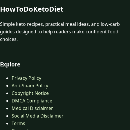
HowToDoKetoDiet
Simple keto recipes, practical meal ideas, and low-carb
guides designed to help readers make confident food
choices.
Explore
Privacy Policy
Anti-Spam Policy
Copyright Notice
DMCA Compliance
Medical Disclaimer
Social Media Disclaimer
Terms