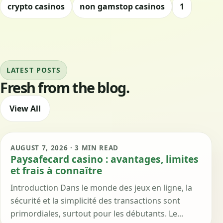
crypto casinos
non gamstop casinos
1
LATEST POSTS
Fresh from the blog.
View All
AUGUST 7, 2026 · 3 MIN READ
Paysafecard casino : avantages, limites
et frais à connaître
Introduction Dans le monde des jeux en ligne, la
sécurité et la simplicité des transactions sont
primordiales, surtout pour les débutants. Le...