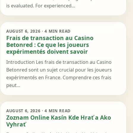
is evaluated. For experienced...
AUGUST 6, 2026 · 4 MIN READ
Frais de transaction au Casino
Betonred : Ce que les joueurs
expérimentés doivent savoir
Introduction Les frais de transaction au Casino
Betonred sont un sujet crucial pour les joueurs
expérimentés en France. Comprendre ces frais
peut...
AUGUST 6, 2026 · 4 MIN READ
Zoznam Online Kasín Kde Hrať a Ako
Vyhrať