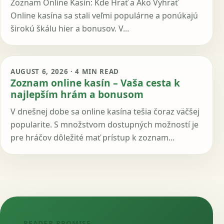
Zoznam Online Kasín: Kde Hrať a Ako Vyhrať
Online kasína sa stali veľmi populárne a ponúkajú
širokú škálu hier a bonusov. V...
AUGUST 6, 2026 · 4 MIN READ
Zoznam online kasín – Vaša cesta k
najlepším hrám a bonusom
V dnešnej dobe sa online kasína tešia čoraz väčšej
popularite. S množstvom dostupných možností je
pre hráčov dôležité mať prístup k zoznam...
READER PROMISE