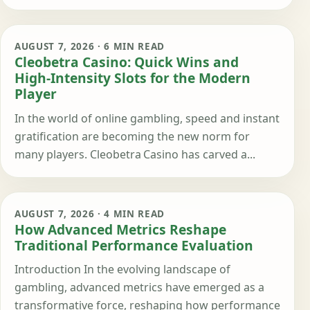
AUGUST 7, 2026 · 6 MIN READ
Cleobetra Casino: Quick Wins and
High‑Intensity Slots for the Modern
Player
In the world of online gambling, speed and instant
gratification are becoming the new norm for
many players. Cleobetra Casino has carved a...
AUGUST 7, 2026 · 4 MIN READ
How Advanced Metrics Reshape
Traditional Performance Evaluation
Introduction In the evolving landscape of
gambling, advanced metrics have emerged as a
transformative force, reshaping how performance