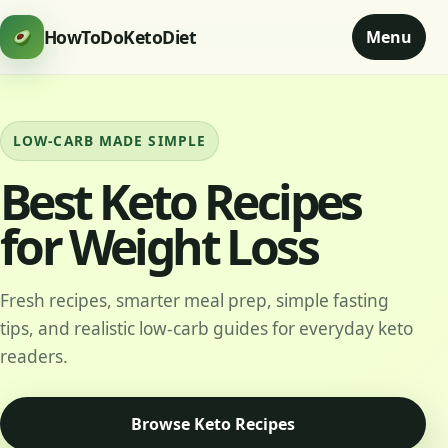
HowToDoKetoDiet
Menu
LOW-CARB MADE SIMPLE
Best Keto Recipes
for Weight Loss
Fresh recipes, smarter meal prep, simple fasting
tips, and realistic low-carb guides for everyday keto
readers.
Browse Keto Recipes