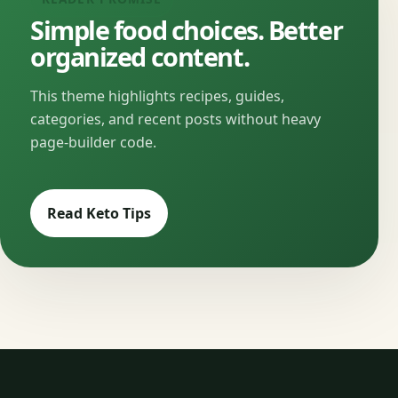
Simple food choices. Better
organized content.
This theme highlights recipes, guides,
categories, and recent posts without heavy
page-builder code.
Read Keto Tips