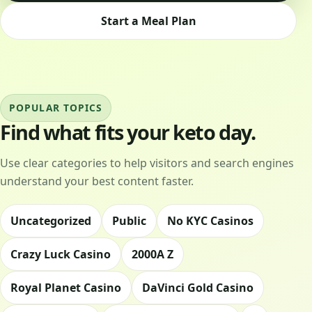
Start a Meal Plan
POPULAR TOPICS
Find what fits your keto day.
Use clear categories to help visitors and search engines
understand your best content faster.
Uncategorized
Public
No KYC Casinos
Crazy Luck Casino
2000A Z
Royal Planet Casino
DaVinci Gold Casino