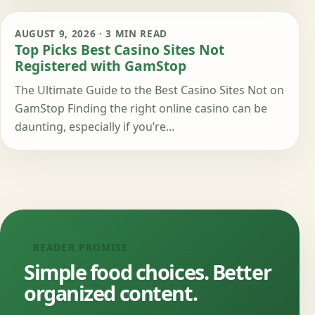
AUGUST 9, 2026 · 3 MIN READ
Top Picks Best Casino Sites Not
Registered with GamStop
The Ultimate Guide to the Best Casino Sites Not on
GamStop Finding the right online casino can be
daunting, especially if you’re...
READER PROMISE
Simple food choices. Better
organized content.