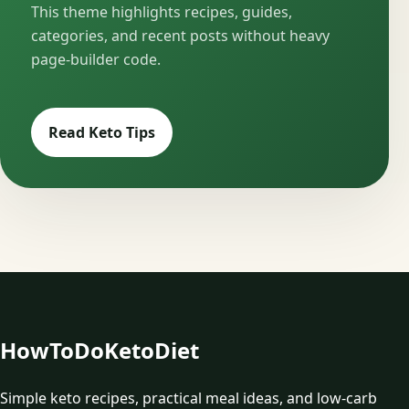
This theme highlights recipes, guides,
categories, and recent posts without heavy
page-builder code.
Read Keto Tips
HowToDoKetoDiet
Simple keto recipes, practical meal ideas, and low-carb