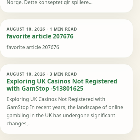
Norge. Dette konseptet gir spillere...
AUGUST 10, 2026 · 1 MIN READ
favorite article 207676
favorite article 207676
AUGUST 10, 2026 · 3 MIN READ
Exploring UK Casinos Not Registered
with GamStop -513801625
Exploring UK Casinos Not Registered with
GamStop In recent years, the landscape of online
gambling in the UK has undergone significant
changes,...