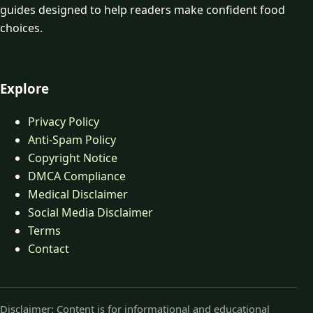
guides designed to help readers make confident food
choices.
Explore
Privacy Policy
Anti-Spam Policy
Copyright Notice
DMCA Compliance
Medical Disclaimer
Social Media Disclaimer
Terms
Contact
Disclaimer: Content is for informational and educational