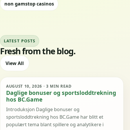
non gamstop casinos
LATEST POSTS
Fresh from the blog.
View All
AUGUST 10, 2026 · 3 MIN READ
Daglige bonuser og sportsloddtrekning
hos BC.Game
Introduksjon Daglige bonuser og
sportsloddtrekning hos BC.Game har blitt et
populært tema blant spillere og analytikere i