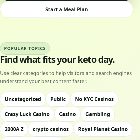
Start a Meal Plan
POPULAR TOPICS
Find what fits your keto day.
Use clear categories to help visitors and search engines
understand your best content faster.
Uncategorized
Public
No KYC Casinos
Crazy Luck Casino
Casino
Gambling
2000A Z
crypto casinos
Royal Planet Casino