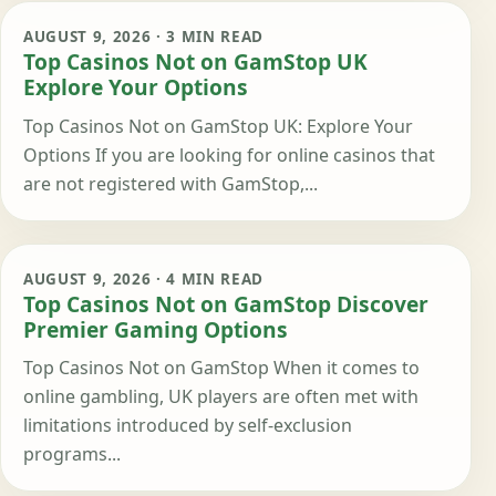
AUGUST 9, 2026 · 3 MIN READ
Top Casinos Not on GamStop UK
Explore Your Options
Top Casinos Not on GamStop UK: Explore Your
Options If you are looking for online casinos that
are not registered with GamStop,...
AUGUST 9, 2026 · 4 MIN READ
Top Casinos Not on GamStop Discover
Premier Gaming Options
Top Casinos Not on GamStop When it comes to
online gambling, UK players are often met with
limitations introduced by self-exclusion
programs...