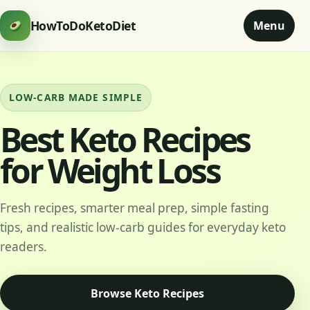
HowToDoKetoDiet
Menu
LOW-CARB MADE SIMPLE
Best Keto Recipes
for Weight Loss
Fresh recipes, smarter meal prep, simple fasting
tips, and realistic low-carb guides for everyday keto
readers.
Browse Keto Recipes