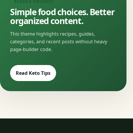
READER PROMISE
Simple food choices. Better
organized content.
This theme highlights recipes, guides,
categories, and recent posts without heavy
page-builder code.
Read Keto Tips