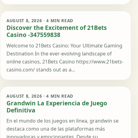
AUGUST 8, 2026 · 4 MIN READ
Discover the Excitement of 21Bets
Casino -347559838
Welcome to 21Bets Casino: Your Ultimate Gaming
Destination In the ever-evolving landscape of
online casinos, 21Bets Casino https://www.21bets-
casino.com/ stands out as a...
AUGUST 8, 2026 · 4 MIN READ
Grandwin La Experiencia de Juego
Definitiva
En el mundo de los juegos en línea, grandwin se
destaca como una de las plataformas más
innovadoras y emocionantes. Desde su...