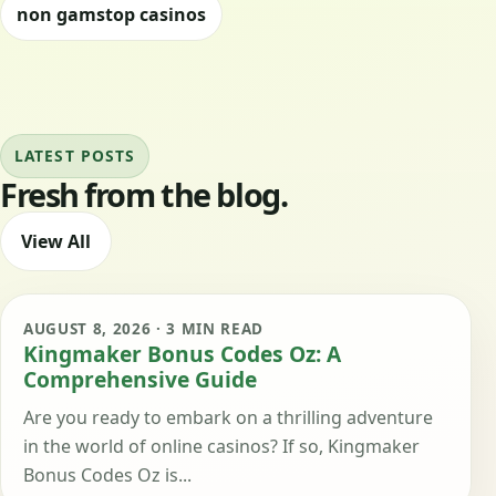
non gamstop casinos
LATEST POSTS
Fresh from the blog.
View All
AUGUST 8, 2026 · 3 MIN READ
Kingmaker Bonus Codes Oz: A
Comprehensive Guide
Are you ready to embark on a thrilling adventure
in the world of online casinos? If so, Kingmaker
Bonus Codes Oz is...