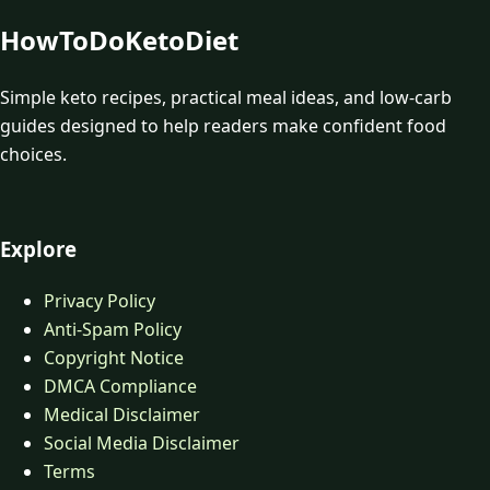
HowToDoKetoDiet
Simple keto recipes, practical meal ideas, and low-carb
guides designed to help readers make confident food
choices.
Explore
Privacy Policy
Anti-Spam Policy
Copyright Notice
DMCA Compliance
Medical Disclaimer
Social Media Disclaimer
Terms