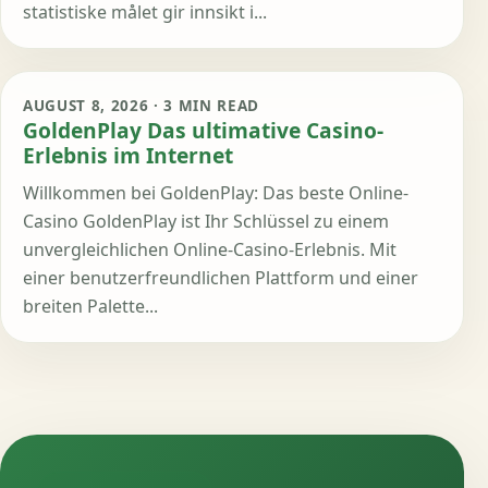
statistiske målet gir innsikt i...
AUGUST 8, 2026 · 3 MIN READ
GoldenPlay Das ultimative Casino-
Erlebnis im Internet
Willkommen bei GoldenPlay: Das beste Online-
Casino GoldenPlay ist Ihr Schlüssel zu einem
unvergleichlichen Online-Casino-Erlebnis. Mit
einer benutzerfreundlichen Plattform und einer
breiten Palette...