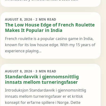
AUGUST 8, 2026 · 2 MIN READ
The Low House Edge of French Roulette
Makes It Popular in India
French roulette is a popular casino game in India,
known for its low house edge. With my 15 years of
experience playing...
AUGUST 8, 2026 · 3 MIN READ
Standardavvik i gjennomsnittlig
innsats mellom turneringsfaser
Introduksjon Standardavvik i gjennomsnittlig
innsats mellom turneringsfaser er et kritisk
konsept for erfarne spillere i Norge. Dette