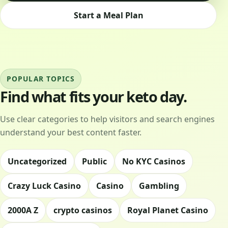
Start a Meal Plan
POPULAR TOPICS
Find what fits your keto day.
Use clear categories to help visitors and search engines
understand your best content faster.
Uncategorized
Public
No KYC Casinos
Crazy Luck Casino
Casino
Gambling
2000A Z
crypto casinos
Royal Planet Casino