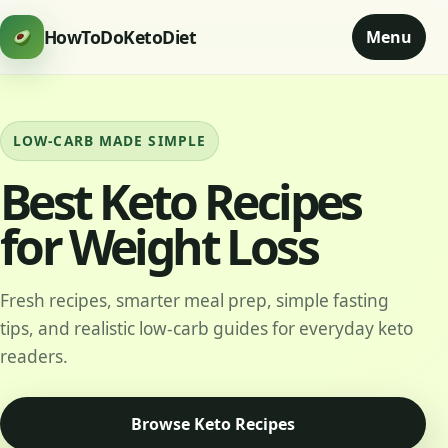
HowToDoKetoDiet
Menu
LOW-CARB MADE SIMPLE
Best Keto Recipes
for Weight Loss
Fresh recipes, smarter meal prep, simple fasting
tips, and realistic low-carb guides for everyday keto
readers.
Browse Keto Recipes