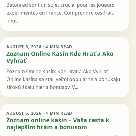
Betonred sont un sujet crucial pour les joueurs
expérimentés en France. Comprendre ces frais
peut...
AUGUST 6, 2026 · 4 MIN READ
Zoznam Online Kasín Kde Hrať a Ako
Vyhrať
Zoznam Online Kasín: Kde Hrať a Ako Vyhrať
Online kasína sa stali veľmi populárne a ponúkajú
širokú škálu hier a bonusov. V...
AUGUST 6, 2026 · 4 MIN READ
Zoznam online kasín – Vaša cesta k
najlepším hrám a bonusom