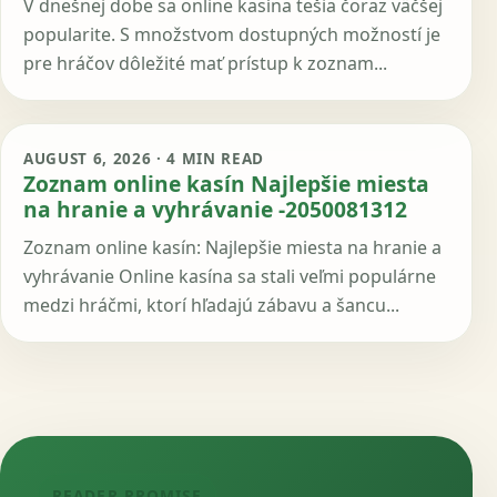
V dnešnej dobe sa online kasína tešia čoraz väčšej
popularite. S množstvom dostupných možností je
pre hráčov dôležité mať prístup k zoznam...
AUGUST 6, 2026 · 4 MIN READ
Zoznam online kasín Najlepšie miesta
na hranie a vyhrávanie -2050081312
Zoznam online kasín: Najlepšie miesta na hranie a
vyhrávanie Online kasína sa stali veľmi populárne
medzi hráčmi, ktorí hľadajú zábavu a šancu...
READER PROMISE