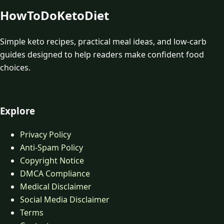
HowToDoKetoDiet
Simple keto recipes, practical meal ideas, and low-carb
guides designed to help readers make confident food
choices.
Explore
Privacy Policy
Anti-Spam Policy
Copyright Notice
DMCA Compliance
Medical Disclaimer
Social Media Disclaimer
Terms