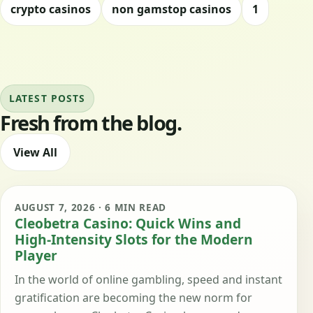
crypto casinos
non gamstop casinos
1
LATEST POSTS
Fresh from the blog.
View All
AUGUST 7, 2026 · 6 MIN READ
Cleobetra Casino: Quick Wins and
High‑Intensity Slots for the Modern
Player
In the world of online gambling, speed and instant
gratification are becoming the new norm for