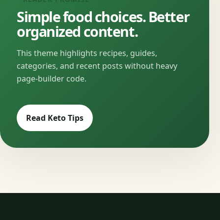
Simple food choices. Better
organized content.
This theme highlights recipes, guides,
categories, and recent posts without heavy
page-builder code.
Read Keto Tips