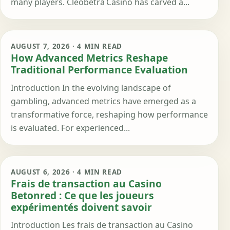
many players. Cleobetra Casino has carved a...
AUGUST 7, 2026 · 4 MIN READ
How Advanced Metrics Reshape
Traditional Performance Evaluation
Introduction In the evolving landscape of
gambling, advanced metrics have emerged as a
transformative force, reshaping how performance
is evaluated. For experienced...
AUGUST 6, 2026 · 4 MIN READ
Frais de transaction au Casino
Betonred : Ce que les joueurs
expérimentés doivent savoir
Introduction Les frais de transaction au Casino