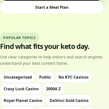
Start a Meal Plan
POPULAR TOPICS
Find what fits your keto day.
Use clear categories to help visitors and search engines
understand your best content faster.
Uncategorized
Public
No KYC Casinos
Crazy Luck Casino
2000A Z
Royal Planet Casino
DaVinci Gold Casino