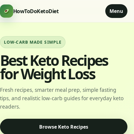
HowToDoKetoDiet
Menu
LOW-CARB MADE SIMPLE
Best Keto Recipes
for Weight Loss
Fresh recipes, smarter meal prep, simple fasting
tips, and realistic low-carb guides for everyday keto
readers.
Browse Keto Recipes