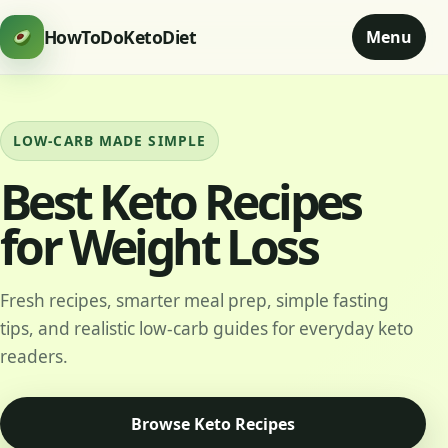
HowToDoKetoDiet
Menu
LOW-CARB MADE SIMPLE
Best Keto Recipes
for Weight Loss
Fresh recipes, smarter meal prep, simple fasting
tips, and realistic low-carb guides for everyday keto
readers.
Browse Keto Recipes