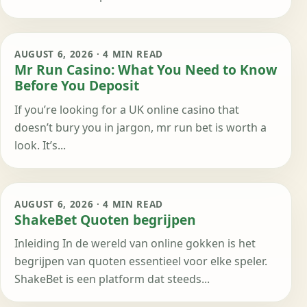
AUGUST 6, 2026 · 4 MIN READ
Mr Run Casino: What You Need to Know
Before You Deposit
If you’re looking for a UK online casino that
doesn’t bury you in jargon, mr run bet is worth a
look. It’s...
AUGUST 6, 2026 · 4 MIN READ
ShakeBet Quoten begrijpen
Inleiding In de wereld van online gokken is het
begrijpen van quoten essentieel voor elke speler.
ShakeBet is een platform dat steeds...