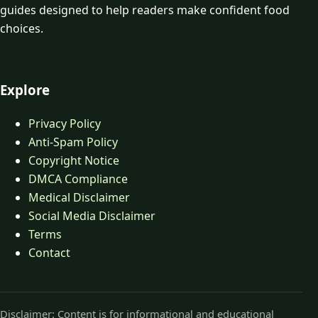
guides designed to help readers make confident food
choices.
Explore
Privacy Policy
Anti-Spam Policy
Copyright Notice
DMCA Compliance
Medical Disclaimer
Social Media Disclaimer
Terms
Contact
Disclaimer: Content is for informational and educational