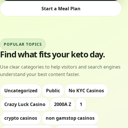
Start a Meal Plan
POPULAR TOPICS
Find what fits your keto day.
Use clear categories to help visitors and search engines
understand your best content faster.
Uncategorized
Public
No KYC Casinos
Crazy Luck Casino
2000A Z
1
crypto casinos
non gamstop casinos