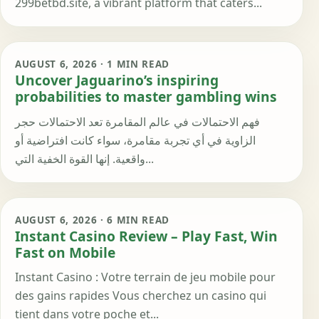
299betbd.site, a vibrant platform that caters...
AUGUST 6, 2026 · 1 MIN READ
Uncover Jaguarino’s inspiring
probabilities to master gambling wins
فهم الاحتمالات في عالم المقامرة تعد الاحتمالات حجر
الزاوية في أي تجربة مقامرة، سواء كانت افتراضية أو
واقعية. إنها القوة الخفية التي...
AUGUST 6, 2026 · 6 MIN READ
Instant Casino Review – Play Fast, Win
Fast on Mobile
Instant Casino : Votre terrain de jeu mobile pour
des gains rapides Vous cherchez un casino qui
tient dans votre poche et...