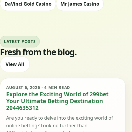
DaVinci Gold Casino
Mr James Casino
LATEST POSTS
Fresh from the blog.
View All
AUGUST 6, 2026 · 4 MIN READ
Explore the Exciting World of 299bet
Your Ultimate Betting Destination
2044635312
Are you ready to delve into the exciting world of
online betting? Look no further than