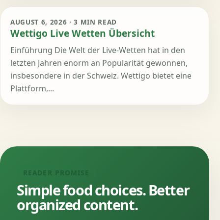
AUGUST 6, 2026 · 3 MIN READ
Wettigo Live Wetten Übersicht
Einführung Die Welt der Live-Wetten hat in den
letzten Jahren enorm an Popularität gewonnen,
insbesondere in der Schweiz. Wettigo bietet eine
Plattform,...
READER PROMISE
Simple food choices. Better
organized content.