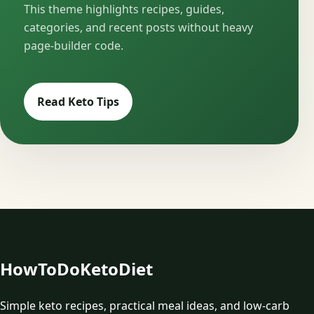
This theme highlights recipes, guides,
categories, and recent posts without heavy
page-builder code.
Read Keto Tips
HowToDoKetoDiet
Simple keto recipes, practical meal ideas, and low-carb