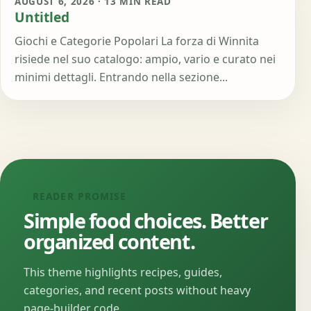
AUGUST 6, 2026 · 13 MIN READ
Untitled
Giochi e Categorie Popolari La forza di Winnita
risiede nel suo catalogo: ampio, vario e curato nei
minimi dettagli. Entrando nella sezione...
READER PROMISE
Simple food choices. Better
organized content.
This theme highlights recipes, guides,
categories, and recent posts without heavy
page-builder code.