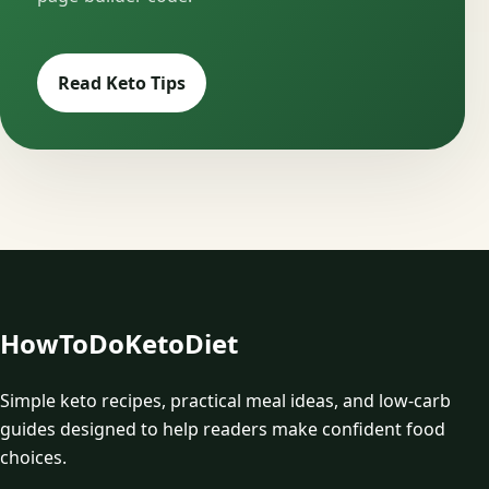
Read Keto Tips
HowToDoKetoDiet
Simple keto recipes, practical meal ideas, and low-carb
guides designed to help readers make confident food
choices.