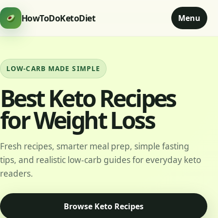
HowToDoKetoDiet
Menu
LOW-CARB MADE SIMPLE
Best Keto Recipes
for Weight Loss
Fresh recipes, smarter meal prep, simple fasting
tips, and realistic low-carb guides for everyday keto
readers.
Browse Keto Recipes