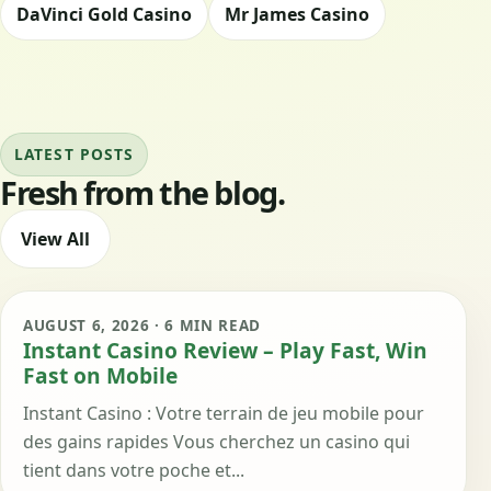
DaVinci Gold Casino
Mr James Casino
LATEST POSTS
Fresh from the blog.
View All
AUGUST 6, 2026 · 6 MIN READ
Instant Casino Review – Play Fast, Win
Fast on Mobile
Instant Casino : Votre terrain de jeu mobile pour
des gains rapides Vous cherchez un casino qui
tient dans votre poche et...