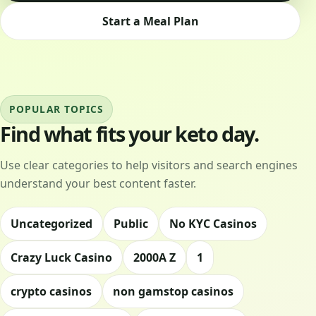
Start a Meal Plan
POPULAR TOPICS
Find what fits your keto day.
Use clear categories to help visitors and search engines
understand your best content faster.
Uncategorized
Public
No KYC Casinos
Crazy Luck Casino
2000A Z
1
crypto casinos
non gamstop casinos