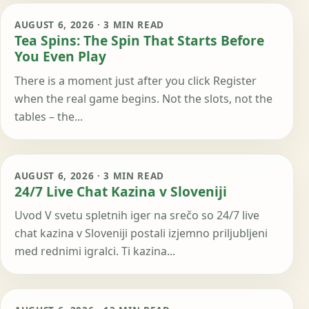
AUGUST 6, 2026 · 3 MIN READ
Tea Spins: The Spin That Starts Before
You Even Play
There is a moment just after you click Register
when the real game begins. Not the slots, not the
tables – the...
AUGUST 6, 2026 · 3 MIN READ
24/7 Live Chat Kazina v Sloveniji
Uvod V svetu spletnih iger na srečo so 24/7 live
chat kazina v Sloveniji postali izjemno priljubljeni
med rednimi igralci. Ti kazina...