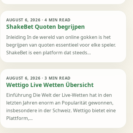
AUGUST 6, 2026 · 4 MIN READ
ShakeBet Quoten begrijpen
Inleiding In de wereld van online gokken is het
begrijpen van quoten essentieel voor elke speler.
ShakeBet is een platform dat steeds...
AUGUST 6, 2026 · 3 MIN READ
Wettigo Live Wetten Übersicht
Einführung Die Welt der Live-Wetten hat in den
letzten Jahren enorm an Popularität gewonnen,
insbesondere in der Schweiz. Wettigo bietet eine
Plattform,...