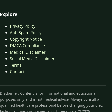
Explore
Privacy Policy
Anti-Spam Policy
Copyright Notice
DMCA Compliance
Medical Disclaimer
Social Media Disclaimer
Terms
Contact
Disclaimer: Content is for informational and educational
purposes only and is not medical advice. Always consult a
qualified healthcare professional before changing your diet,
fasting routine, supplements, or fitness plan. © 2026