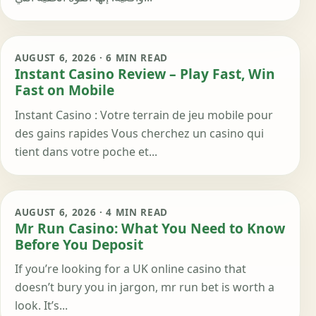
AUGUST 6, 2026 · 6 MIN READ
Instant Casino Review – Play Fast, Win
Fast on Mobile
Instant Casino : Votre terrain de jeu mobile pour
des gains rapides Vous cherchez un casino qui
tient dans votre poche et...
AUGUST 6, 2026 · 4 MIN READ
Mr Run Casino: What You Need to Know
Before You Deposit
If you’re looking for a UK online casino that
doesn’t bury you in jargon, mr run bet is worth a
look. It’s...