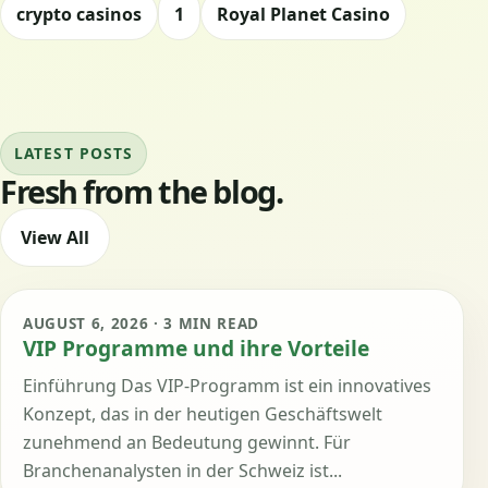
crypto casinos
1
Royal Planet Casino
LATEST POSTS
Fresh from the blog.
View All
AUGUST 6, 2026 · 3 MIN READ
VIP Programme und ihre Vorteile
Einführung Das VIP-Programm ist ein innovatives
Konzept, das in der heutigen Geschäftswelt
zunehmend an Bedeutung gewinnt. Für
Branchenanalysten in der Schweiz ist...