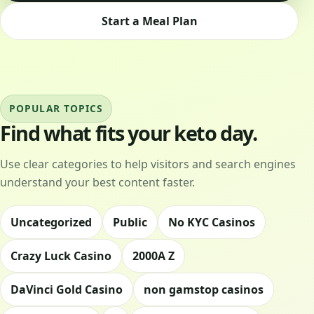
Start a Meal Plan
POPULAR TOPICS
Find what fits your keto day.
Use clear categories to help visitors and search engines
understand your best content faster.
Uncategorized
Public
No KYC Casinos
Crazy Luck Casino
2000A Z
DaVinci Gold Casino
non gamstop casinos