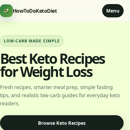
HowToDoKetoDiet
Menu
LOW-CARB MADE SIMPLE
Best Keto Recipes
for Weight Loss
Fresh recipes, smarter meal prep, simple fasting
tips, and realistic low-carb guides for everyday keto
readers.
Browse Keto Recipes