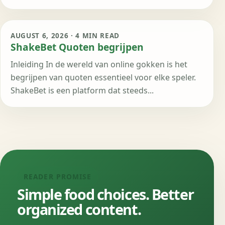
AUGUST 6, 2026 · 4 MIN READ
ShakeBet Quoten begrijpen
Inleiding In de wereld van online gokken is het
begrijpen van quoten essentieel voor elke speler.
ShakeBet is een platform dat steeds...
READER PROMISE
Simple food choices. Better
organized content.