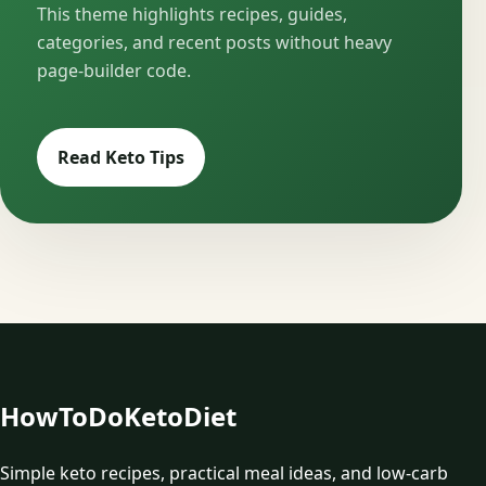
This theme highlights recipes, guides,
categories, and recent posts without heavy
page-builder code.
Read Keto Tips
HowToDoKetoDiet
Simple keto recipes, practical meal ideas, and low-carb