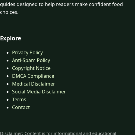
guides designed to help readers make confident food
choices.
Explore
Privacy Policy
Anti-Spam Policy
Copyright Notice
DMCA Compliance
Medical Disclaimer
Social Media Disclaimer
Terms
Contact
Disclaimer: Content is for informational and educational