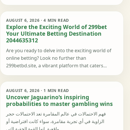
AUGUST 6, 2026 · 4 MIN READ
Explore the Exciting World of 299bet
Your Ultimate Betting Destination
2044635312
Are you ready to delve into the exciting world of
online betting? Look no further than
299betbd.site, a vibrant platform that caters...
AUGUST 6, 2026 · 1 MIN READ
Uncover Jaguarino’s inspiring
probabilities to master gambling wins
فهم الاحتمالات في عالم المقامرة تعد الاحتمالات حجر
الزاوية في أي تجربة مقامرة، سواء كانت افتراضية أو
واقعية. إنها القوة الخفية التي...