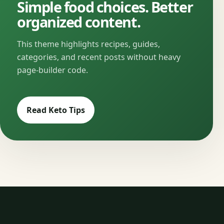
Simple food choices. Better
organized content.
This theme highlights recipes, guides,
categories, and recent posts without heavy
page-builder code.
Read Keto Tips