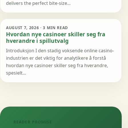
delivers the perfect bite‑size...
AUGUST 7, 2026 · 3 MIN READ
Hvordan nye casinoer skiller seg fra
hverandre i spillutvalg
Introduksjon I den stadig voksende online casino-
industrien er det viktig for analytikere å forstå
hvordan nye casinoer skiller seg fra hverandre,
spesielt...
READER PROMISE