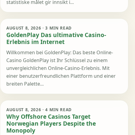
statistiske målet gir innsikt i...
AUGUST 8, 2026 · 3 MIN READ
GoldenPlay Das ultimative Casino-
Erlebnis im Internet
Willkommen bei GoldenPlay: Das beste Online-
Casino GoldenPlay ist Ihr Schlüssel zu einem
unvergleichlichen Online-Casino-Erlebnis. Mit
einer benutzerfreundlichen Plattform und einer
breiten Palette...
AUGUST 8, 2026 · 4 MIN READ
Why Offshore Casinos Target
Norwegian Players Despite the
Monopoly