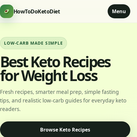
HowToDoKetoDiet
Menu
LOW-CARB MADE SIMPLE
Best Keto Recipes
for Weight Loss
Fresh recipes, smarter meal prep, simple fasting
tips, and realistic low-carb guides for everyday keto
readers.
Browse Keto Recipes