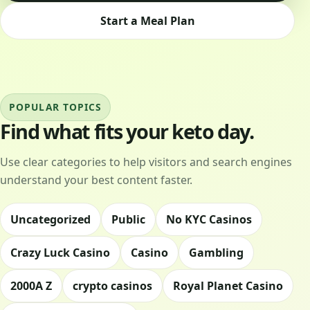
Start a Meal Plan
POPULAR TOPICS
Find what fits your keto day.
Use clear categories to help visitors and search engines
understand your best content faster.
Uncategorized
Public
No KYC Casinos
Crazy Luck Casino
Casino
Gambling
2000A Z
crypto casinos
Royal Planet Casino