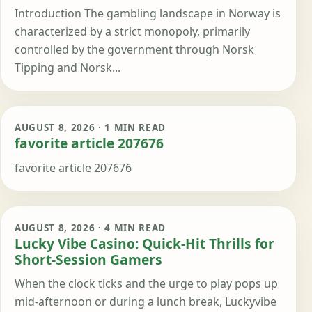
Introduction The gambling landscape in Norway is
characterized by a strict monopoly, primarily
controlled by the government through Norsk
Tipping and Norsk...
AUGUST 8, 2026 · 1 MIN READ
favorite article 207676
favorite article 207676
AUGUST 8, 2026 · 4 MIN READ
Lucky Vibe Casino: Quick‑Hit Thrills for
Short‑Session Gamers
When the clock ticks and the urge to play pops up
mid‑afternoon or during a lunch break, Luckyvibe