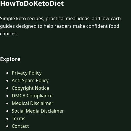
HowToDoKetoDiet
Simple keto recipes, practical meal ideas, and low-carb
guides designed to help readers make confident food
choices.
Explore
Privacy Policy
Anti-Spam Policy
Copyright Notice
DMCA Compliance
Medical Disclaimer
Social Media Disclaimer
Terms
Contact