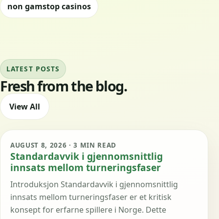
non gamstop casinos
LATEST POSTS
Fresh from the blog.
View All
AUGUST 8, 2026 · 3 MIN READ
Standardavvik i gjennomsnittlig
innsats mellom turneringsfaser
Introduksjon Standardavvik i gjennomsnittlig
innsats mellom turneringsfaser er et kritisk
konsept for erfarne spillere i Norge. Dette