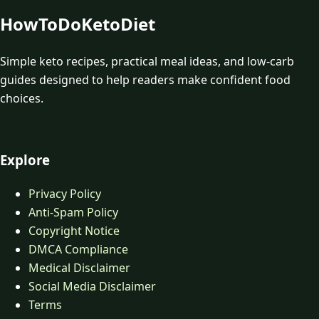
HowToDoKetoDiet
Simple keto recipes, practical meal ideas, and low-carb
guides designed to help readers make confident food
choices.
Explore
Privacy Policy
Anti-Spam Policy
Copyright Notice
DMCA Compliance
Medical Disclaimer
Social Media Disclaimer
Terms