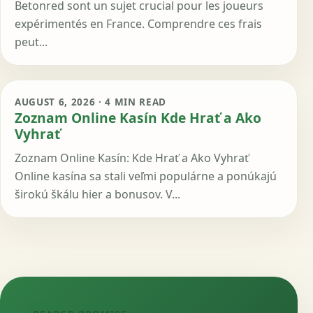
Betonred sont un sujet crucial pour les joueurs
expérimentés en France. Comprendre ces frais
peut...
AUGUST 6, 2026 · 4 MIN READ
Zoznam Online Kasín Kde Hrať a Ako
Vyhrať
Zoznam Online Kasín: Kde Hrať a Ako Vyhrať
Online kasína sa stali veľmi populárne a ponúkajú
širokú škálu hier a bonusov. V...