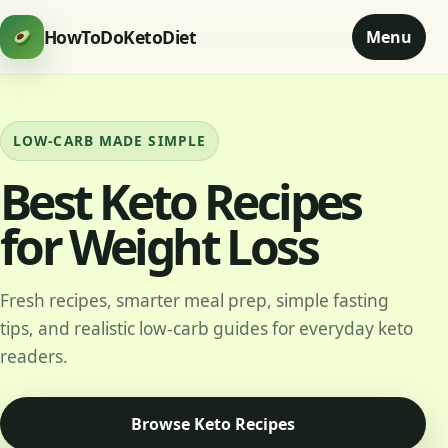
HowToDoKetoDiet
Menu
LOW-CARB MADE SIMPLE
Best Keto Recipes
for Weight Loss
Fresh recipes, smarter meal prep, simple fasting
tips, and realistic low-carb guides for everyday keto
readers.
Browse Keto Recipes