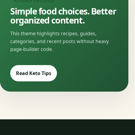
READER PROMISE
Simple food choices. Better
organized content.
This theme highlights recipes, guides,
categories, and recent posts without heavy
page-builder code.
Read Keto Tips