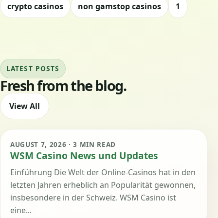
crypto casinos
non gamstop casinos
1
LATEST POSTS
Fresh from the blog.
View All
AUGUST 7, 2026 · 3 MIN READ
WSM Casino News und Updates
Einführung Die Welt der Online-Casinos hat in den
letzten Jahren erheblich an Popularität gewonnen,
insbesondere in der Schweiz. WSM Casino ist
eine...