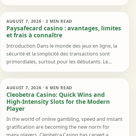
AUGUST 7, 2026 · 3 MIN READ
Paysafecard casino : avantages, limites
et frais à connaître
Introduction Dans le monde des jeux en ligne, la
sécurité et la simplicité des transactions sont
primordiales, surtout pour les débutants. Le...
AUGUST 7, 2026 · 6 MIN READ
Cleobetra Casino: Quick Wins and
High‑Intensity Slots for the Modern
Player
In the world of online gambling, speed and instant
gratification are becoming the new norm for
many players. Cleobetra Casino has carved a...