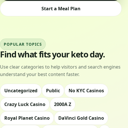
Start a Meal Plan
POPULAR TOPICS
Find what fits your keto day.
Use clear categories to help visitors and search engines
understand your best content faster.
Uncategorized
Public
No KYC Casinos
Crazy Luck Casino
2000A Z
Royal Planet Casino
DaVinci Gold Casino