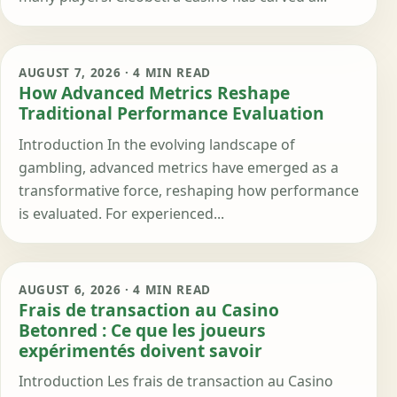
AUGUST 7, 2026 · 4 MIN READ
How Advanced Metrics Reshape
Traditional Performance Evaluation
Introduction In the evolving landscape of
gambling, advanced metrics have emerged as a
transformative force, reshaping how performance
is evaluated. For experienced...
AUGUST 6, 2026 · 4 MIN READ
Frais de transaction au Casino
Betonred : Ce que les joueurs
expérimentés doivent savoir
Introduction Les frais de transaction au Casino