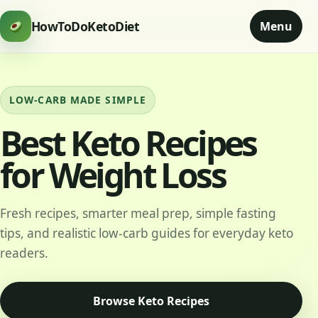
HowToDoKetoDiet
Menu
LOW-CARB MADE SIMPLE
Best Keto Recipes
for Weight Loss
Fresh recipes, smarter meal prep, simple fasting
tips, and realistic low-carb guides for everyday keto
readers.
Browse Keto Recipes