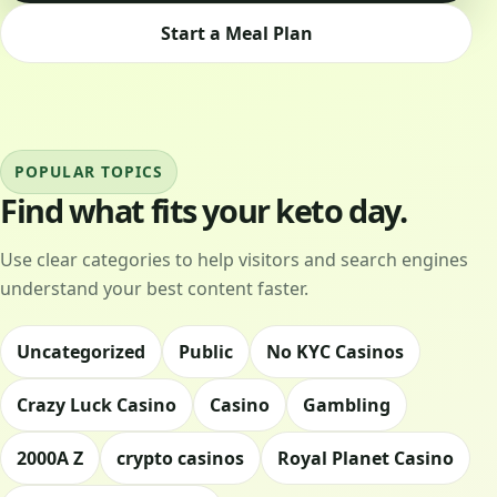
Start a Meal Plan
POPULAR TOPICS
Find what fits your keto day.
Use clear categories to help visitors and search engines
understand your best content faster.
Uncategorized
Public
No KYC Casinos
Crazy Luck Casino
Casino
Gambling
2000A Z
crypto casinos
Royal Planet Casino