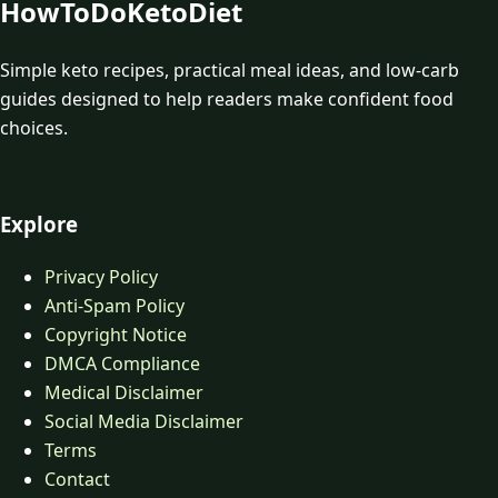
HowToDoKetoDiet
Simple keto recipes, practical meal ideas, and low-carb
guides designed to help readers make confident food
choices.
Explore
Privacy Policy
Anti-Spam Policy
Copyright Notice
DMCA Compliance
Medical Disclaimer
Social Media Disclaimer
Terms
Contact