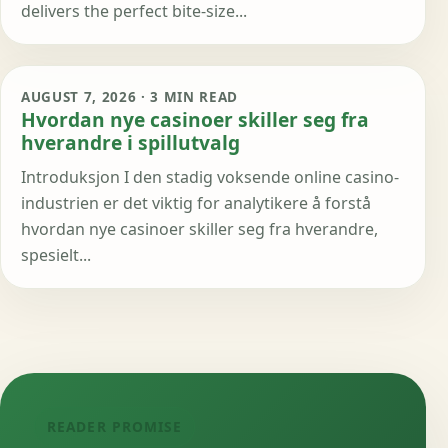
delivers the perfect bite‑size...
AUGUST 7, 2026 · 3 MIN READ
Hvordan nye casinoer skiller seg fra
hverandre i spillutvalg
Introduksjon I den stadig voksende online casino-
industrien er det viktig for analytikere å forstå
hvordan nye casinoer skiller seg fra hverandre,
spesielt...
READER PROMISE