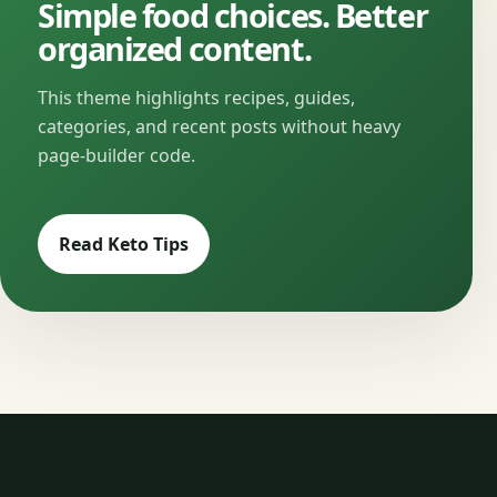
Simple food choices. Better
organized content.
This theme highlights recipes, guides,
categories, and recent posts without heavy
page-builder code.
Read Keto Tips