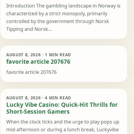
Introduction The gambling landscape in Norway is
characterized by a strict monopoly, primarily
controlled by the government through Norsk
Tipping and Norsk...
AUGUST 8, 2026 · 1 MIN READ
favorite article 207676
favorite article 207676
AUGUST 8, 2026 · 4 MIN READ
Lucky Vibe Casino: Quick‑Hit Thrills for
Short‑Session Gamers
When the clock ticks and the urge to play pops up
mid‑afternoon or during a lunch break, Luckyvibe