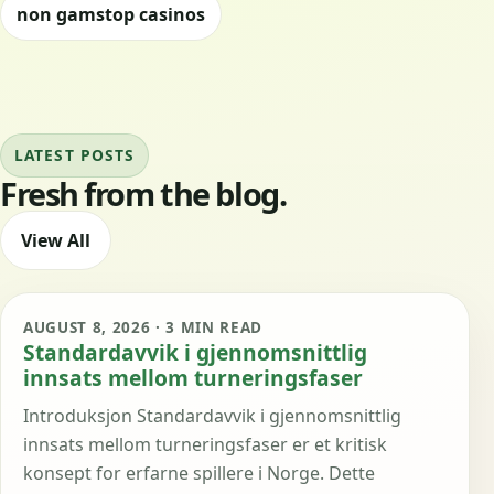
non gamstop casinos
LATEST POSTS
Fresh from the blog.
View All
AUGUST 8, 2026 · 3 MIN READ
Standardavvik i gjennomsnittlig
innsats mellom turneringsfaser
Introduksjon Standardavvik i gjennomsnittlig
innsats mellom turneringsfaser er et kritisk
konsept for erfarne spillere i Norge. Dette