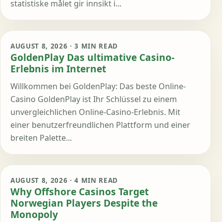
statistiske målet gir innsikt i...
AUGUST 8, 2026 · 3 MIN READ
GoldenPlay Das ultimative Casino-
Erlebnis im Internet
Willkommen bei GoldenPlay: Das beste Online-
Casino GoldenPlay ist Ihr Schlüssel zu einem
unvergleichlichen Online-Casino-Erlebnis. Mit
einer benutzerfreundlichen Plattform und einer
breiten Palette...
AUGUST 8, 2026 · 4 MIN READ
Why Offshore Casinos Target
Norwegian Players Despite the
Monopoly