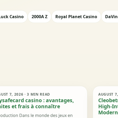
Luck Casino
2000A Z
Royal Planet Casino
DaVin
UST 7, 2026 · 3 MIN READ
AUGUST 7,
ysafecard casino : avantages,
Cleobet
mites et frais à connaître
High‑Int
Modern
roduction Dans le monde des jeux en