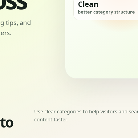
Clean
better category structure
g tips, and
ers.
Use clear categories to help visitors and s
eto
content faster.