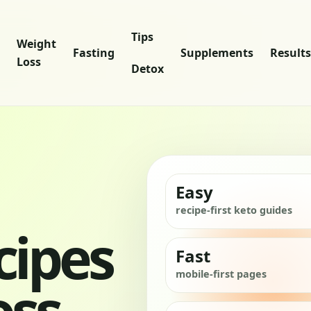
Tips
Weight
Fasting
Supplements
Results
Loss
Detox
Easy
recipe-first keto guides
cipes
Fast
mobile-first pages
oss