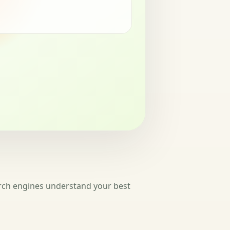
earch engines understand your best