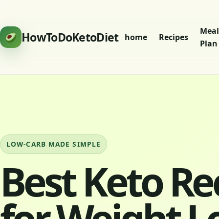
Meal
HowToDoKetoDiet
home
Recipes
Plan
LOW-CARB MADE SIMPLE
Best Keto Re
for Weight L