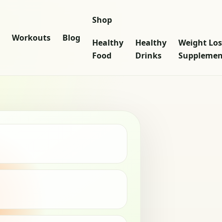
Shop
Workouts
Blog
Healthy
Healthy
Weight Los
Food
Drinks
Supplemen