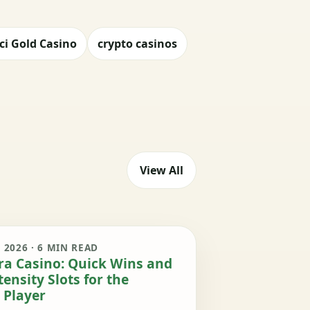
ci Gold Casino
crypto casinos
View All
 2026 · 6 MIN READ
ra Casino: Quick Wins and
ensity Slots for the
 Player