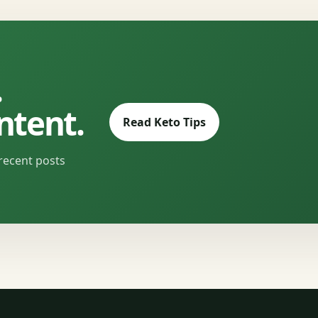
.
ntent.
Read Keto Tips
 recent posts