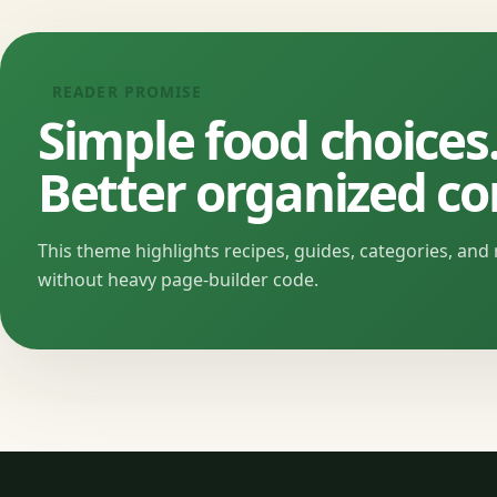
READER PROMISE
Simple food choices
Better organized co
This theme highlights recipes, guides, categories, and
without heavy page-builder code.