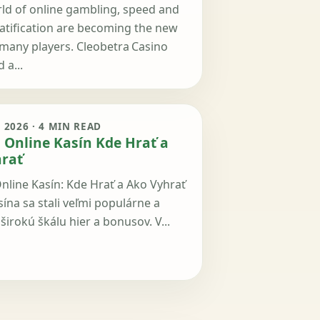
rld of online gambling, speed and
ratification are becoming the new
many players. Cleobetra Casino
 a...
 2026 · 4 MIN READ
Online Kasín Kde Hrať a
rať
line Kasín: Kde Hrať a Ako Vyhrať
ína sa stali veľmi populárne a
irokú škálu hier a bonusov. V...