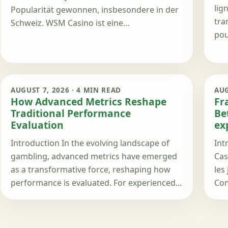
lig
Popularität gewonnen, insbesondere in der
tra
Schweiz. WSM Casino ist eine...
pou
AUGUST 7, 2026 · 4 MIN READ
AUG
How Advanced Metrics Reshape
Fr
Traditional Performance
Be
Evaluation
ex
Introduction In the evolving landscape of
Int
gambling, advanced metrics have emerged
Cas
as a transformative force, reshaping how
les
performance is evaluated. For experienced...
Com