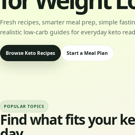
Fresh recipes, smarter meal prep, simple fastin
realistic low-carb guides for everyday keto read
Browse Keto Recipes
Start a Meal Plan
POPULAR TOPICS
Find what fits your k
day.