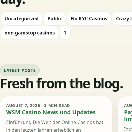
Uncategorized
Public
No KYC Casinos
Crazy 
non gamstop casinos
1
LATEST POSTS
Fresh from the blog.
AUGUST 7, 2026 · 3 MIN READ
AUG
WSM Casino News und Updates
Pa
li
Einführung Die Welt der Online-Casinos hat
Int
in den letzten Jahren erheblich an