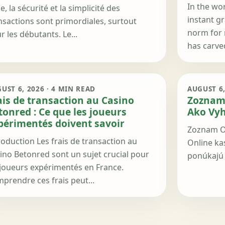
In the wo
ne, la sécurité et la simplicité des
instant g
nsactions sont primordiales, surtout
norm for 
r les débutants. Le...
has carved
UST 6, 2026 · 4 MIN READ
AUGUST 6,
ais de transaction au Casino
Zoznam 
tonred : Ce que les joueurs
Ako Vyh
périmentés doivent savoir
Zoznam On
roduction Les frais de transaction au
Online kas
ino Betonred sont un sujet crucial pour
ponúkajú š
 joueurs expérimentés en France.
prendre ces frais peut...