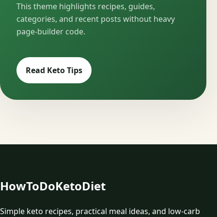
This theme highlights recipes, guides,
categories, and recent posts without heavy
page-builder code.
Read Keto Tips
HowToDoKetoDiet
Simple keto recipes, practical meal ideas, and low-carb