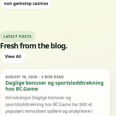
non gamstop casinos
LATEST POSTS
Fresh from the blog.
View All
AUGUST 10, 2026 · 3 MIN READ
Daglige bonuser og sportsloddtrekning
hos BC.Game
Introduksjon Daglige bonuser og
sportsloddtrekning hos BC.Game har blitt et
populært tema blant spillere og analytikere i