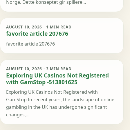
Norge. Dette konseptet gir spillere...
AUGUST 10, 2026 · 1 MIN READ
favorite article 207676
favorite article 207676
AUGUST 10, 2026 · 3 MIN READ
Exploring UK Casinos Not Registered
with GamStop -513801625
Exploring UK Casinos Not Registered with
GamStop In recent years, the landscape of online
gambling in the UK has undergone significant
changes,...