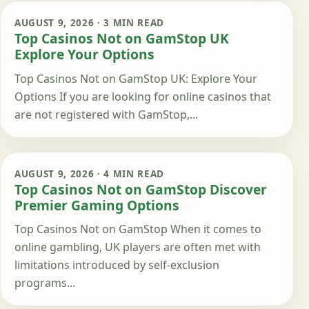
AUGUST 9, 2026 · 3 MIN READ
Top Casinos Not on GamStop UK
Explore Your Options
Top Casinos Not on GamStop UK: Explore Your
Options If you are looking for online casinos that
are not registered with GamStop,...
AUGUST 9, 2026 · 4 MIN READ
Top Casinos Not on GamStop Discover
Premier Gaming Options
Top Casinos Not on GamStop When it comes to
online gambling, UK players are often met with
limitations introduced by self-exclusion
programs...