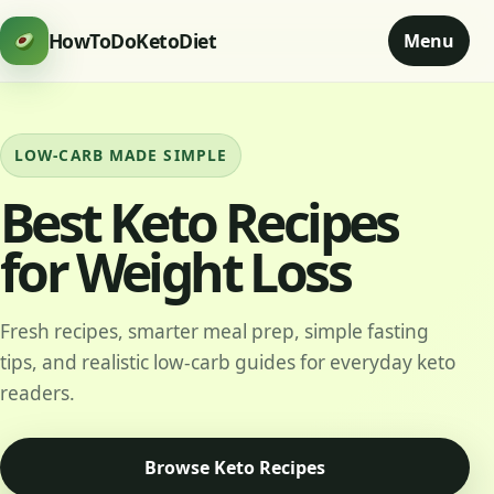
HowToDoKetoDiet
Menu
LOW-CARB MADE SIMPLE
Best Keto Recipes
for Weight Loss
Fresh recipes, smarter meal prep, simple fasting
tips, and realistic low-carb guides for everyday keto
readers.
Browse Keto Recipes