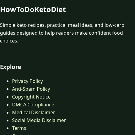
HowToDoKetoDiet
Simple keto recipes, practical meal ideas, and low-carb
guides designed to help readers make confident food
choices.
Explore
Privacy Policy
Anti-Spam Policy
Copyright Notice
DMCA Compliance
Medical Disclaimer
Social Media Disclaimer
Terms