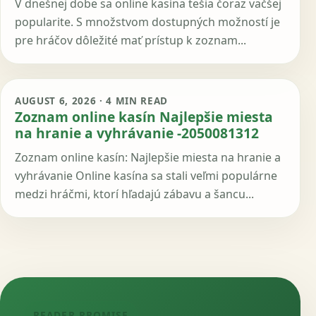
V dnešnej dobe sa online kasína tešia čoraz väčšej
popularite. S množstvom dostupných možností je
pre hráčov dôležité mať prístup k zoznam...
AUGUST 6, 2026 · 4 MIN READ
Zoznam online kasín Najlepšie miesta
na hranie a vyhrávanie -2050081312
Zoznam online kasín: Najlepšie miesta na hranie a
vyhrávanie Online kasína sa stali veľmi populárne
medzi hráčmi, ktorí hľadajú zábavu a šancu...
READER PROMISE