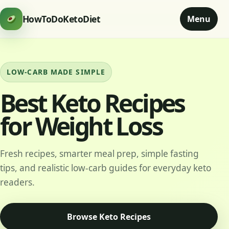
HowToDoKetoDiet
Menu
LOW-CARB MADE SIMPLE
Best Keto Recipes
for Weight Loss
Fresh recipes, smarter meal prep, simple fasting
tips, and realistic low-carb guides for everyday keto
readers.
Browse Keto Recipes