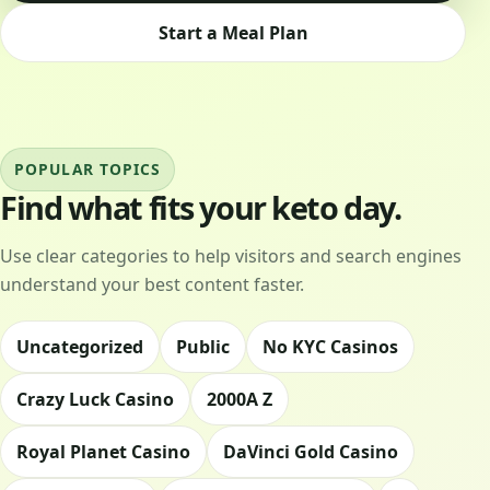
Start a Meal Plan
POPULAR TOPICS
Find what fits your keto day.
Use clear categories to help visitors and search engines
understand your best content faster.
Uncategorized
Public
No KYC Casinos
Crazy Luck Casino
2000A Z
Royal Planet Casino
DaVinci Gold Casino