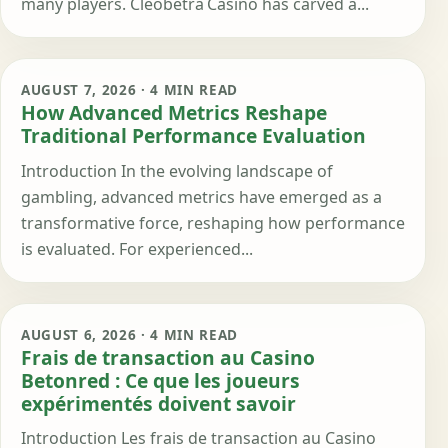
many players. Cleobetra Casino has carved a...
AUGUST 7, 2026 · 4 MIN READ
How Advanced Metrics Reshape
Traditional Performance Evaluation
Introduction In the evolving landscape of
gambling, advanced metrics have emerged as a
transformative force, reshaping how performance
is evaluated. For experienced...
AUGUST 6, 2026 · 4 MIN READ
Frais de transaction au Casino
Betonred : Ce que les joueurs
expérimentés doivent savoir
Introduction Les frais de transaction au Casino