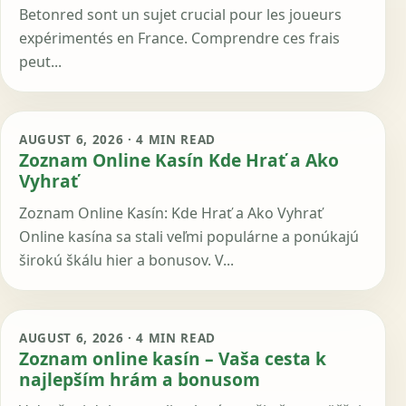
Betonred sont un sujet crucial pour les joueurs
expérimentés en France. Comprendre ces frais
peut...
AUGUST 6, 2026 · 4 MIN READ
Zoznam Online Kasín Kde Hrať a Ako
Vyhrať
Zoznam Online Kasín: Kde Hrať a Ako Vyhrať
Online kasína sa stali veľmi populárne a ponúkajú
širokú škálu hier a bonusov. V...
AUGUST 6, 2026 · 4 MIN READ
Zoznam online kasín – Vaša cesta k
najlepším hrám a bonusom