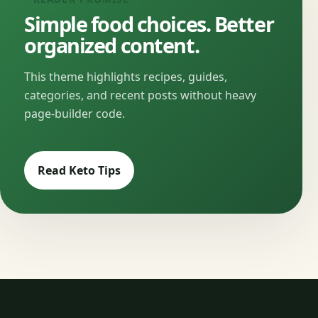
Simple food choices. Better
organized content.
This theme highlights recipes, guides,
categories, and recent posts without heavy
page-builder code.
Read Keto Tips