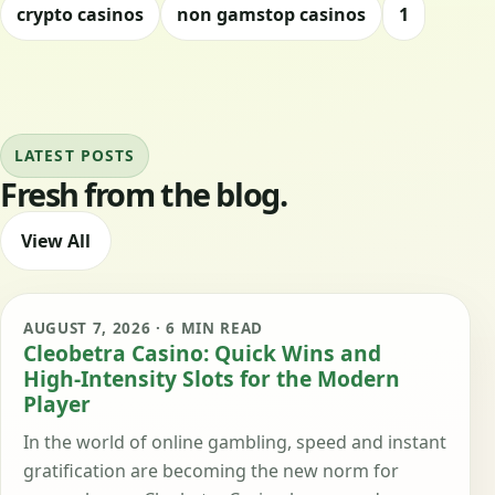
crypto casinos
non gamstop casinos
1
LATEST POSTS
Fresh from the blog.
View All
AUGUST 7, 2026 · 6 MIN READ
Cleobetra Casino: Quick Wins and
High‑Intensity Slots for the Modern
Player
In the world of online gambling, speed and instant
gratification are becoming the new norm for