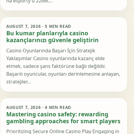
na esporty u 22bet...
AUGUST 7, 2026 · 5 MIN READ
Bu kumar planlarıyla casino
kazançlarınızı güvenle geliştirin
Casino Oyunlarında Başarı İçin Stratejik
Yaklaşımlar Casino oyunlarında kazanç elde
etmek, sadece şans faktörüne bağlı değildir.
Başarılı oyuncular, oyunları derinlemesine anlayan,
stratejiler...
AUGUST 7, 2026 · 4 MIN READ
Mastering casino safety: rewarding
gambling approaches for smart players
Prioritizing Secure Online Casino Play Engaging in