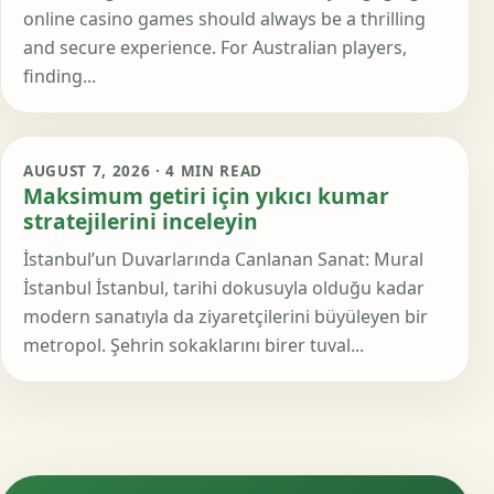
online casino games should always be a thrilling
and secure experience. For Australian players,
finding...
AUGUST 7, 2026 · 4 MIN READ
Maksimum getiri için yıkıcı kumar
stratejilerini inceleyin
İstanbul’un Duvarlarında Canlanan Sanat: Mural
İstanbul İstanbul, tarihi dokusuyla olduğu kadar
modern sanatıyla da ziyaretçilerini büyüleyen bir
metropol. Şehrin sokaklarını birer tuval...