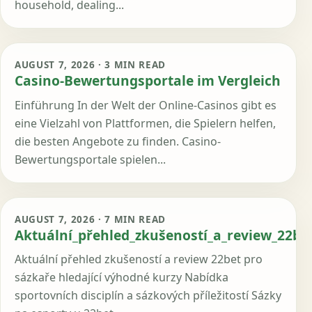
household, dealing...
AUGUST 7, 2026 · 3 MIN READ
Casino-Bewertungsportale im Vergleich
Einführung In der Welt der Online-Casinos gibt es
eine Vielzahl von Plattformen, die Spielern helfen,
die besten Angebote zu finden. Casino-
Bewertungsportale spielen...
AUGUST 7, 2026 · 7 MIN READ
Aktuální_přehled_zkušeností_a_review_22bet
Aktuální přehled zkušeností a review 22bet pro
sázkaře hledající výhodné kurzy Nabídka
sportovních disciplín a sázkových příležitostí Sázky