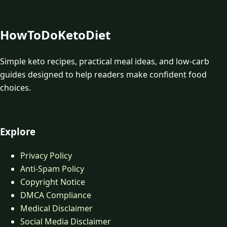
HowToDoKetoDiet
Simple keto recipes, practical meal ideas, and low-carb
guides designed to help readers make confident food
choices.
Explore
Privacy Policy
Anti-Spam Policy
Copyright Notice
DMCA Compliance
Medical Disclaimer
Social Media Disclaimer