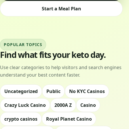
Start a Meal Plan
POPULAR TOPICS
Find what fits your keto day.
Use clear categories to help visitors and search engines
understand your best content faster.
Uncategorized
Public
No KYC Casinos
Crazy Luck Casino
2000A Z
Casino
crypto casinos
Royal Planet Casino