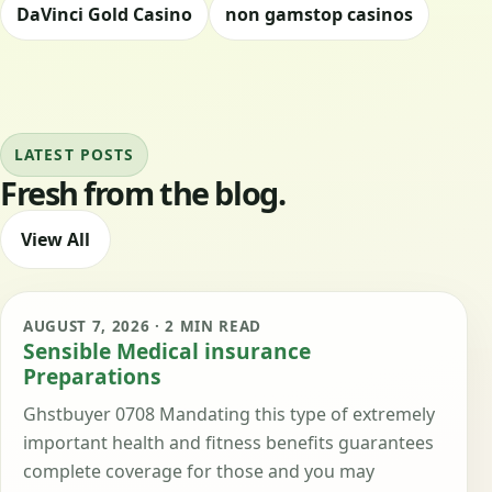
DaVinci Gold Casino
non gamstop casinos
LATEST POSTS
Fresh from the blog.
View All
AUGUST 7, 2026 · 2 MIN READ
Sensible Medical insurance
Preparations
Ghstbuyer 0708 Mandating this type of extremely
important health and fitness benefits guarantees
complete coverage for those and you may