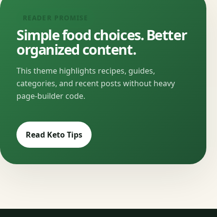
READER PROMISE
Simple food choices. Better
organized content.
This theme highlights recipes, guides,
categories, and recent posts without heavy
page-builder code.
Read Keto Tips