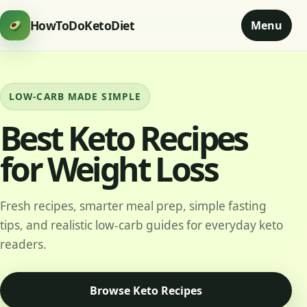
HowToDoKetoDiet
Menu
LOW-CARB MADE SIMPLE
Best Keto Recipes
for Weight Loss
Fresh recipes, smarter meal prep, simple fasting
tips, and realistic low-carb guides for everyday keto
readers.
Browse Keto Recipes