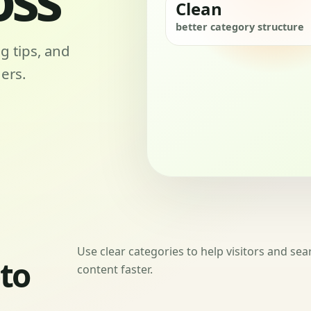
Clean
better category structure
g tips, and
ers.
Use clear categories to help visitors and s
eto
content faster.