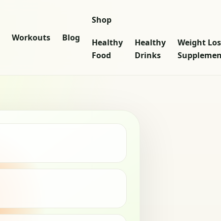
Shop
Workouts
Blog
Healthy
Healthy
Weight Los
Food
Drinks
Supplemen