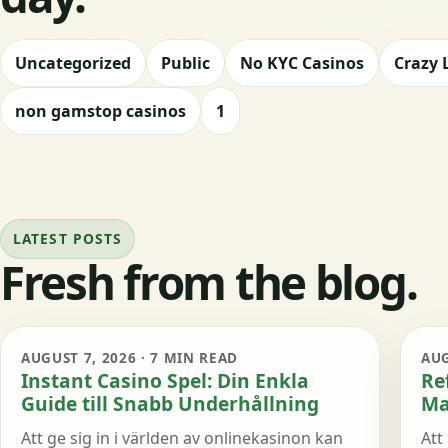
Uncategorized
Public
No KYC Casinos
Crazy 
non gamstop casinos
1
LATEST POSTS
Fresh from the blog.
AUGUST 7, 2026 · 7 MIN READ
AUG
Instant Casino Spel: Din Enkla
Re
Guide till Snabb Underhållning
Ma
Att ge sig in i världen av onlinekasinon kan
Att