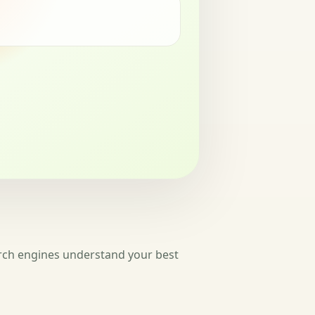
earch engines understand your best