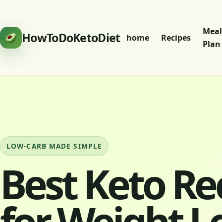
Meal
HowToDoKetoDiet
home
Recipes
Plan
LOW-CARB MADE SIMPLE
Best Keto Re
for Weight L