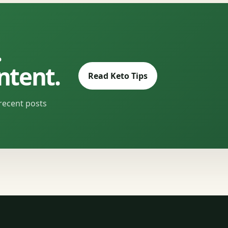
.
ntent.
Read Keto Tips
 recent posts