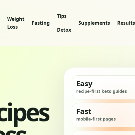
Tips
Weight
Fasting
Supplements
Results
Loss
Detox
Easy
recipe-first keto guides
cipes
Fast
mobile-first pages
oss