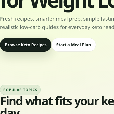
Fresh recipes, smarter meal prep, simple fastin
realistic low-carb guides for everyday keto read
Browse Keto Recipes
Start a Meal Plan
POPULAR TOPICS
Find what fits your k
day.