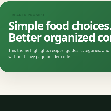
READER PROMISE
Simple food choices
Better organized co
This theme highlights recipes, guides, categories, and
without heavy page-builder code.