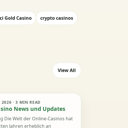
ci Gold Casino
crypto casinos
View All
 2026 · 3 MIN READ
sino News und Updates
g Die Welt der Online-Casinos hat
zten Jahren erheblich an