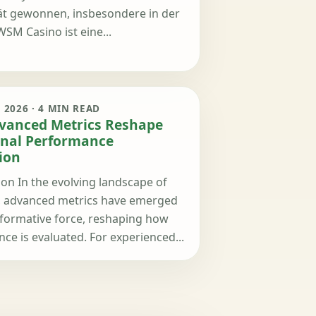
ät gewonnen, insbesondere in der
WSM Casino ist eine...
 2026 · 4 MIN READ
vanced Metrics Reshape
onal Performance
ion
ion In the evolving landscape of
, advanced metrics have emerged
sformative force, reshaping how
ce is evaluated. For experienced...