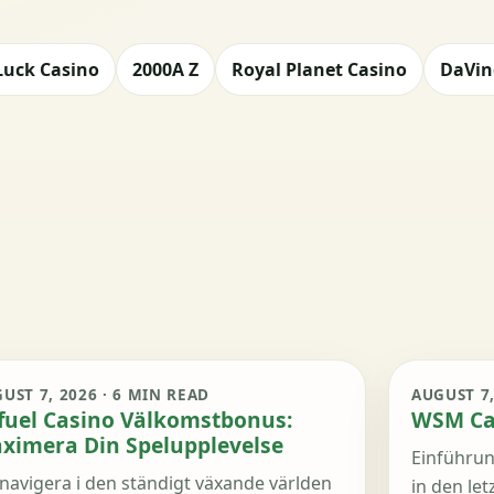
Luck Casino
2000A Z
Royal Planet Casino
DaVin
UST 7, 2026 · 6 MIN READ
AUGUST 7,
fuel Casino Välkomstbonus:
WSM Ca
ximera Din Spelupplevelse
Einführun
 navigera i den ständigt växande världen
in den let