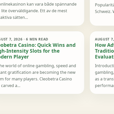
onlinekasinon kan vara både spännande
Popularit
 lite överväldigande. Ett av de mest
Schweiz. 
raktiva sätten...
UST 7, 2026 · 6 MIN READ
AUGUST 7,
eobetra Casino: Quick Wins and
How Ad
gh‑Intensity Slots for the
Traditi
dern Player
Evaluat
the world of online gambling, speed and
Introduct
tant gratification are becoming the new
gambling
m for many players. Cleobetra Casino
as a tran
 carved a...
performan