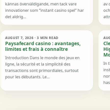
kännas överväldigande, men tack vare
av 
innovationer som “instant casino spel” har
och
det aldrig...
att
AUGUST 7, 2026 · 3 MIN READ
AUG
Paysafecard casino : avantages,
Cl
limites et frais à connaître
Hi
Mo
Introduction Dans le monde des jeux en
In 
ligne, la sécurité et la simplicité des
ins
transactions sont primordiales, surtout
nor
pour les débutants. Le...
has