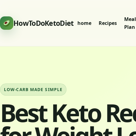
Meal
HowToDoKetoDiet
home
Recipes
Plan
LOW-CARB MADE SIMPLE
Best Keto Re
for Weight L