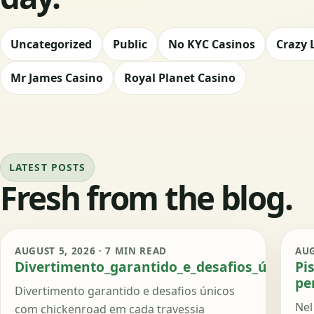
Uncategorized
Public
No KYC Casinos
Crazy 
Mr James Casino
Royal Planet Casino
LATEST POSTS
Fresh from the blog.
AUGUST 5, 2026 · 7 MIN READ
AUG
Divertimento_garantido_e_desafios_únicos
Pi
pe
Divertimento garantido e desafios únicos
Nel
com chickenroad em cada travessia