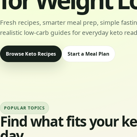
Fresh recipes, smarter meal prep, simple fastin
realistic low-carb guides for everyday keto read
Browse Keto Recipes
Start a Meal Plan
POPULAR TOPICS
Find what fits your k
day.