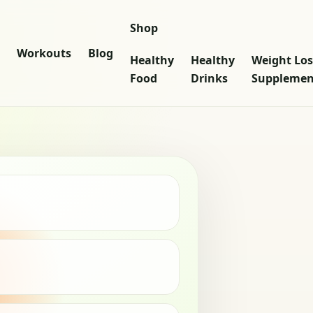
Shop
Workouts
Blog
Healthy
Healthy
Weight Los
Food
Drinks
Supplemen