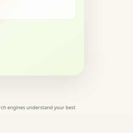
earch engines understand your best