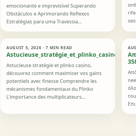
onl
emocionante e imprevisível Superando
rif
Obstáculos e Aprimorando Reflexos
sess
Estratégias para uma Travessia...
AUGUST 5, 2026 · 7 MIN READ
AUG
Astucieuse_stratégie_et_plinko_casino_dé
Απ
35
Astucieuse stratégie et plinko casino,
Από
découvrez comment maximiser vos gains
nee
potentiels avec finesse Comprendre les
όλο
mécanismes fondamentaux du Plinko
του
L'importance des multiplicateurs...
Επι