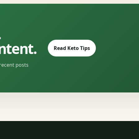
.
ntent.
Read Keto Tips
 recent posts