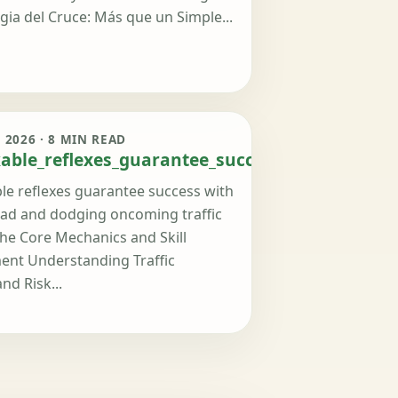
gia del Cruce: Más que un Simple...
 2026 · 8 MIN READ
slot-
ble_reflexes_guarantee_success_with_chicke
e reflexes guarantee success with
ad and dodging oncoming traffic
he Core Mechanics and Skill
nt Understanding Traffic
nd Risk...