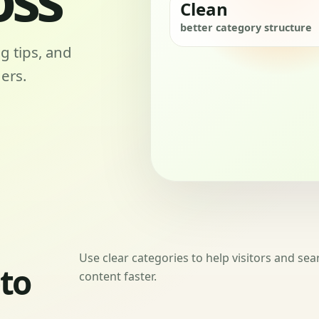
Clean
better category structure
g tips, and
ers.
Use clear categories to help visitors and s
eto
content faster.