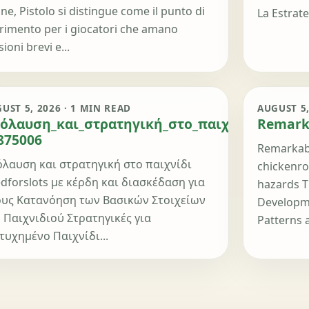
ine, Pistolo si distingue come il punto di
La Estrate
erimento per i giocatori che amano
ioni brevi e...
UST 5, 2026 · 1 MIN READ
AUGUST 5,
couvrez_comment_maximiser_vos_gains_po
όλαυση_και_στρατηγική_στο_παιχνίδι_needfor
Remarka
875006
Remarkabl
λαυση και στρατηγική στο παιχνίδι
chickenro
dforslots με κέρδη και διασκέδαση για
hazards T
υς Κατανόηση των Βασικών Στοιχείων
Developme
 Παιχνιδιού Στρατηγικές για
Patterns a
τυχημένο Παιχνίδι...