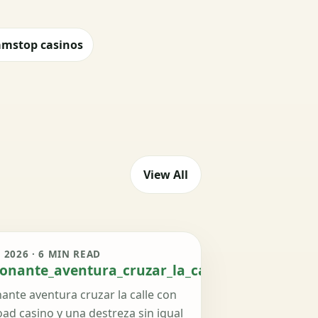
mstop casinos
View All
 2026 · 6 MIN READ
onante_aventura_cruzar_la_calle_con_chicken_
ante aventura cruzar la calle con
oad casino y una destreza sin igual