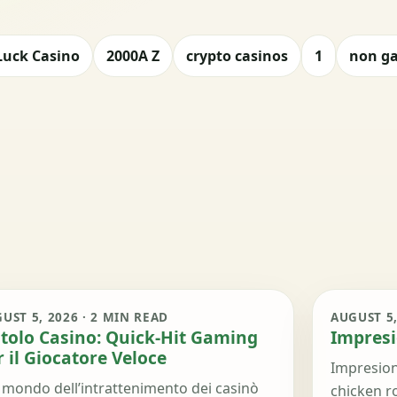
Luck Casino
2000A Z
crypto casinos
1
non ga
UST 5, 2026 · 2 MIN READ
AUGUST 5,
_com_chickenroad_em_cada_travessia_emoc
stolo Casino: Quick‑Hit Gaming
Impresi
r il Giocatore Veloce
Impresion
 mondo dell’intrattenimento dei casinò
chicken r