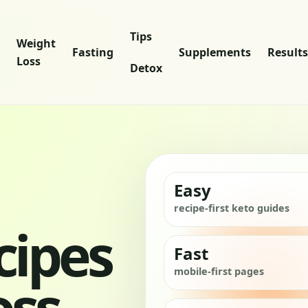
Tips
Weight
Fasting
Supplements
Results
Loss
Detox
Easy
recipe-first keto guides
cipes
Fast
mobile-first pages
oss