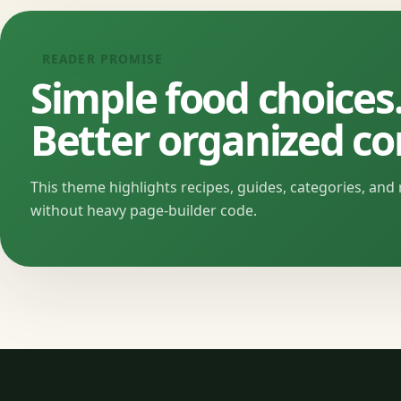
READER PROMISE
Simple food choices
Better organized co
This theme highlights recipes, guides, categories, and
without heavy page-builder code.