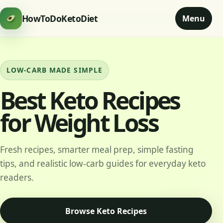
HowToDoKetoDiet
Menu
LOW-CARB MADE SIMPLE
Best Keto Recipes
for Weight Loss
Fresh recipes, smarter meal prep, simple fasting
tips, and realistic low-carb guides for everyday keto
readers.
Browse Keto Recipes