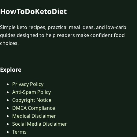
HowToDoKetoDiet
Simple keto recipes, practical meal ideas, and low-carb
guides designed to help readers make confident food
choices.
Explore
Privacy Policy
Anti-Spam Policy
Copyright Notice
DMCA Compliance
Medical Disclaimer
Social Media Disclaimer
Terms