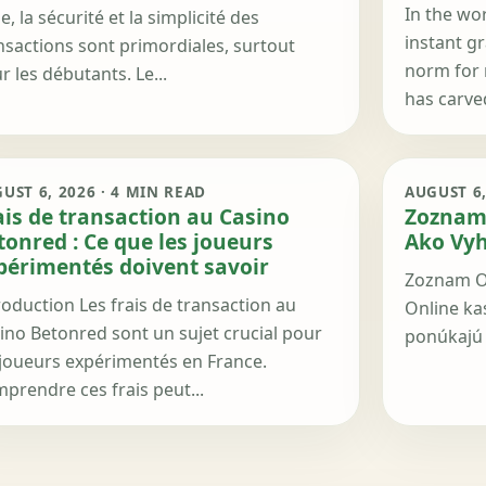
In the wo
ne, la sécurité et la simplicité des
instant g
nsactions sont primordiales, surtout
norm for 
r les débutants. Le...
has carved
UST 6, 2026 · 4 MIN READ
AUGUST 6,
ais de transaction au Casino
Zoznam 
tonred : Ce que les joueurs
Ako Vyh
périmentés doivent savoir
Zoznam On
roduction Les frais de transaction au
Online kas
ino Betonred sont un sujet crucial pour
ponúkajú š
 joueurs expérimentés en France.
prendre ces frais peut...