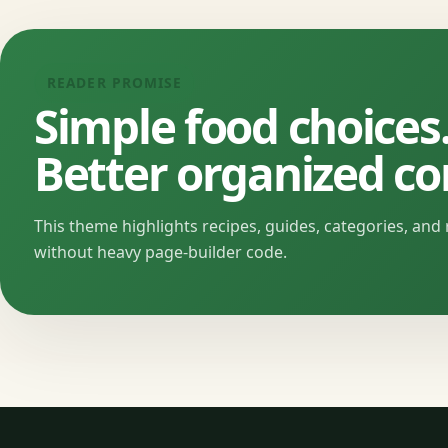
READER PROMISE
Simple food choices
Better organized co
This theme highlights recipes, guides, categories, and
without heavy page-builder code.