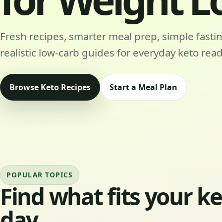
Fresh recipes, smarter meal prep, simple fastin
realistic low-carb guides for everyday keto read
Browse Keto Recipes
Start a Meal Plan
POPULAR TOPICS
Find what fits your k
day.