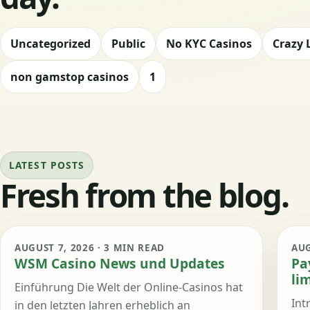
Uncategorized
Public
No KYC Casinos
Crazy 
non gamstop casinos
1
LATEST POSTS
Fresh from the blog.
AUGUST 7, 2026 · 3 MIN READ
AUG
WSM Casino News und Updates
Pa
li
Einführung Die Welt der Online-Casinos hat
Int
in den letzten Jahren erheblich an