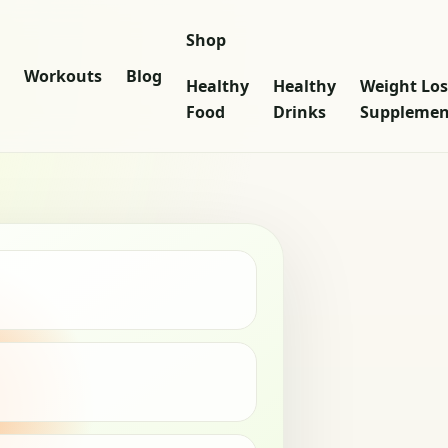
Shop
Workouts
Blog
Healthy
Healthy
Weight Los
Food
Drinks
Supplemen