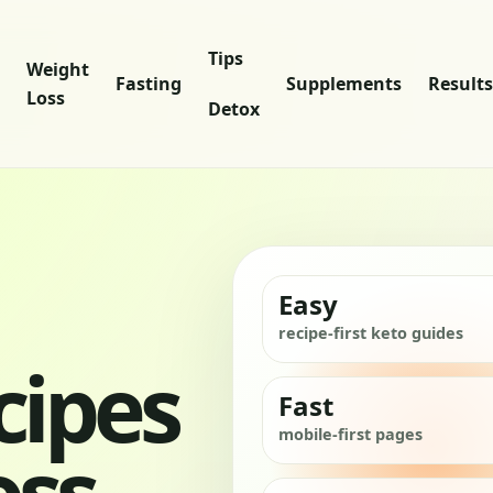
Tips
Weight
Fasting
Supplements
Results
Loss
Detox
Easy
recipe-first keto guides
cipes
Fast
mobile-first pages
oss