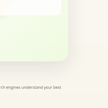
earch engines understand your best