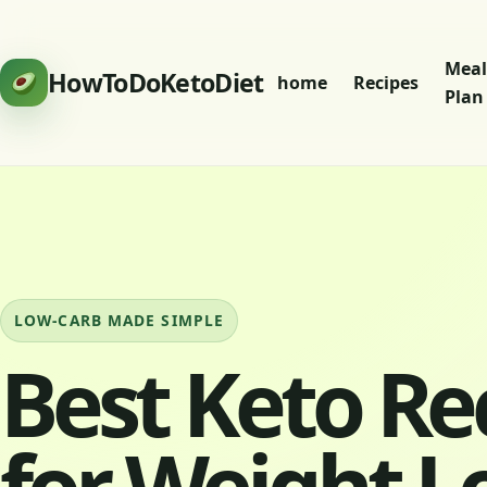
Meal
HowToDoKetoDiet
home
Recipes
Plan
LOW-CARB MADE SIMPLE
Best Keto Re
for Weight L