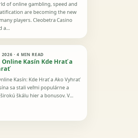
rld of online gambling, speed and
ratification are becoming the new
many players. Cleobetra Casino
 a...
 2026 · 4 MIN READ
Online Kasín Kde Hrať a
rať
line Kasín: Kde Hrať a Ako Vyhrať
ína sa stali veľmi populárne a
irokú škálu hier a bonusov. V...