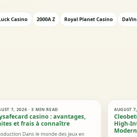
Luck Casino
2000A Z
Royal Planet Casino
DaVin
UST 7, 2026 · 3 MIN READ
AUGUST 7,
ysafecard casino : avantages,
Cleobet
mites et frais à connaître
High‑Int
Modern
roduction Dans le monde des jeux en