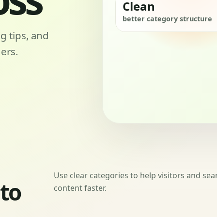
Clean
better category structure
g tips, and
ers.
Use clear categories to help visitors and s
eto
content faster.