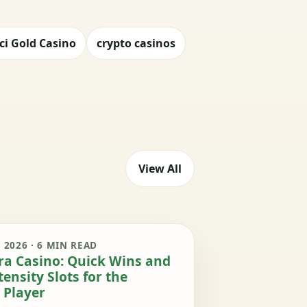
ci Gold Casino
crypto casinos
View All
 2026 · 6 MIN READ
ra Casino: Quick Wins and
ensity Slots for the
 Player