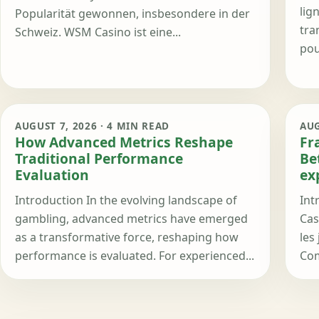
lig
Popularität gewonnen, insbesondere in der
tra
Schweiz. WSM Casino ist eine...
pou
AUGUST 7, 2026 · 4 MIN READ
AUG
How Advanced Metrics Reshape
Fr
Traditional Performance
Be
Evaluation
ex
Introduction In the evolving landscape of
Int
gambling, advanced metrics have emerged
Cas
as a transformative force, reshaping how
les
performance is evaluated. For experienced...
Com