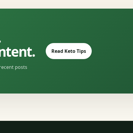
.
ntent.
Read Keto Tips
 recent posts