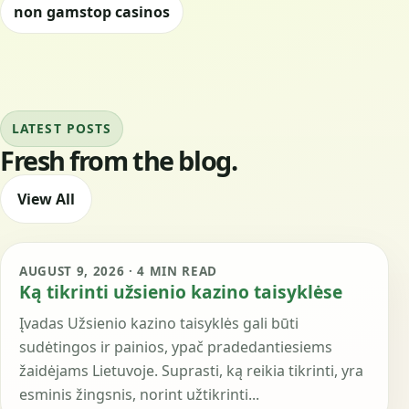
non gamstop casinos
LATEST POSTS
Fresh from the blog.
View All
AUGUST 9, 2026 · 4 MIN READ
Ką tikrinti užsienio kazino taisyklėse
Įvadas Užsienio kazino taisyklės gali būti
sudėtingos ir painios, ypač pradedantiesiems
žaidėjams Lietuvoje. Suprasti, ką reikia tikrinti, yra
esminis žingsnis, norint užtikrinti...