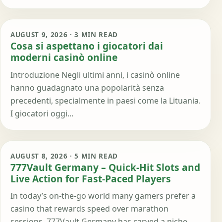
AUGUST 9, 2026 · 3 MIN READ
Cosa si aspettano i giocatori dai
moderni casinò online
Introduzione Negli ultimi anni, i casinò online
hanno guadagnato una popolarità senza
precedenti, specialmente in paesi come la Lituania.
I giocatori oggi...
AUGUST 8, 2026 · 5 MIN READ
777Vault Germany – Quick‑Hit Slots and
Live Action for Fast‑Paced Players
In today’s on‑the‑go world many gamers prefer a
casino that rewards speed over marathon
sessions. 777Vault Germany has carved a niche