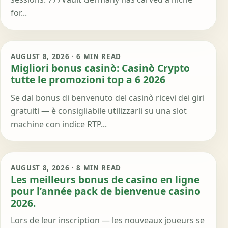
for...
AUGUST 8, 2026 · 6 MIN READ
Migliori bonus casinò: Casinò Crypto
tutte le promozioni top a 6 2026
Se dal bonus di benvenuto del casinò ricevi dei giri
gratuiti — è consigliabile utilizzarli su una slot
machine con indice RTP...
AUGUST 8, 2026 · 8 MIN READ
Les meilleurs bonus de casino en ligne
pour l’année pack de bienvenue casino
2026.
Lors de leur inscription — les nouveaux joueurs se