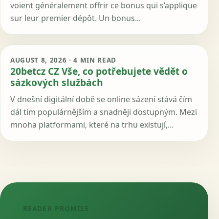
voient généralement offrir ce bonus qui s’applique
sur leur premier dépôt. Un bonus...
AUGUST 8, 2026 · 4 MIN READ
20betcz CZ Vše, co potřebujete vědět o
sázkových službách
V dnešní digitální době se online sázení stává čím
dál tím populárnějším a snadněji dostupným. Mezi
mnoha platformami, které na trhu existují,...
READER PROMISE