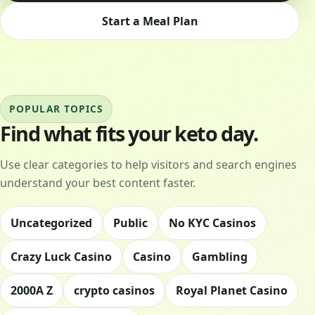
Start a Meal Plan
POPULAR TOPICS
Find what fits your keto day.
Use clear categories to help visitors and search engines
understand your best content faster.
Uncategorized
Public
No KYC Casinos
Crazy Luck Casino
Casino
Gambling
2000A Z
crypto casinos
Royal Planet Casino