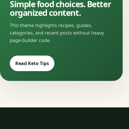
Simple food choices. Better
organized content.
This theme highlights recipes, guides,
categories, and recent posts without heavy
page-builder code.
Read Keto Tips