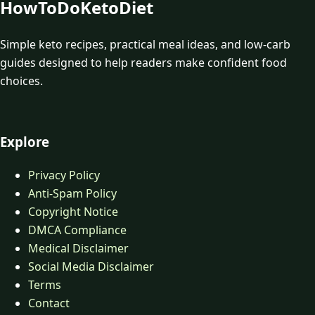
HowToDoKetoDiet
Simple keto recipes, practical meal ideas, and low-carb
guides designed to help readers make confident food
choices.
Explore
Privacy Policy
Anti-Spam Policy
Copyright Notice
DMCA Compliance
Medical Disclaimer
Social Media Disclaimer
Terms
Contact