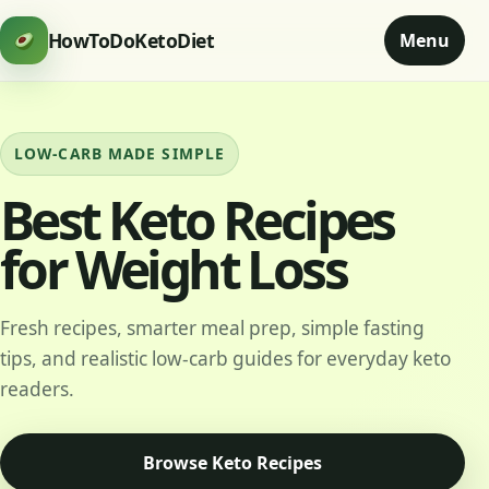
HowToDoKetoDiet
Menu
LOW-CARB MADE SIMPLE
Best Keto Recipes
for Weight Loss
Fresh recipes, smarter meal prep, simple fasting
tips, and realistic low-carb guides for everyday keto
readers.
Browse Keto Recipes