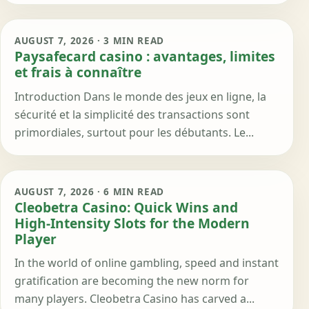
AUGUST 7, 2026 · 3 MIN READ
Paysafecard casino : avantages, limites
et frais à connaître
Introduction Dans le monde des jeux en ligne, la
sécurité et la simplicité des transactions sont
primordiales, surtout pour les débutants. Le...
AUGUST 7, 2026 · 6 MIN READ
Cleobetra Casino: Quick Wins and
High‑Intensity Slots for the Modern
Player
In the world of online gambling, speed and instant
gratification are becoming the new norm for
many players. Cleobetra Casino has carved a...