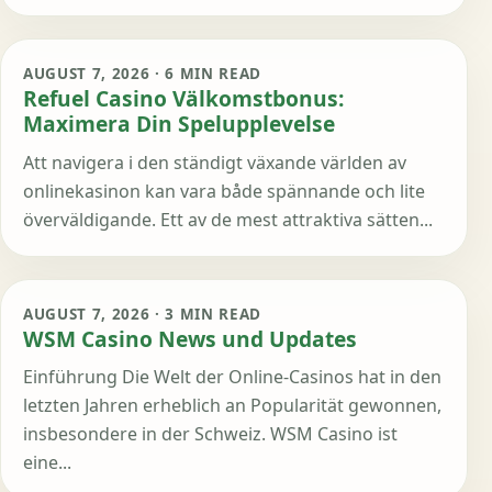
AUGUST 7, 2026 · 6 MIN READ
Refuel Casino Välkomstbonus:
Maximera Din Spelupplevelse
Att navigera i den ständigt växande världen av
onlinekasinon kan vara både spännande och lite
överväldigande. Ett av de mest attraktiva sätten...
AUGUST 7, 2026 · 3 MIN READ
WSM Casino News und Updates
Einführung Die Welt der Online-Casinos hat in den
letzten Jahren erheblich an Popularität gewonnen,
insbesondere in der Schweiz. WSM Casino ist
eine...