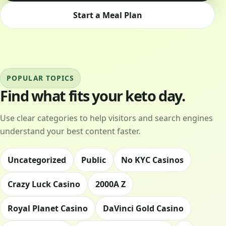
Start a Meal Plan
POPULAR TOPICS
Find what fits your keto day.
Use clear categories to help visitors and search engines
understand your best content faster.
Uncategorized
Public
No KYC Casinos
Crazy Luck Casino
2000A Z
Royal Planet Casino
DaVinci Gold Casino