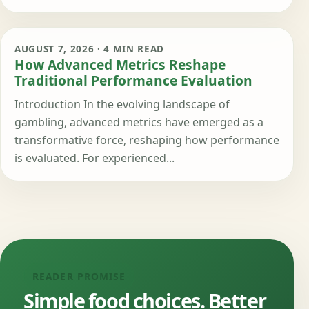
AUGUST 7, 2026 · 4 MIN READ
How Advanced Metrics Reshape
Traditional Performance Evaluation
Introduction In the evolving landscape of
gambling, advanced metrics have emerged as a
transformative force, reshaping how performance
is evaluated. For experienced...
READER PROMISE
Simple food choices. Better