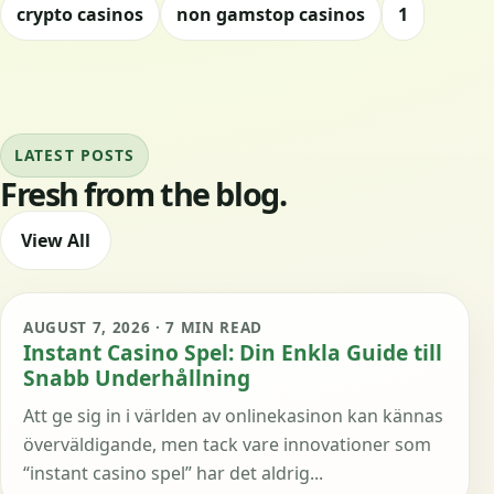
crypto casinos
non gamstop casinos
1
LATEST POSTS
Fresh from the blog.
View All
AUGUST 7, 2026 · 7 MIN READ
Instant Casino Spel: Din Enkla Guide till
Snabb Underhållning
Att ge sig in i världen av onlinekasinon kan kännas
överväldigande, men tack vare innovationer som
“instant casino spel” har det aldrig...