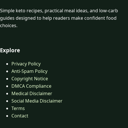
Simple keto recipes, practical meal ideas, and low-carb
guides designed to help readers make confident food
choices.
Explore
Privacy Policy
Anti-Spam Policy
Copyright Notice
DMCA Compliance
Medical Disclaimer
Social Media Disclaimer
Terms
Contact