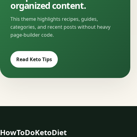
organized content.
This theme highlights recipes, guides,
categories, and recent posts without heavy
page-builder code.
Read Keto Tips
HowToDoKetoDiet