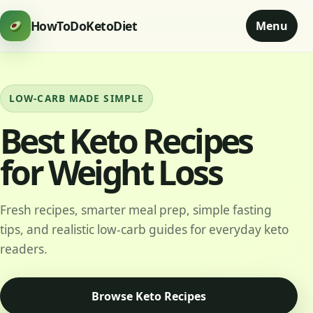
HowToDoKetoDiet
Menu
LOW-CARB MADE SIMPLE
Best Keto Recipes
for Weight Loss
Fresh recipes, smarter meal prep, simple fasting
tips, and realistic low-carb guides for everyday keto
readers.
Browse Keto Recipes