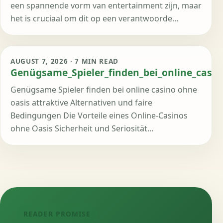
een spannende vorm van entertainment zijn, maar
het is cruciaal om dit op een verantwoorde...
AUGUST 7, 2026 · 7 MIN READ
Genügsame_Spieler_finden_bei_online_casin
Genügsame Spieler finden bei online casino ohne
oasis attraktive Alternativen und faire
Bedingungen Die Vorteile eines Online-Casinos
ohne Oasis Sicherheit und Seriosität...
READER PROMISE