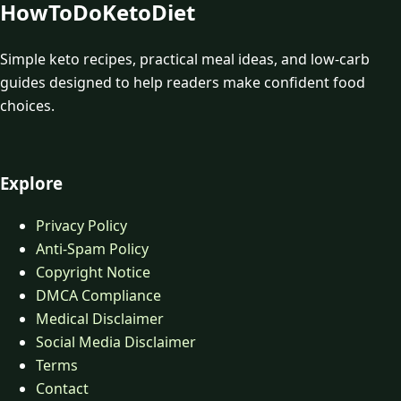
HowToDoKetoDiet
Simple keto recipes, practical meal ideas, and low-carb
guides designed to help readers make confident food
choices.
Explore
Privacy Policy
Anti-Spam Policy
Copyright Notice
DMCA Compliance
Medical Disclaimer
Social Media Disclaimer
Terms
Contact