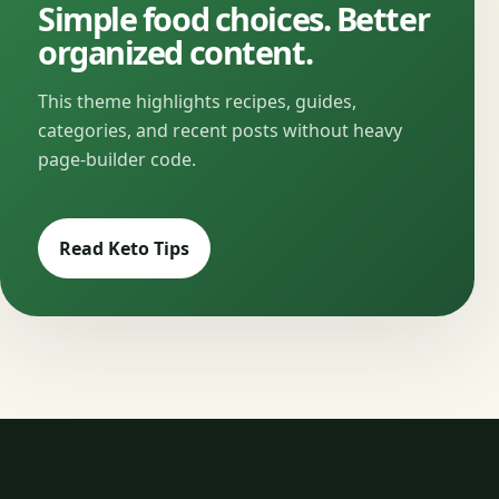
Simple food choices. Better
organized content.
This theme highlights recipes, guides,
categories, and recent posts without heavy
page-builder code.
Read Keto Tips