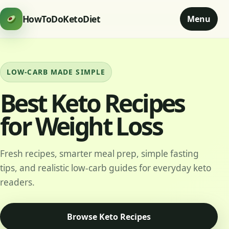
HowToDoKetoDiet
Menu
LOW-CARB MADE SIMPLE
Best Keto Recipes
for Weight Loss
Fresh recipes, smarter meal prep, simple fasting
tips, and realistic low-carb guides for everyday keto
readers.
Browse Keto Recipes