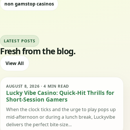
non gamstop casinos
LATEST POSTS
Fresh from the blog.
View All
AUGUST 8, 2026 · 4 MIN READ
Lucky Vibe Casino: Quick‑Hit Thrills for
Short‑Session Gamers
When the clock ticks and the urge to play pops up
mid‑afternoon or during a lunch break, Luckyvibe
delivers the perfect bite‑size...