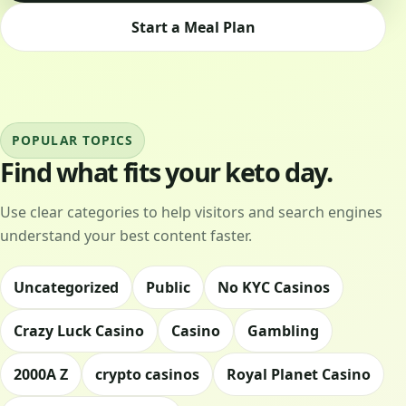
Start a Meal Plan
POPULAR TOPICS
Find what fits your keto day.
Use clear categories to help visitors and search engines
understand your best content faster.
Uncategorized
Public
No KYC Casinos
Crazy Luck Casino
Casino
Gambling
2000A Z
crypto casinos
Royal Planet Casino