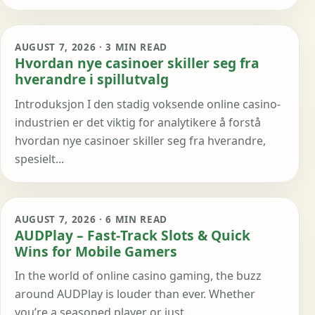
AUGUST 7, 2026 · 3 MIN READ
Hvordan nye casinoer skiller seg fra
hverandre i spillutvalg
Introduksjon I den stadig voksende online casino-
industrien er det viktig for analytikere å forstå
hvordan nye casinoer skiller seg fra hverandre,
spesielt...
AUGUST 7, 2026 · 6 MIN READ
AUDPlay – Fast‑Track Slots & Quick
Wins for Mobile Gamers
In the world of online casino gaming, the buzz
around AUDPlay is louder than ever. Whether
you’re a seasoned player or just...