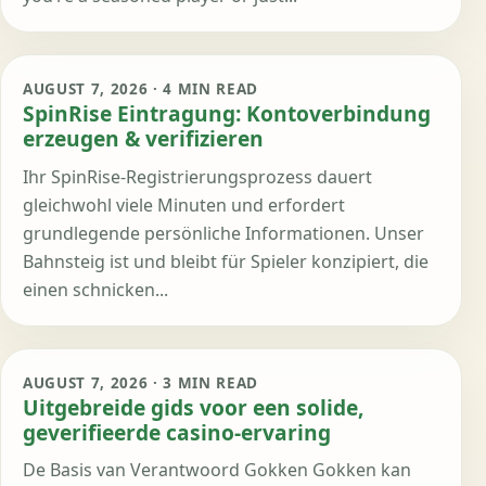
AUGUST 7, 2026 · 4 MIN READ
SpinRise Eintragung: Kontoverbindung
erzeugen & verifizieren
Ihr SpinRise-Registrierungsprozess dauert
gleichwohl viele Minuten und erfordert
grundlegende persönliche Informationen. Unser
Bahnsteig ist und bleibt für Spieler konzipiert, die
einen schnicken...
AUGUST 7, 2026 · 3 MIN READ
Uitgebreide gids voor een solide,
geverifieerde casino-ervaring
De Basis van Verantwoord Gokken Gokken kan