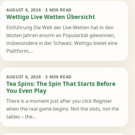
AUGUST 6, 2026 · 3 MIN READ
Wettigo Live Wetten Übersicht
Einführung Die Welt der Live-Wetten hat in den
letzten Jahren enorm an Popularität gewonnen,
insbesondere in der Schweiz. Wettigo bietet eine
Plattform,...
AUGUST 6, 2026 · 3 MIN READ
Tea Spins: The Spin That Starts Before
You Even Play
There is a moment just after you click Register
when the real game begins. Not the slots, not the
tables – the...