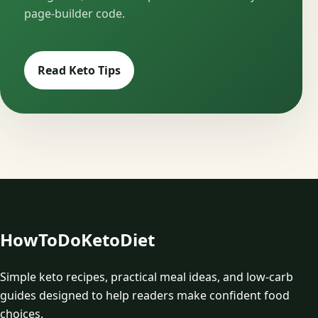
page-builder code.
Read Keto Tips
HowToDoKetoDiet
Simple keto recipes, practical meal ideas, and low-carb
guides designed to help readers make confident food
choices.