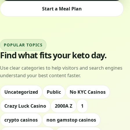
Start a Meal Plan
POPULAR TOPICS
Find what fits your keto day.
Use clear categories to help visitors and search engines
understand your best content faster.
Uncategorized
Public
No KYC Casinos
Crazy Luck Casino
2000A Z
1
crypto casinos
non gamstop casinos