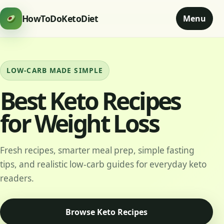
HowToDoKetoDiet
Menu
LOW-CARB MADE SIMPLE
Best Keto Recipes
for Weight Loss
Fresh recipes, smarter meal prep, simple fasting
tips, and realistic low-carb guides for everyday keto
readers.
Browse Keto Recipes