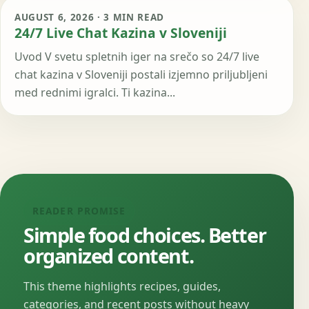
AUGUST 6, 2026 · 3 MIN READ
24/7 Live Chat Kazina v Sloveniji
Uvod V svetu spletnih iger na srečo so 24/7 live
chat kazina v Sloveniji postali izjemno priljubljeni
med rednimi igralci. Ti kazina...
READER PROMISE
Simple food choices. Better
organized content.
This theme highlights recipes, guides,
categories, and recent posts without heavy