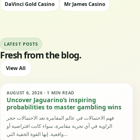
DaVinci Gold Casino
Mr James Casino
LATEST POSTS
Fresh from the blog.
View All
AUGUST 6, 2026 · 1 MIN READ
Uncover Jaguarino’s inspiring
probabilities to master gambling wins
فهم الاحتمالات في عالم المقامرة تعد الاحتمالات حجر
الزاوية في أي تجربة مقامرة، سواء كانت افتراضية أو
واقعية. إنها القوة الخفية التي...