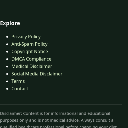
Explore
Privacy Policy
Anti-Spam Policy
Copyright Notice
DMCA Compliance
Medical Disclaimer
Social Media Disclaimer
Terms
Contact
Disclaimer: Content is for informational and educational
purposes only and is not medical advice. Always consult a
qualified healthcare professional before changing your diet,