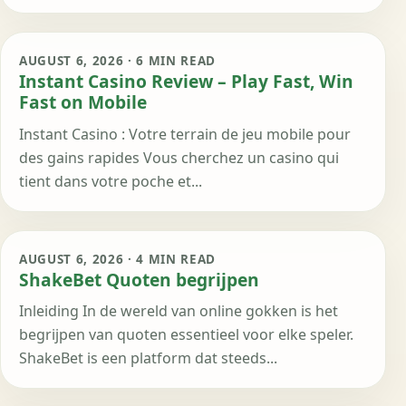
AUGUST 6, 2026 · 6 MIN READ
Instant Casino Review – Play Fast, Win
Fast on Mobile
Instant Casino : Votre terrain de jeu mobile pour
des gains rapides Vous cherchez un casino qui
tient dans votre poche et...
AUGUST 6, 2026 · 4 MIN READ
ShakeBet Quoten begrijpen
Inleiding In de wereld van online gokken is het
begrijpen van quoten essentieel voor elke speler.
ShakeBet is een platform dat steeds...