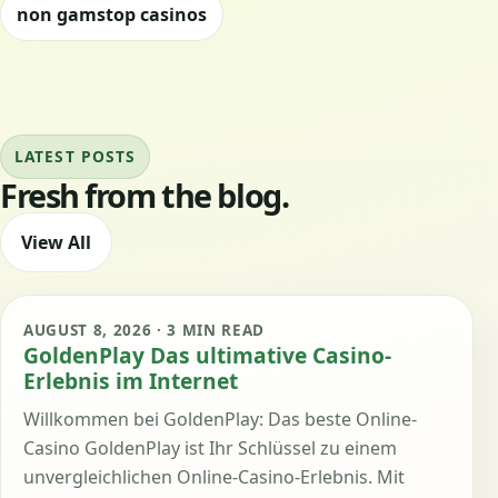
non gamstop casinos
LATEST POSTS
Fresh from the blog.
View All
AUGUST 8, 2026 · 3 MIN READ
GoldenPlay Das ultimative Casino-
Erlebnis im Internet
Willkommen bei GoldenPlay: Das beste Online-
Casino GoldenPlay ist Ihr Schlüssel zu einem
unvergleichlichen Online-Casino-Erlebnis. Mit