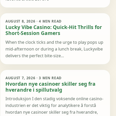
AUGUST 8, 2026 · 4 MIN READ
Lucky Vibe Casino: Quick‑Hit Thrills for
Short‑Session Gamers
When the clock ticks and the urge to play pops up
mid‑afternoon or during a lunch break, Luckyvibe
delivers the perfect bite‑size...
AUGUST 7, 2026 · 3 MIN READ
Hvordan nye casinoer skiller seg fra
hverandre i spillutvalg
Introduksjon I den stadig voksende online casino-
industrien er det viktig for analytikere å forstå
hvordan nye casinoer skiller seg fra hverandre,