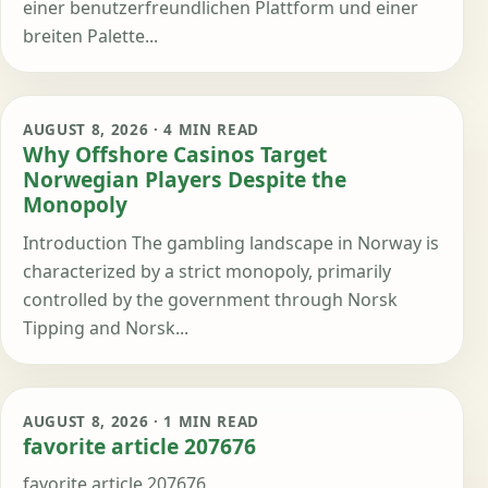
einer benutzerfreundlichen Plattform und einer
breiten Palette...
AUGUST 8, 2026 · 4 MIN READ
Why Offshore Casinos Target
Norwegian Players Despite the
Monopoly
Introduction The gambling landscape in Norway is
characterized by a strict monopoly, primarily
controlled by the government through Norsk
Tipping and Norsk...
AUGUST 8, 2026 · 1 MIN READ
favorite article 207676
favorite article 207676