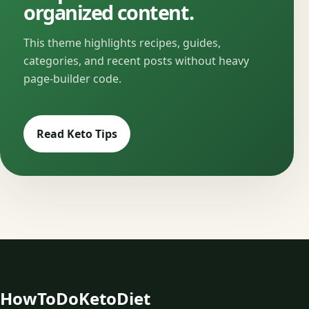
organized content.
This theme highlights recipes, guides,
categories, and recent posts without heavy
page-builder code.
Read Keto Tips
HowToDoKetoDiet