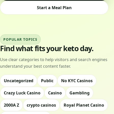
Start a Meal Plan
POPULAR TOPICS
Find what fits your keto day.
Use clear categories to help visitors and search engines
understand your best content faster.
Uncategorized
Public
No KYC Casinos
Crazy Luck Casino
Casino
Gambling
2000A Z
crypto casinos
Royal Planet Casino