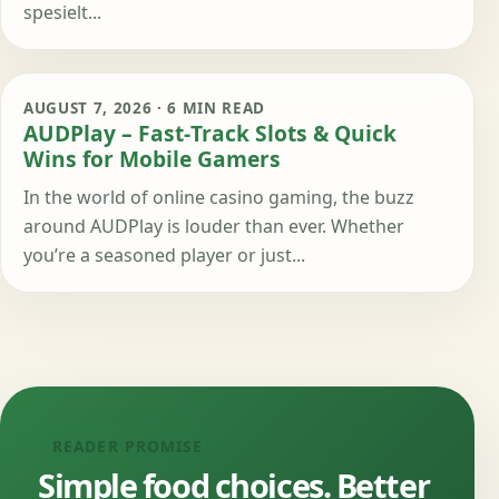
spesielt...
AUGUST 7, 2026 · 6 MIN READ
AUDPlay – Fast‑Track Slots & Quick
Wins for Mobile Gamers
In the world of online casino gaming, the buzz
around AUDPlay is louder than ever. Whether
you’re a seasoned player or just...
READER PROMISE
Simple food choices. Better