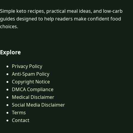
Simple keto recipes, practical meal ideas, and low-carb
guides designed to help readers make confident food
choices.
Explore
Privacy Policy
Anti-Spam Policy
Copyright Notice
DMCA Compliance
Medical Disclaimer
Social Media Disclaimer
Terms
Contact