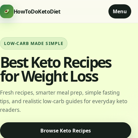
HowToDoKetoDiet
Menu
LOW-CARB MADE SIMPLE
Best Keto Recipes
for Weight Loss
Fresh recipes, smarter meal prep, simple fasting
tips, and realistic low-carb guides for everyday keto
readers.
Browse Keto Recipes