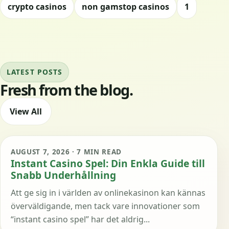
crypto casinos
non gamstop casinos
1
LATEST POSTS
Fresh from the blog.
View All
AUGUST 7, 2026 · 7 MIN READ
Instant Casino Spel: Din Enkla Guide till
Snabb Underhållning
Att ge sig in i världen av onlinekasinon kan kännas
överväldigande, men tack vare innovationer som
“instant casino spel” har det aldrig...