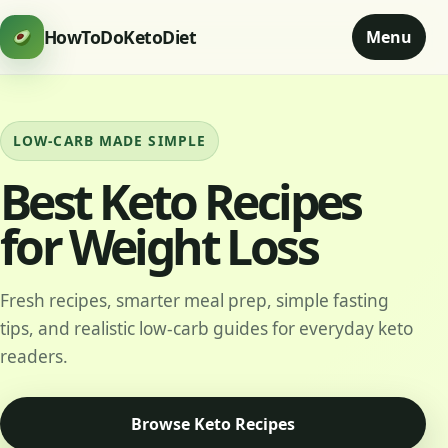
HowToDoKetoDiet
Menu
LOW-CARB MADE SIMPLE
Best Keto Recipes
for Weight Loss
Fresh recipes, smarter meal prep, simple fasting
tips, and realistic low-carb guides for everyday keto
readers.
Browse Keto Recipes