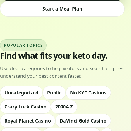
Start a Meal Plan
POPULAR TOPICS
Find what fits your keto day.
Use clear categories to help visitors and search engines
understand your best content faster.
Uncategorized
Public
No KYC Casinos
Crazy Luck Casino
2000A Z
Royal Planet Casino
DaVinci Gold Casino