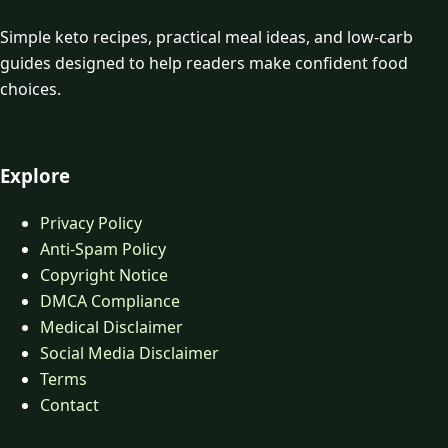
Simple keto recipes, practical meal ideas, and low-carb
guides designed to help readers make confident food
choices.
Explore
Privacy Policy
Anti-Spam Policy
Copyright Notice
DMCA Compliance
Medical Disclaimer
Social Media Disclaimer
Terms
Contact