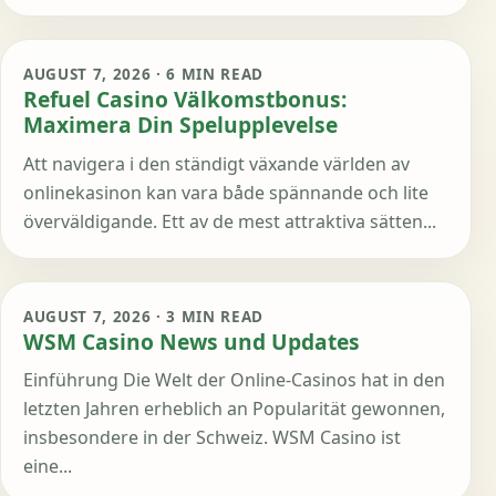
AUGUST 7, 2026 · 6 MIN READ
Refuel Casino Välkomstbonus:
Maximera Din Spelupplevelse
Att navigera i den ständigt växande världen av
onlinekasinon kan vara både spännande och lite
överväldigande. Ett av de mest attraktiva sätten...
AUGUST 7, 2026 · 3 MIN READ
WSM Casino News und Updates
Einführung Die Welt der Online-Casinos hat in den
letzten Jahren erheblich an Popularität gewonnen,
insbesondere in der Schweiz. WSM Casino ist
eine...