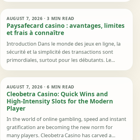
AUGUST 7, 2026 · 3 MIN READ
Paysafecard casino : avantages, limites
et frais à connaître
Introduction Dans le monde des jeux en ligne, la
sécurité et la simplicité des transactions sont
primordiales, surtout pour les débutants. Le...
AUGUST 7, 2026 · 6 MIN READ
Cleobetra Casino: Quick Wins and
High‑Intensity Slots for the Modern
Player
In the world of online gambling, speed and instant
gratification are becoming the new norm for
many players. Cleobetra Casino has carved a...