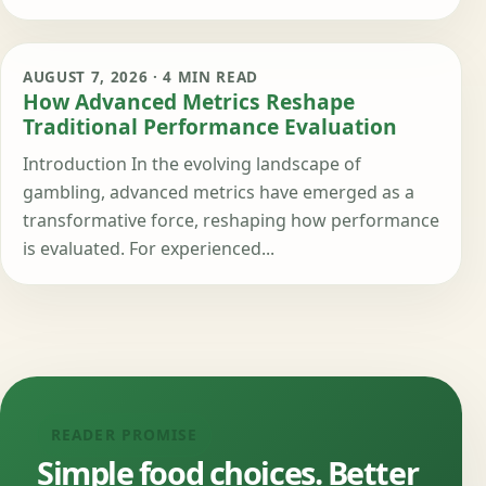
AUGUST 7, 2026 · 4 MIN READ
How Advanced Metrics Reshape
Traditional Performance Evaluation
Introduction In the evolving landscape of
gambling, advanced metrics have emerged as a
transformative force, reshaping how performance
is evaluated. For experienced...
READER PROMISE
Simple food choices. Better