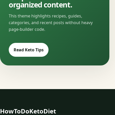
organized content.
This theme highlights recipes, guides,
categories, and recent posts without heavy
page-builder code.
Read Keto Tips
HowToDoKetoDiet