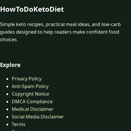
HowToDoKetoDiet
Simple keto recipes, practical meal ideas, and low-carb
guides designed to help readers make confident food
choices.
Explore
Privacy Policy
Anti-Spam Policy
Copyright Notice
DMCA Compliance
Medical Disclaimer
Social Media Disclaimer
Terms