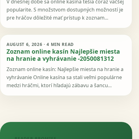
V dnešnej dobe sa online kasína tešia čoraz väčšej
popularite. S množstvom dostupných možností je
pre hráčov dôležité mať prístup k zoznam...
AUGUST 6, 2026 · 4 MIN READ
Zoznam online kasín Najlepšie miesta
na hranie a vyhrávanie -2050081312
Zoznam online kasín: Najlepšie miesta na hranie a
vyhrávanie Online kasína sa stali veľmi populárne
medzi hráčmi, ktorí hľadajú zábavu a šancu...
READER PROMISE