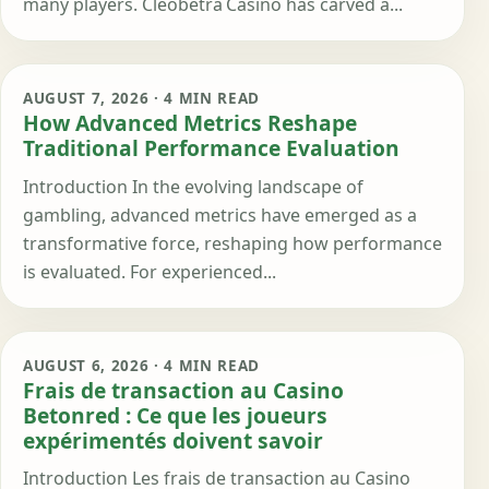
many players. Cleobetra Casino has carved a...
AUGUST 7, 2026 · 4 MIN READ
How Advanced Metrics Reshape
Traditional Performance Evaluation
Introduction In the evolving landscape of
gambling, advanced metrics have emerged as a
transformative force, reshaping how performance
is evaluated. For experienced...
AUGUST 6, 2026 · 4 MIN READ
Frais de transaction au Casino
Betonred : Ce que les joueurs
expérimentés doivent savoir
Introduction Les frais de transaction au Casino