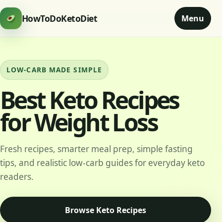
HowToDoKetoDiet
Menu
LOW-CARB MADE SIMPLE
Best Keto Recipes
for Weight Loss
Fresh recipes, smarter meal prep, simple fasting
tips, and realistic low-carb guides for everyday keto
readers.
Browse Keto Recipes