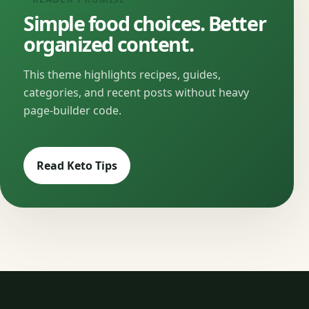
Simple food choices. Better
organized content.
This theme highlights recipes, guides,
categories, and recent posts without heavy
page-builder code.
Read Keto Tips