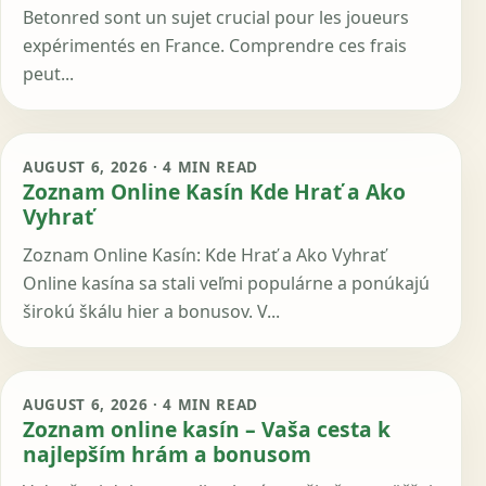
Betonred sont un sujet crucial pour les joueurs
expérimentés en France. Comprendre ces frais
peut...
AUGUST 6, 2026 · 4 MIN READ
Zoznam Online Kasín Kde Hrať a Ako
Vyhrať
Zoznam Online Kasín: Kde Hrať a Ako Vyhrať
Online kasína sa stali veľmi populárne a ponúkajú
širokú škálu hier a bonusov. V...
AUGUST 6, 2026 · 4 MIN READ
Zoznam online kasín – Vaša cesta k
najlepším hrám a bonusom