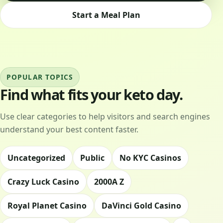
Start a Meal Plan
POPULAR TOPICS
Find what fits your keto day.
Use clear categories to help visitors and search engines
understand your best content faster.
Uncategorized
Public
No KYC Casinos
Crazy Luck Casino
2000A Z
Royal Planet Casino
DaVinci Gold Casino