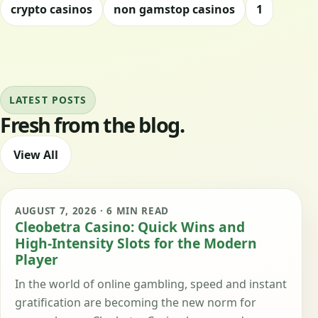
crypto casinos
non gamstop casinos
1
LATEST POSTS
Fresh from the blog.
View All
AUGUST 7, 2026 · 6 MIN READ
Cleobetra Casino: Quick Wins and
High‑Intensity Slots for the Modern
Player
In the world of online gambling, speed and instant
gratification are becoming the new norm for